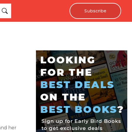
Subscribe
 and her