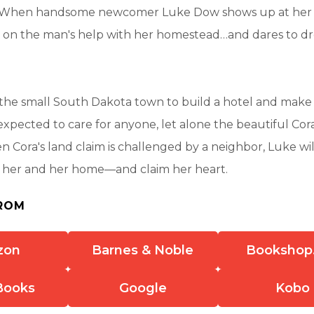
 When handsome newcomer Luke Dow shows up at her c
es on the man's help with her homestead…and dares to d
the small South Dakota town to build a hotel and make 
xpected to care for anyone, let alone the beautiful Cor
 Cora's land claim is challenged by a neighbor, Luke will
t her and her home—and claim her heart.
ROM
zon
Barnes & Noble
Bookshop
Books
Google
Kobo