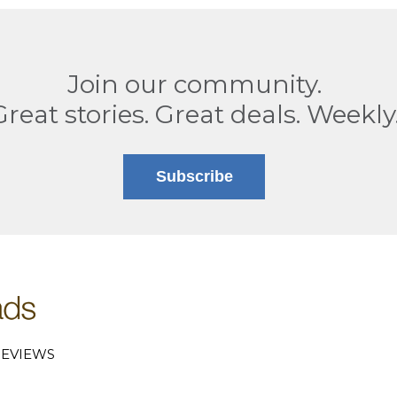
Join our community.
Great stories. Great deals. Weekly
Subscribe
EVIEWS