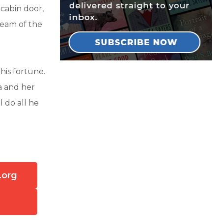
abin door,
ream of the
his fortune.
a and her
 do all he
.org