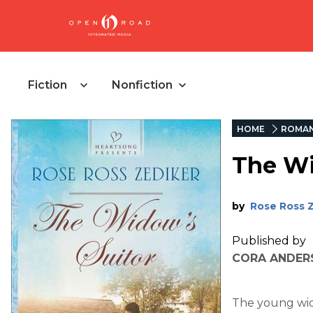
Fiction
Nonfiction
HOME
ROMA
The Wi
by
Rose Ross 
Published by
CORA ANDERS
The young wido