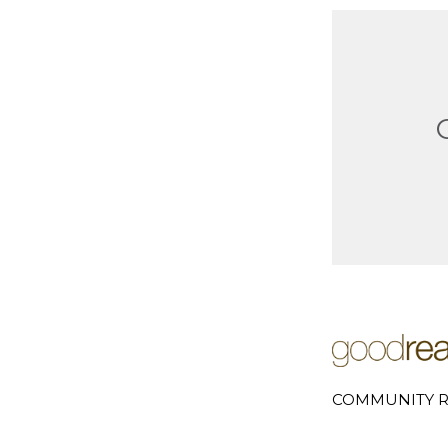
COMMUNITY R