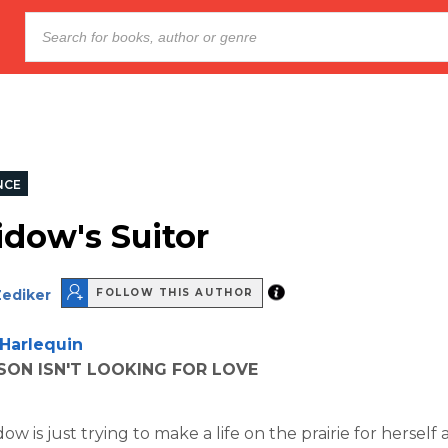
NCE
dow's Suitor
Zediker
FOLLOW THIS AUTHOR
Harlequin
ON ISN'T LOOKING FOR LOVE
w is just trying to make a life on the prairie for herself