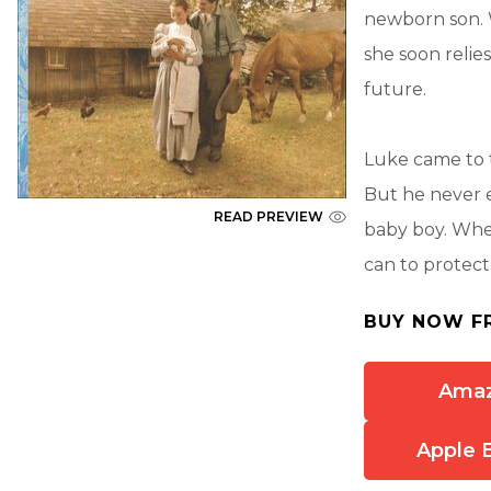
newborn son.
she soon reli
future.
Luke came to 
But he never e
READ PREVIEW
baby boy. When
can to protec
BUY NOW F
Ama
Apple 