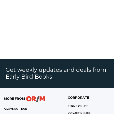
Get weekly updates and deals from
Early Bird Books
CORPORATE
MORE FROM
TERMS OF USE
A LOVE SO TRUE
PRIVACY POLICY