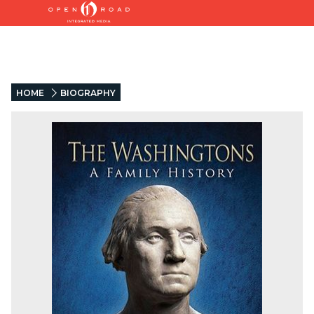
HOME
BIOGRAPHY