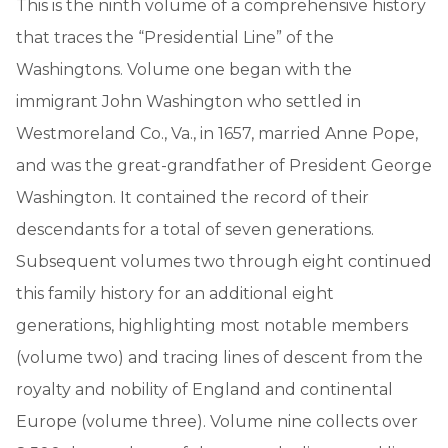
This is the ninth volume of a comprehensive history
that traces the “Presidential Line” of the
Washingtons. Volume one began with the
immigrant John Washington who settled in
Westmoreland Co., Va., in 1657, married Anne Pope,
and was the great-grandfather of President George
Washington. It contained the record of their
descendants for a total of seven generations.
Subsequent volumes two through eight continued
this family history for an additional eight
generations, highlighting most notable members
(volume two) and tracing lines of descent from the
royalty and nobility of England and continental
Europe (volume three). Volume nine collects over