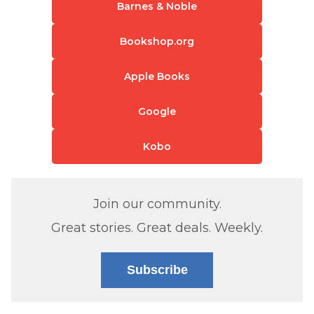
Barnes & Noble
Bookshop.org
Apple Books
Google
Kobo
Join our community.
Great stories. Great deals. Weekly.
Subscribe