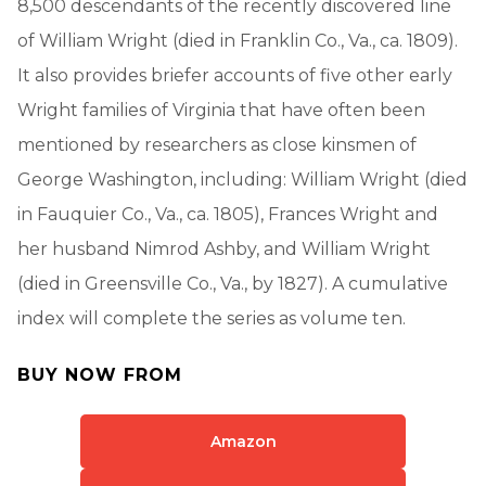
8,500 descendants of the recently discovered line
of William Wright (died in Franklin Co., Va., ca. 1809).
It also provides briefer accounts of five other early
Wright families of Virginia that have often been
mentioned by researchers as close kinsmen of
George Washington, including: William Wright (died
in Fauquier Co., Va., ca. 1805), Frances Wright and
her husband Nimrod Ashby, and William Wright
(died in Greensville Co., Va., by 1827). A cumulative
index will complete the series as volume ten.
BUY NOW FROM
Amazon