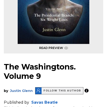
READ PREVIEW
The Washingtons.
Volume 9
by
Justin Glenn
FOLLOW THIS AUTHOR
Published by
Savas Beatie