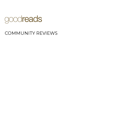
COMMUNITY REVIEWS