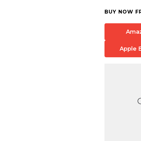
BUY NOW F
Ama
Apple 