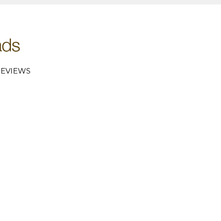
EVIEWS