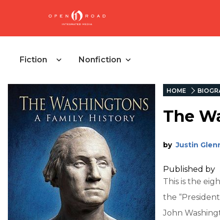
Fiction
Nonfiction
HOME
BIOGR
The Wa
by
Justin Glen
Published by
This is the ei
the “President
John Washingto