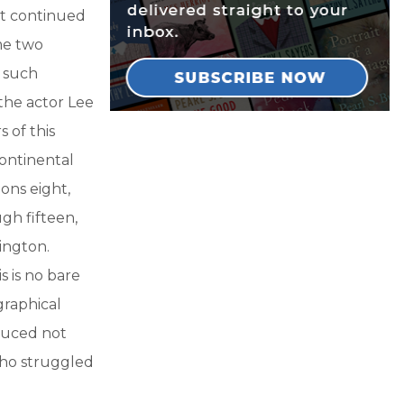
It continued
me two
g such
the actor Lee
 of this
continental
ons eight,
gh fifteen,
ington.
s is no bare
graphical
oduced not
who struggled