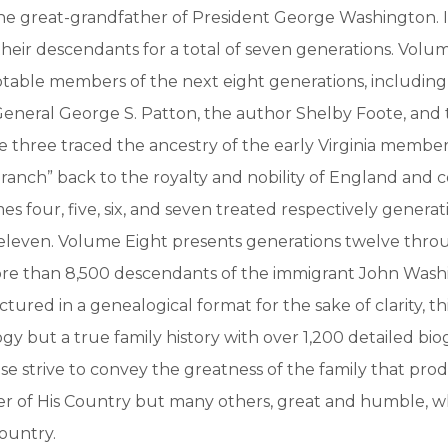
e great-grandfather of President George Washington. 
their descendants for a total of seven generations. Volu
otable members of the next eight generations, includin
General George S. Patton, the author Shelby Foote, and 
 three traced the ancestry of the early Virginia members
Branch” back to the royalty and nobility of England and 
s four, five, six, and seven treated respectively generati
 eleven. Volume Eight presents generations twelve throu
re than 8,500 descendants of the immigrant John Wash
ured in a genealogical format for the sake of clarity, thi
y but a true family history with over 1,200 detailed bio
ese strive to convey the greatness of the family that pr
er of His Country but many others, great and humble, 
country.