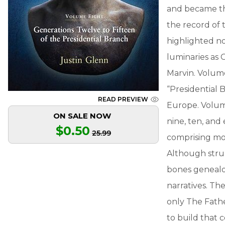
and became th
the record of 
highlighted n
luminaries as 
Marvin. Volume
“Presidential 
READ PREVIEW
Europe. Volume
ON SALE NOW
nine, ten, and
$0.50
25.99
comprising mo
Although struct
bones genealog
narratives. Th
only The Fath
to build that 