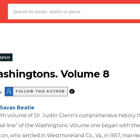
APHY
shingtons. Volume 8
n
FOLLOW THIS AUTHOR
Savas Beatie
ghth volume of Dr. Justin Glenn’s comprehensive history t
ial line” of the Washingtons. Volume one began with th
n, who settled in Westmoreland Co., Va., in 1657, marri