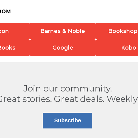
ROM
zon
Barnes & Noble
Bookshop
Books
Google
Kobo
Join our community.
Great stories. Great deals. Weekly
Subscribe