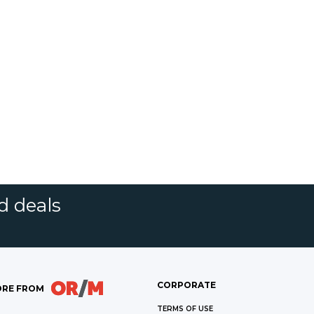
d deals
CORPORATE
RE FROM
TERMS OF USE