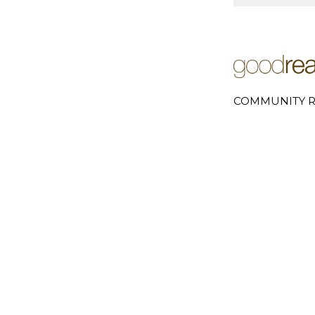
COMMUNITY R