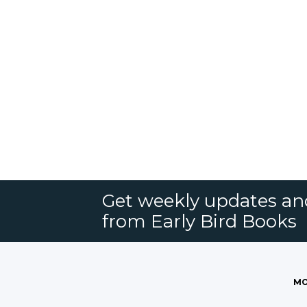
Get weekly updates an
from Early Bird Books
MO