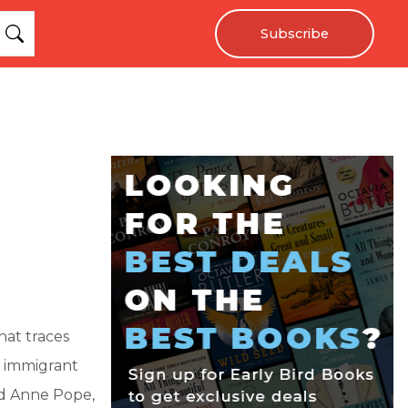
Subscribe
hat traces
e immigrant
ed Anne Pope,