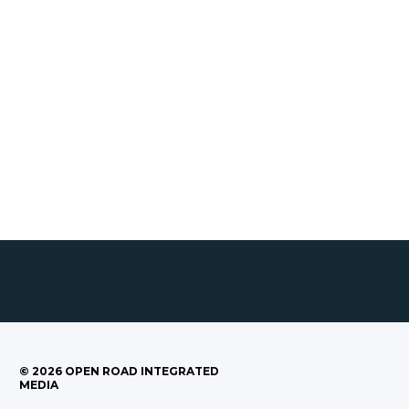
©
2026
OPEN ROAD INTEGRATED
MEDIA