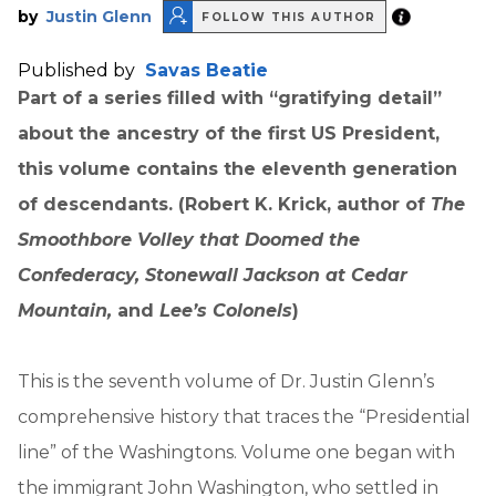
by
Justin Glenn
FOLLOW THIS AUTHOR
Published by
Savas Beatie
Part of a series filled with “gratifying detail”
about the ancestry of the first US President,
this volume contains the eleventh generation
of descendants. (Robert K. Krick, author of
The
Smoothbore Volley that Doomed the
Confederacy, Stonewall Jackson at Cedar
Mountain,
and
Lee’s Colonels
)
This is the seventh volume of Dr. Justin Glenn’s
comprehensive history that traces the “Presidential
line” of the Washingtons. Volume one began with
the immigrant John Washington, who settled in