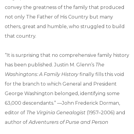
convey the greatness of the family that produced
not only The Father of His Country but many
others, great and humble, who struggled to build
that country.
“It is surprising that no comprehensive family history
has been published. Justin M. Glenn’s
The
Washingtons: A Family History
finally fills this void
for the branch to which General and President
George Washington belonged, identifying some
63,000 descendants.” —John Frederick Dorman,
editor of
The Virginia Genealogist
(1957–2006) and
author of
Adventurers of Purse and Person