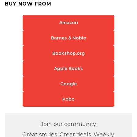
BUY NOW FROM
Amazon
Barnes & Noble
Bookshop.org
Apple Books
Google
Kobo
Join our community.
Great stories. Great deals. Weekly.