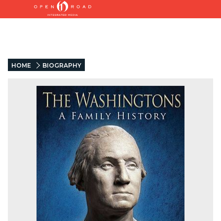
HOME
BIOGRAPHY