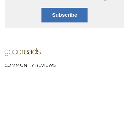
Subscribe
COMMUNITY REVIEWS