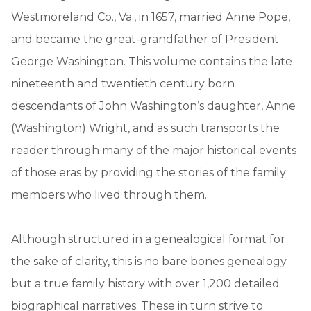
Westmoreland Co., Va., in 1657, married Anne Pope,
and became the great-grandfather of President
George Washington. This volume contains the late
nineteenth and twentieth century born
descendants of John Washington’s daughter, Anne
(Washington) Wright, and as such transports the
reader through many of the major historical events
of those eras by providing the stories of the family
members who lived through them.
Although structured in a genealogical format for
the sake of clarity, this is no bare bones genealogy
but a true family history with over 1,200 detailed
biographical narratives. These in turn strive to