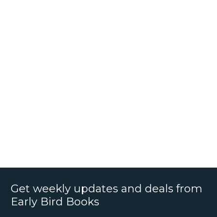
Get weekly updates and deals from
Early Bird Books