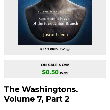
READ PREVIEW
ON SALE NOW
$0.50
17.99
The Washingtons.
Volume 7, Part 2