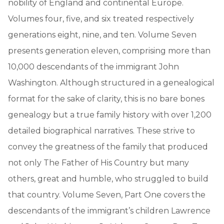
nobility of England and continental Europe.
Volumes four, five, and six treated respectively
generations eight, nine, and ten. Volume Seven
presents generation eleven, comprising more than
10,000 descendants of the immigrant John
Washington. Although structured in a genealogical
format for the sake of clarity, this is no bare bones
genealogy but a true family history with over 1,200
detailed biographical narratives. These strive to
convey the greatness of the family that produced
not only The Father of His Country but many
others, great and humble, who struggled to build
that country. Volume Seven, Part One covers the
descendants of the immigrant’s children Lawrence