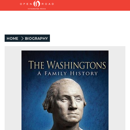
HOME
BIOGRAPHY