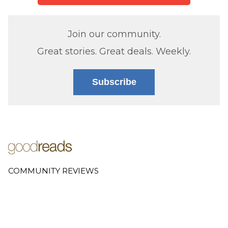
Join our community.
Great stories. Great deals. Weekly.
Subscribe
COMMUNITY REVIEWS