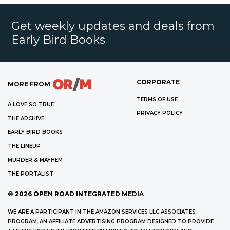
Get weekly updates and deals from
Early Bird Books
CORPORATE
MORE FROM
TERMS OF USE
A LOVE SO TRUE
PRIVACY POLICY
THE ARCHIVE
EARLY BIRD BOOKS
THE LINEUP
MURDER & MAYHEM
THE PORTALIST
©
2026
OPEN ROAD INTEGRATED MEDIA
WE ARE A PARTICIPANT IN THE AMAZON SERVICES LLC ASSOCIATES
PROGRAM, AN AFFILIATE ADVERTISING PROGRAM DESIGNED TO PROVIDE