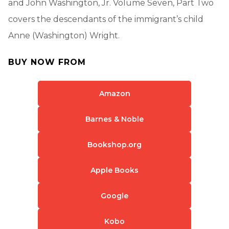
and John Washington, Jr. Volume Seven, Part Two
covers the descendants of the immigrant’s child
Anne (Washington) Wright.
BUY NOW FROM
Amazon
Barnes & Noble
Bookshop.org
Apple Books
Google
Kobo