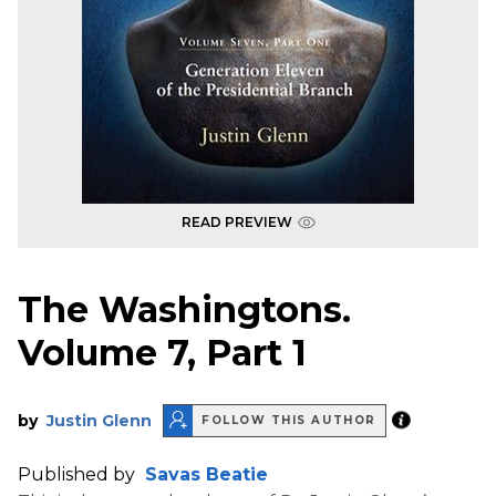
READ PREVIEW
The Washingtons.
Volume 7, Part 1
by
Justin Glenn
FOLLOW THIS AUTHOR
Published by
Savas Beatie