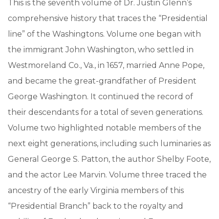
This is the seventh volume of Dr. Justin Glenn’s
comprehensive history that traces the “Presidential
line” of the Washingtons. Volume one began with
the immigrant John Washington, who settled in
Westmoreland Co., Va., in 1657, married Anne Pope,
and became the great-grandfather of President
George Washington. It continued the record of
their descendants for a total of seven generations.
Volume two highlighted notable members of the
next eight generations, including such luminaries as
General George S. Patton, the author Shelby Foote,
and the actor Lee Marvin. Volume three traced the
ancestry of the early Virginia members of this
“Presidential Branch” back to the royalty and