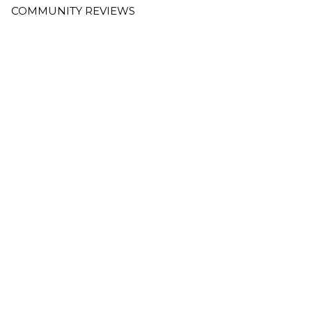
COMMUNITY REVIEWS