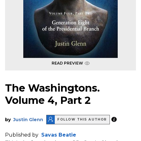
READ PREVIEW
The Washingtons.
Volume 4, Part 2
by
Justin Glenn
FOLLOW THIS AUTHOR
Published by
Savas Beatie