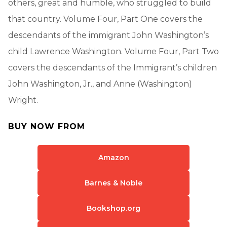
others, great and humble, who struggled to build
that country. Volume Four, Part One covers the
descendants of the immigrant John Washington’s
child Lawrence Washington. Volume Four, Part Two
covers the descendants of the Immigrant’s children
John Washington, Jr., and Anne (Washington)
Wright.
BUY NOW FROM
Amazon
Barnes & Noble
Bookshop.org