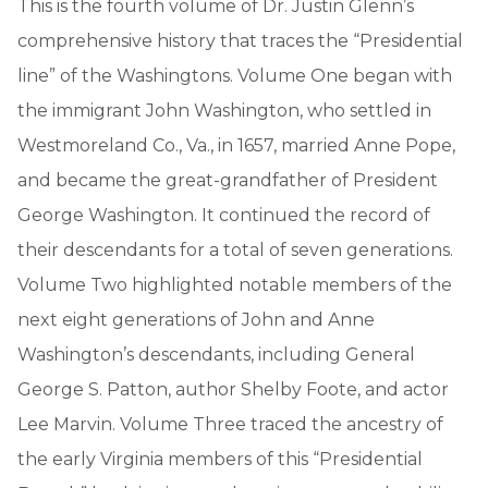
This is the fourth volume of Dr. Justin Glenn’s
comprehensive history that traces the “Presidential
line” of the Washingtons. Volume One began with
the immigrant John Washington, who settled in
Westmoreland Co., Va., in 1657, married Anne Pope,
and became the great-grandfather of President
George Washington. It continued the record of
their descendants for a total of seven generations.
Volume Two highlighted notable members of the
next eight generations of John and Anne
Washington’s descendants, including General
George S. Patton, author Shelby Foote, and actor
Lee Marvin. Volume Three traced the ancestry of
the early Virginia members of this “Presidential