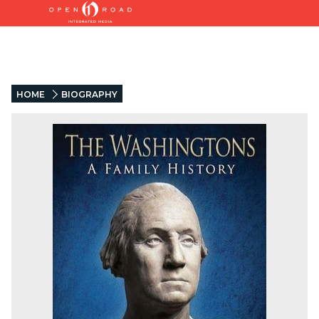
HOME
BIOGRAPHY