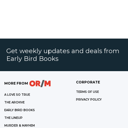
Get weekly updates and deals from
Early Bird Books
CORPORATE
MORE FROM
TERMS OF USE
A LOVE SO TRUE
PRIVACY POLICY
THE ARCHIVE
EARLY BIRD BOOKS
THE LINEUP
MURDER & MAYHEM