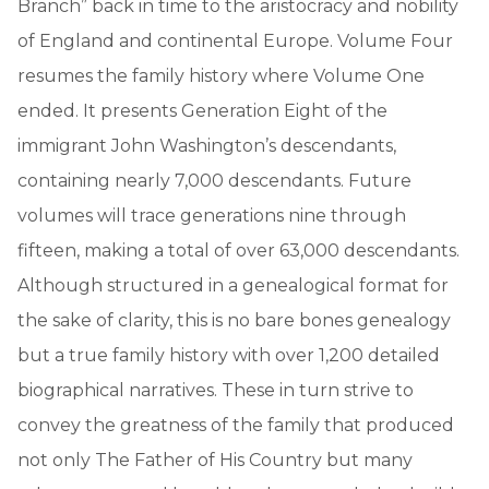
Branch” back in time to the aristocracy and nobility
of England and continental Europe. Volume Four
resumes the family history where Volume One
ended. It presents Generation Eight of the
immigrant John Washington’s descendants,
containing nearly 7,000 descendants. Future
volumes will trace generations nine through
fifteen, making a total of over 63,000 descendants.
Although structured in a genealogical format for
the sake of clarity, this is no bare bones genealogy
but a true family history with over 1,200 detailed
biographical narratives. These in turn strive to
convey the greatness of the family that produced
not only The Father of His Country but many