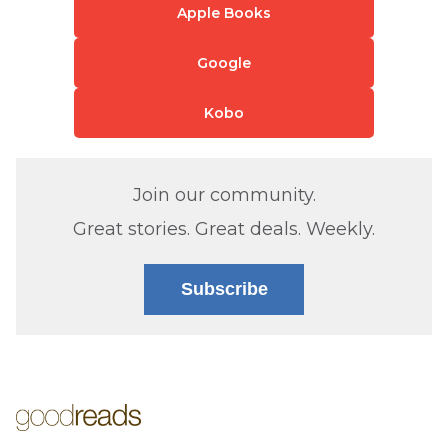
Apple Books
Google
Kobo
Join our community.
Great stories. Great deals. Weekly.
Subscribe