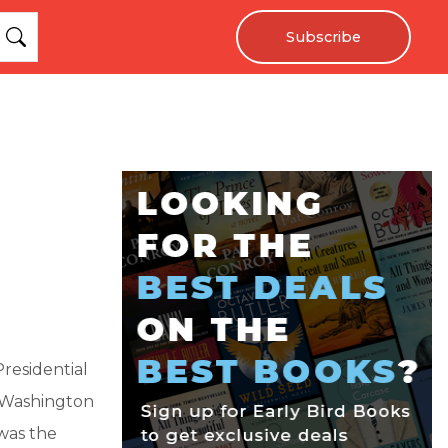
Subscribe
Presidential
 Washington
 was the