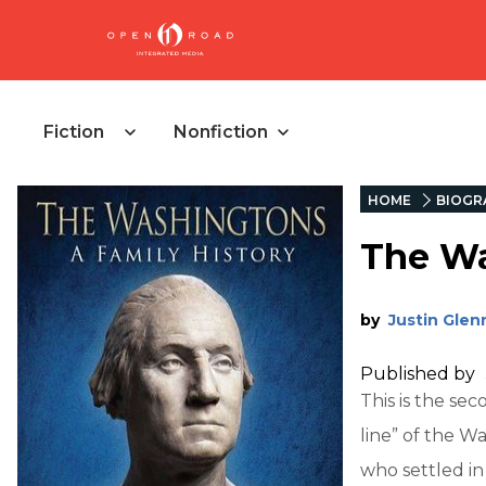
Fiction
Nonfiction
HOME
BIOGR
The Wa
by
Justin Glen
Published by
This is the se
line” of the 
who settled in