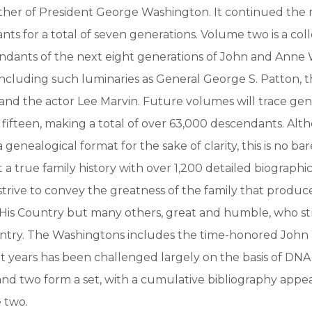
ther of President George Washington. It continued the 
nts for a total of seven generations. Volume two is a coll
ndants of the next eight generations of John and Anne 
ncluding such luminaries as General George S. Patton, 
and the actor Lee Marvin. Future volumes will trace gen
fifteen, making a total of over 63,000 descendants. Al
 genealogical format for the sake of clarity, this is no ba
a true family history with over 1,200 detailed biographica
strive to convey the greatness of the family that produc
 His Country but many others, great and humble, who s
untry. The Washingtons includes the time-honored John 
t years has been challenged largely on the basis of DNA
d two form a set, with a cumulative bibliography appea
 two.