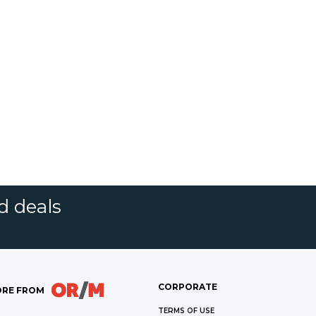
d deals
CORPORATE
RE FROM
TERMS OF USE