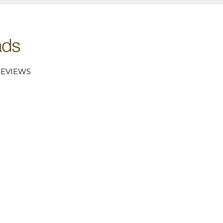
EVIEWS