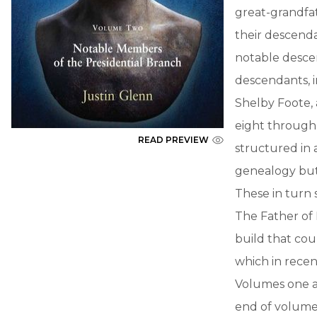
great-grandfa
their descenda
notable desce
descendants, i
Shelby Foote, 
eight through 
READ PREVIEW
structured in a
genealogy but 
These in turn 
The Father of
build that co
which in recen
Volumes one an
end of volume