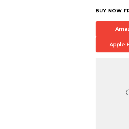
BUY NOW F
Ama
Apple 