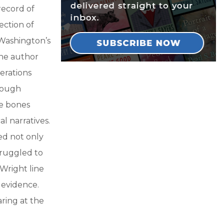
record of
ection of
Washington’s
the author
erations
though
re bones
l narratives.
ed not only
truggled to
Wright line
 evidence.
ring at the