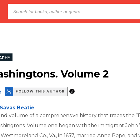
APHY
shingtons. Volume 2
n
FOLLOW THIS AUTHOR
Savas Beatie
cond volume of a comprehensive history that traces the “
Washingtons. Volume one began with the immigrant John
 Westmoreland Co., Va., in 1657, married Anne Pope, and