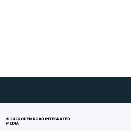
©
2026
OPEN ROAD INTEGRATED
MEDIA