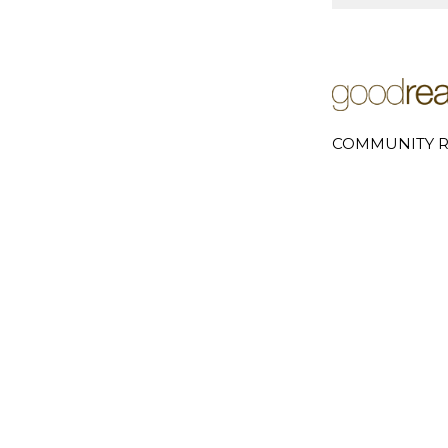
COMMUNITY R