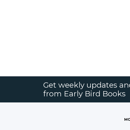
Get weekly updates an
from Early Bird Books
MO