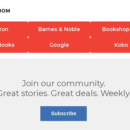
ROM
zon
Barnes & Noble
Bookshop
Books
Google
Kobo
Join our community.
Great stories. Great deals. Weekly
Subscribe