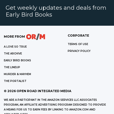
Get weekly updates and deals from
Early Bird Books
CORPORATE
MORE FROM
TERMS OF USE
A LOVE SO TRUE
PRIVACY POLICY
THE ARCHIVE
EARLY BIRD BOOKS
THE LINEUP
MURDER & MAYHEM
THE PORTALIST
©
2026
OPEN ROAD INTEGRATED MEDIA
WE ARE A PARTICIPANT IN THE AMAZON SERVICES LLC ASSOCIATES
PROGRAM, AN AFFILIATE ADVERTISING PROGRAM DESIGNED TO PROVIDE
A MEANS FOR US TO EARN FEES BY LINKING TO AMAZON.COM AND