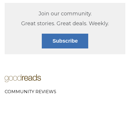
Join our community.
Great stories. Great deals. Weekly.
Subscribe
COMMUNITY REVIEWS