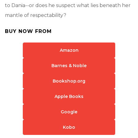
to Dania--or does he suspect what lies beneath her
mantle of respectability?
BUY NOW FROM
Amazon
Barnes & Noble
Bookshop.org
Apple Books
Google
Kobo