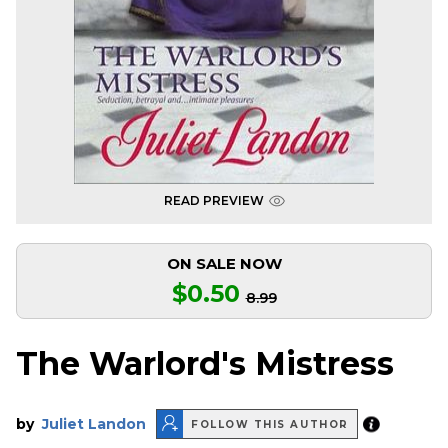
READ PREVIEW
ON SALE NOW
$0.50
8.99
The Warlord's Mistress
by
Juliet Landon
FOLLOW THIS AUTHOR