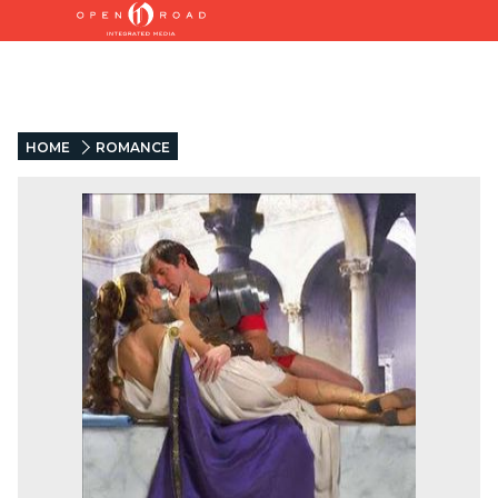
HOME
ROMANCE