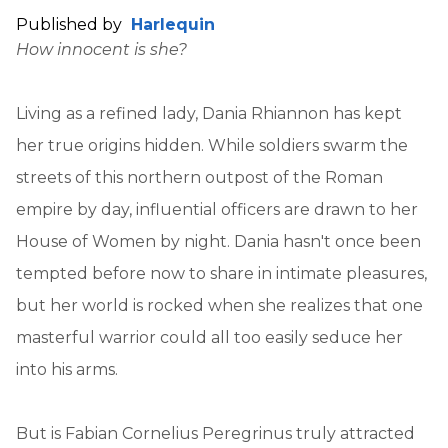
Published by
Harlequin
How innocent is she?
Living as a refined lady, Dania Rhiannon has kept
her true origins hidden. While soldiers swarm the
streets of this northern outpost of the Roman
empire by day, influential officers are drawn to her
House of Women by night. Dania hasn't once been
tempted before now to share in intimate pleasures,
but her world is rocked when she realizes that one
masterful warrior could all too easily seduce her
into his arms.
But is Fabian Cornelius Peregrinus truly attracted