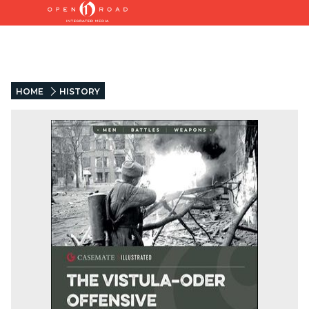
HOME
HISTORY