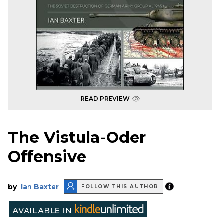
READ PREVIEW
The Vistula-Oder
Offensive
by
Ian Baxter
FOLLOW THIS AUTHOR