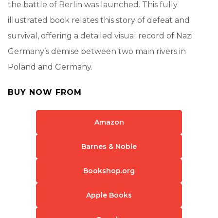
the battle of Berlin was launched. This fully
illustrated book relates this story of defeat and
survival, offering a detailed visual record of Nazi
Germany’s demise between two main rivers in
Poland and Germany.
BUY NOW FROM
Amazon
Barnes & Noble
Bookshop.org
Apple Books