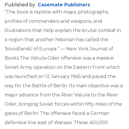
Published by
Casemate Publishers
“The book is replete with maps, photographs,
profiles of commanders and weapons, and
illustrations that help explain the brutal combat in
a region that another historian has called the
‘bloodlands’ of Europe.” — New York Journal of
Books The Vistula-Oder offensive was a massive
Soviet Army operation on the Eastern Front which
was launched on 12 January 1945 and paved the
way for the Battle of Berlin. Its main objective was a
major advance from the River Vistula to the River
Oder, bringing Soviet forces within fifty miles of the
gates of Berlin. The offensive faced a German
defensive line east of Warsaw. These 450,000