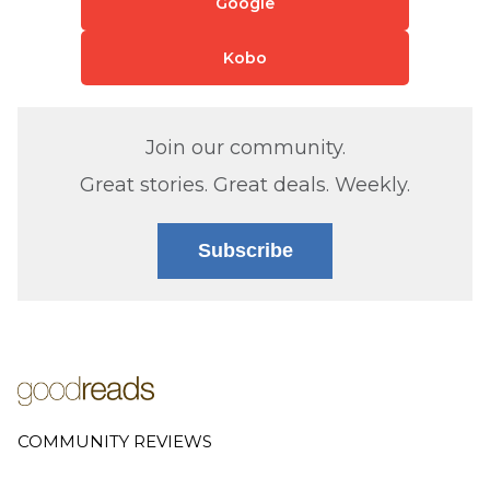
Google
Kobo
Join our community.
Great stories. Great deals. Weekly.
Subscribe
COMMUNITY REVIEWS