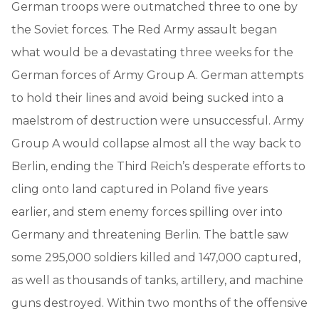
German troops were outmatched three to one by
the Soviet forces. The Red Army assault began
what would be a devastating three weeks for the
German forces of Army Group A. German attempts
to hold their lines and avoid being sucked into a
maelstrom of destruction were unsuccessful. Army
Group A would collapse almost all the way back to
Berlin, ending the Third Reich’s desperate efforts to
cling onto land captured in Poland five years
earlier, and stem enemy forces spilling over into
Germany and threatening Berlin. The battle saw
some 295,000 soldiers killed and 147,000 captured,
as well as thousands of tanks, artillery, and machine
guns destroyed. Within two months of the offensive