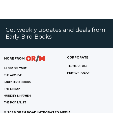
Get weekly updates and deals from
Early Bird Books
CORPORATE
MORE FROM
TERMS OF USE
A LOVE SO TRUE
PRIVACY POLICY
THE ARCHIVE
EARLY BIRD BOOKS
THE LINEUP
MURDER & MAYHEM
THE PORTALIST
©
2026
OPEN ROAD INTEGRATED MEDIA