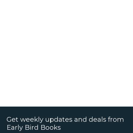
Get weekly updates and deals from
Early Bird Books