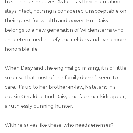
treacherous relatives. As long as their reputation
stays intact, nothing is considered unacceptable on
their quest for wealth and power. But Daisy
belongs to a new generation of Wildensterns who
are determined to defy their elders and live a more
honorable life.
When Daisy and the engimal go missing, it is of little
surprise that most of her family doesn’t seem to
care. It’s up to her brother-in-law, Nate, and his
cousin Gerald to find Daisy and face her kidnapper,
a ruthlessly cunning hunter.
With relatives like these, who needs enemies?