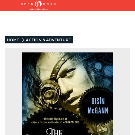
HOME
ACTION & ADVENTURE