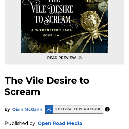
READ PREVIEW
The Vile Desire to
Scream
by
Oisin McGann
FOLLOW THIS AUTHOR
Published by
Open Road Media