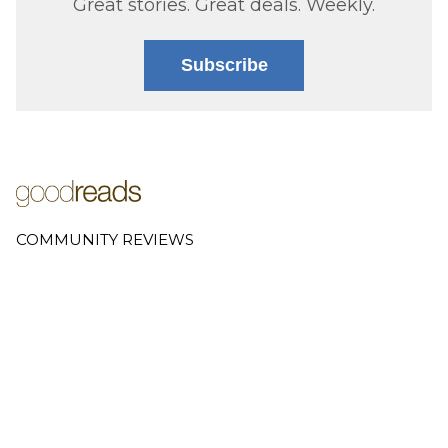
Great stories. Great deals. Weekly.
Subscribe
COMMUNITY REVIEWS