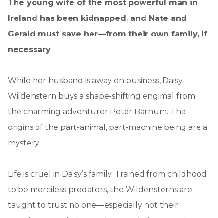
The young wife of the most powerful man in
Ireland has been kidnapped, and Nate and
Gerald must save her—from their own family, if
necessary
While her husband is away on business, Daisy
Wildenstern buys a shape-shifting engimal from
the charming adventurer Peter Barnum. The
origins of the part-animal, part-machine being are a
mystery.
Life is cruel in Daisy’s family. Trained from childhood
to be merciless predators, the Wildensterns are
taught to trust no one—especially not their