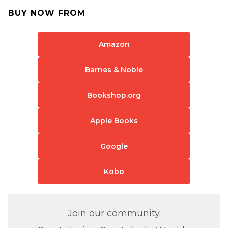
BUY NOW FROM
Amazon
Barnes & Noble
Bookshop.org
Apple Books
Google
Kobo
Join our community.