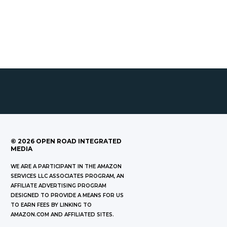
©
2026
OPEN ROAD INTEGRATED
MEDIA
WE ARE A PARTICIPANT IN THE AMAZON
SERVICES LLC ASSOCIATES PROGRAM, AN
AFFILIATE ADVERTISING PROGRAM
DESIGNED TO PROVIDE A MEANS FOR US
TO EARN FEES BY LINKING TO
AMAZON.COM AND AFFILIATED SITES.