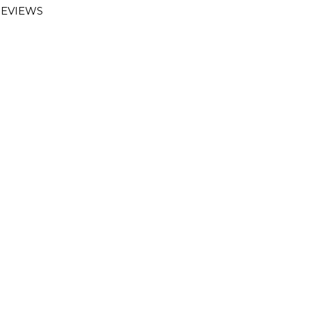
EVIEWS