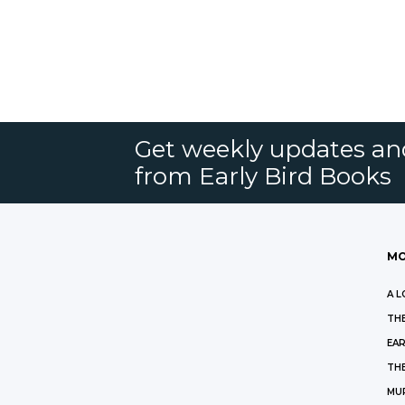
Get weekly updates an
from Early Bird Books
MO
A L
THE
EAR
THE
MU