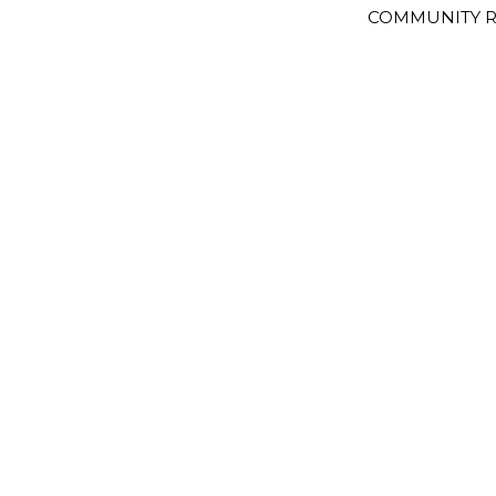
COMMUNITY R