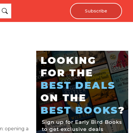
Subscribe
m: opening a