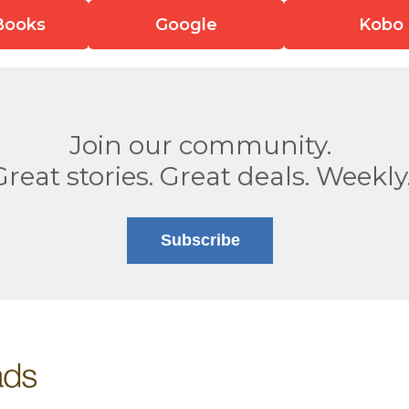
Books
Google
Kobo
Join our community.
Great stories. Great deals. Weekly
Subscribe