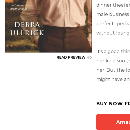
dinner theater
male business 
perfect…perha
without losing
It's a good th
READ PREVIEW
her kind soul, 
her. But the l
might have an 
BUY NOW F
Ama