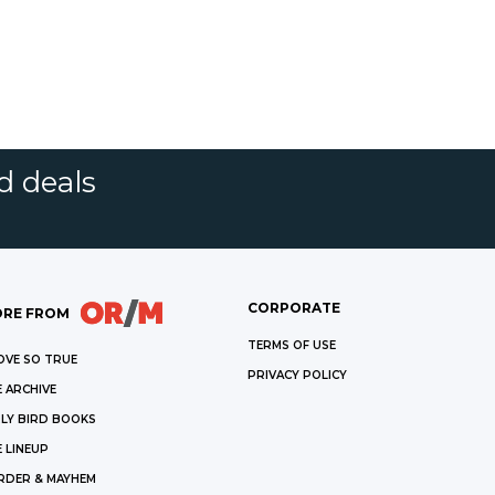
d deals
CORPORATE
RE FROM
TERMS OF USE
OVE SO TRUE
PRIVACY POLICY
 ARCHIVE
LY BIRD BOOKS
 LINEUP
RDER & MAYHEM