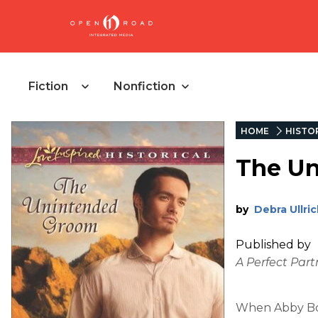
Fiction
Nonfiction
HOME
HISTOR
The U
by
Debra Ullric
Published by
A Perfect Part
When Abby Bow