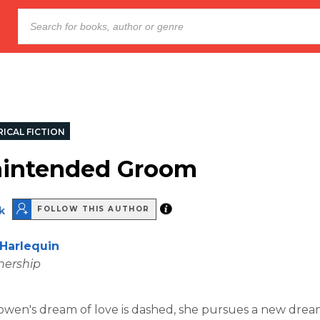
ICAL FICTION
nintended Groom
k
FOLLOW THIS AUTHOR
Harlequin
nership
en's dream of love is dashed, she pursues a new drea