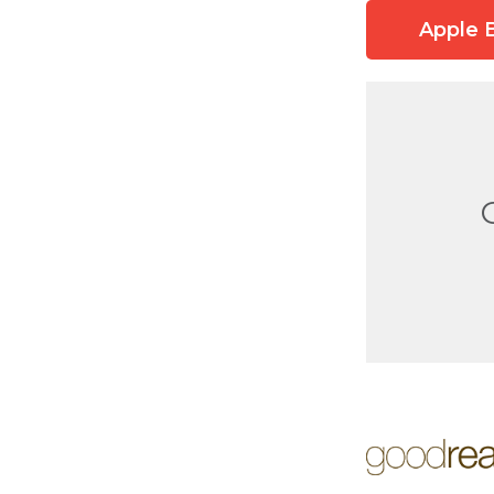
Apple 