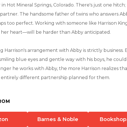
 in Hot Mineral Springs, Colorado. There's just one hitch;
partner. The handsome father of twins who answers Abby
ps too perfect. Working with someone like Harrison Ki
 her heart—will be harder than Abby anticipated.
ing Harrison's arrangement with Abby is strictly business.
smiling blue eyes and gentle way with his boys, he could e
onger he works with Abby, the more Harrison realizes th
entirely different partnership planned for them.
ROM
zon
Barnes & Noble
Bookshop