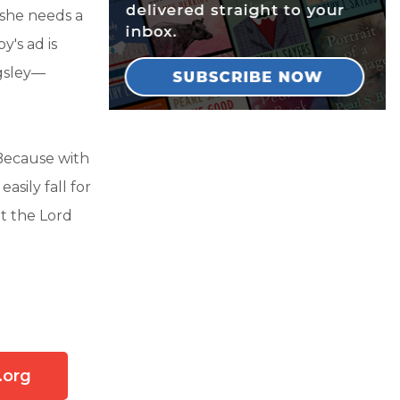
 she needs a
's ad is
ngsley—
 Because with
asily fall for
at the Lord
.org