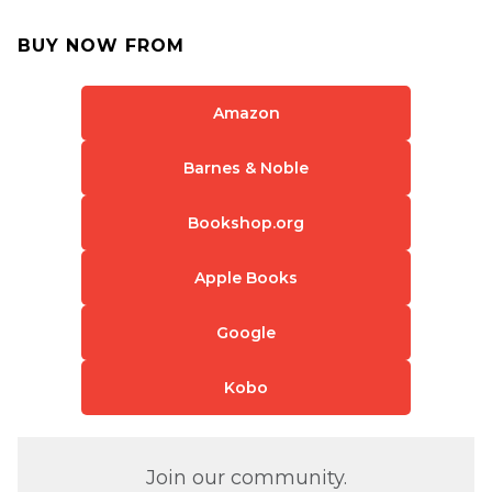
BUY NOW FROM
Amazon
Barnes & Noble
Bookshop.org
Apple Books
Google
Kobo
Join our community.