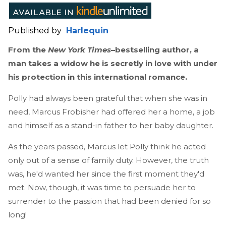
Published by
Harlequin
From the
New York Times
–bestselling author, a
man takes a widow he is secretly in love with under
his protection in this international romance.
Polly had always been grateful that when she was in
need, Marcus Frobisher had offered her a home, a job
and himself as a stand-in father to her baby daughter.
As the years passed, Marcus let Polly think he acted
only out of a sense of family duty. However, the truth
was, he'd wanted her since the first moment they'd
met. Now, though, it was time to persuade her to
surrender to the passion that had been denied for so
long!