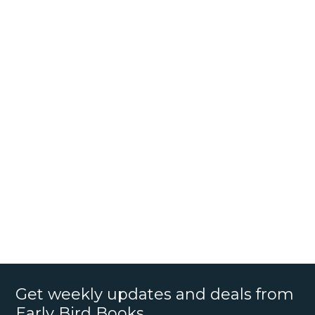
Get weekly updates and deals from
Early Bird Books