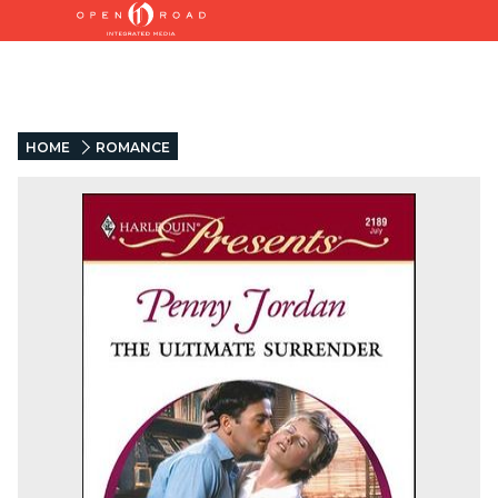
HOME
ROMANCE