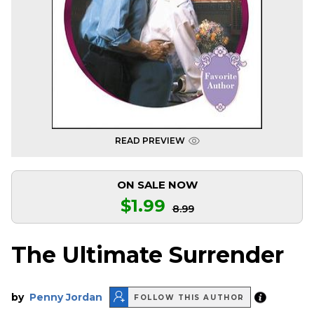
READ PREVIEW
ON SALE NOW
$1.99
8.99
The Ultimate Surrender
by
Penny Jordan
FOLLOW THIS AUTHOR