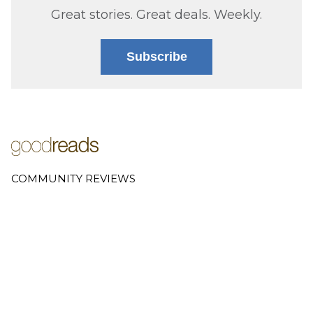
Great stories. Great deals. Weekly.
Subscribe
COMMUNITY REVIEWS