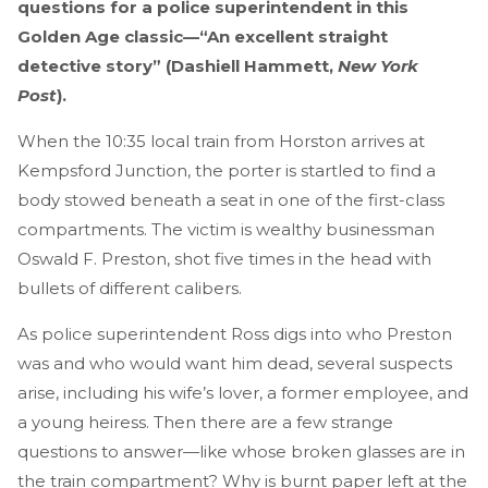
questions for a police superintendent in this
Golden Age classic—“An excellent straight
detective story” (Dashiell Hammett,
New York
Post
).
When the 10:35 local train from Horston arrives at
Kempsford Junction, the porter is startled to find a
body stowed beneath a seat in one of the first-class
compartments. The victim is wealthy businessman
Oswald F. Preston, shot five times in the head with
bullets of different calibers.
As police superintendent Ross digs into who Preston
was and who would want him dead, several suspects
arise, including his wife’s lover, a former employee, and
a young heiress. Then there are a few strange
questions to answer—like whose broken glasses are in
the train compartment? Why is burnt paper left at the