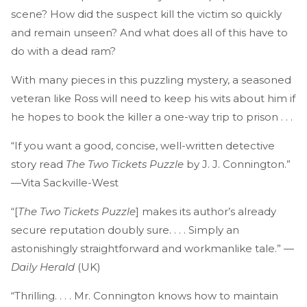
scene? How did the suspect kill the victim so quickly
and remain unseen? And what does all of this have to
do with a dead ram?
With many pieces in this puzzling mystery, a seasoned
veteran like Ross will need to keep his wits about him if
he hopes to book the killer a one-way trip to prison . . .
“If you want a good, concise, well-written detective
story read
The Two Tickets Puzzle
by J. J. Connington.”
—Vita Sackville-West
“[
The Two Tickets Puzzle
] makes its author’s already
secure reputation doubly sure. . . . Simply an
astonishingly straightforward and workmanlike tale.” —
Daily Herald
(UK)
“Thrilling. . . . Mr. Connington knows how to maintain