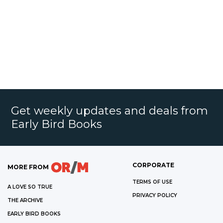
Get weekly updates and deals from
Early Bird Books
CORPORATE
MORE FROM
TERMS OF USE
A LOVE SO TRUE
PRIVACY POLICY
THE ARCHIVE
EARLY BIRD BOOKS