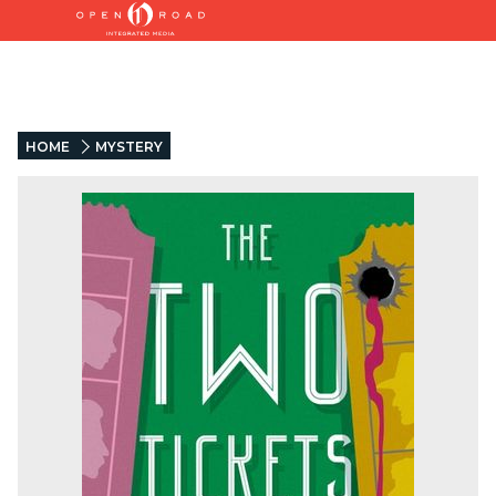
HOME
MYSTERY