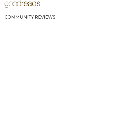
COMMUNITY REVIEWS