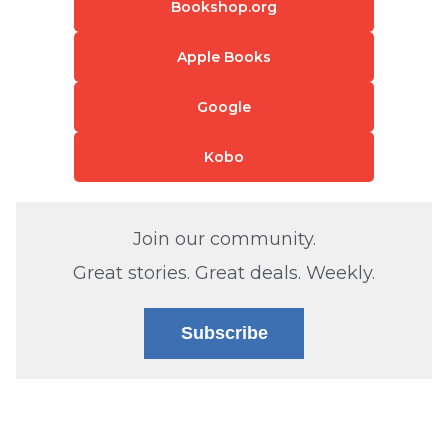
Bookshop.org
Apple Books
Google
Kobo
Join our community.
Great stories. Great deals. Weekly.
Subscribe