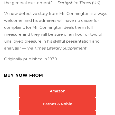
the general excitement.” —
Derbyshire Times
(UK)
“A new detective story from Mr. Connington is always
welcome, and his admirers will have no cause for
complaint, for Mr. Connington deals them full
measure and they will be sure of an hour or two of
unalloyed pleasure in his skillful presentation and
analysis.” —
The Times Literary Supplement
Originally published in 1930.
BUY NOW FROM
Amazon
Barnes & Noble