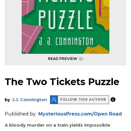
READ PREVIEW
The Two Tickets Puzzle
by
J.J. Connington
FOLLOW THIS AUTHOR
Published by
MysteriousPress.com/Open Road
A bloody murder on a train yields impossible