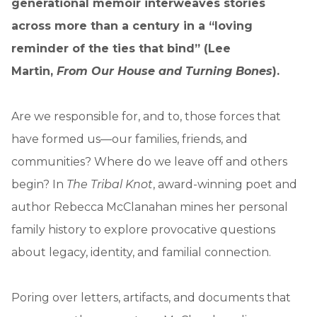
generational memoir interweaves stories
across more than a century in a “loving
reminder of the ties that bind” (Lee
Martin,
From Our House and Turning Bones
).
Are we responsible for, and to, those forces that
have formed us—our families, friends, and
communities? Where do we leave off and others
begin? In
The Tribal Knot
, award-winning poet and
author Rebecca McClanahan mines her personal
family history to explore provocative questions
about legacy, identity, and familial connection.
Poring over letters, artifacts, and documents that