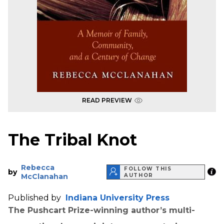
READ PREVIEW
The Tribal Knot
Rebecca
FOLLOW THIS
by
McClanahan
AUTHOR
Published by
Indiana University Press
The Pushcart Prize-winning author’s multi-