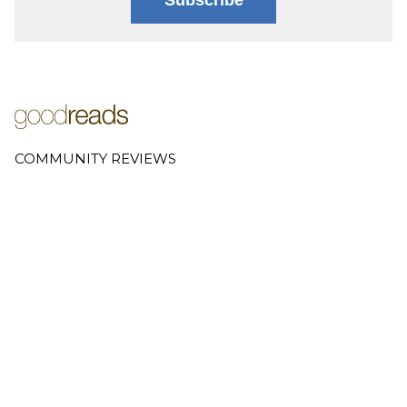
COMMUNITY REVIEWS