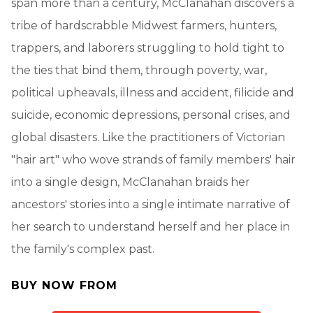
span more than a century, McClanahan discovers a
tribe of hardscrabble Midwest farmers, hunters,
trappers, and laborers struggling to hold tight to
the ties that bind them, through poverty, war,
political upheavals, illness and accident, filicide and
suicide, economic depressions, personal crises, and
global disasters. Like the practitioners of Victorian
"hair art" who wove strands of family members' hair
into a single design, McClanahan braids her
ancestors' stories into a single intimate narrative of
her search to understand herself and her place in
the family's complex past.
BUY NOW FROM