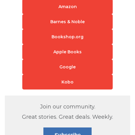
Amazon
Barnes & Noble
Bookshop.org
Apple Books
Google
Kobo
Join our community.
Great stories. Great deals. Weekly.
Subscribe