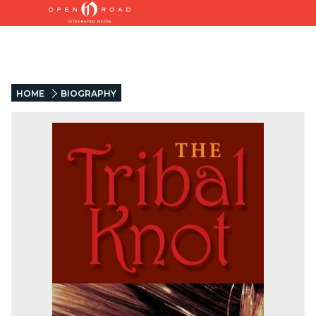
HOME
BIOGRAPHY