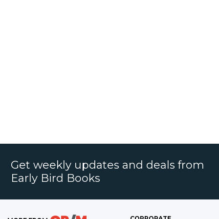
Get weekly updates and deals from
Early Bird Books
CORPORATE