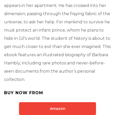
appears in her apartment. He has crossed into her
dimension, passing through the fraying fabric of the
universe, to ask her help. For mankind to survive he
must protect an infant prince, whom he plans to
hide in Gil's world. The student of history is about to
get much closer to evil than she ever imagined. This
ebook features an illustrated biography of Barbara
Hambly, including rare photos and never-before-
seen documents from the author’s personal
collection.
BUY NOW FROM
Amazon