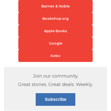
Barnes & Noble
Bookshop.org
Apple Books
Google
Kobo
Join our community.
Great stories. Great deals. Weekly.
Subscribe