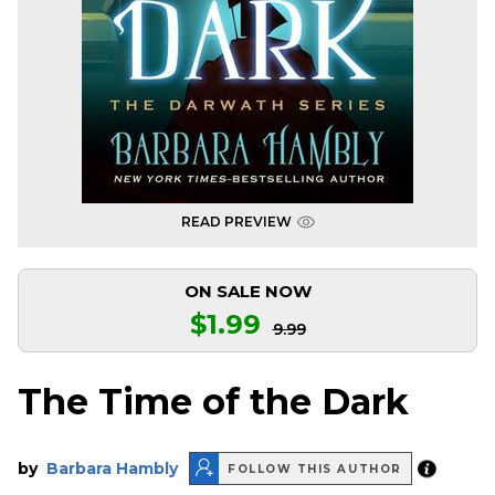
READ PREVIEW
ON SALE NOW
$1.99
9.99
The Time of the Dark
by
Barbara Hambly
FOLLOW THIS AUTHOR