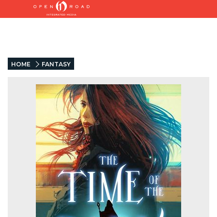
HOME
FANTASY