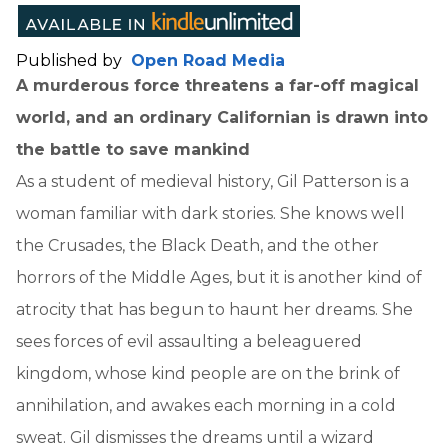
Published by
Open Road Media
A murderous force threatens a far-off magical
world, and an ordinary Californian is drawn into
the battle to save mankind
As a student of medieval history, Gil Patterson is a
woman familiar with dark stories. She knows well
the Crusades, the Black Death, and the other
horrors of the Middle Ages, but it is another kind of
atrocity that has begun to haunt her dreams. She
sees forces of evil assaulting a beleaguered
kingdom, whose kind people are on the brink of
annihilation, and awakes each morning in a cold
sweat. Gil dismisses the dreams until a wizard