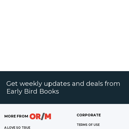
Get weekly updates and deals from
Early Bird Books
CORPORATE
MORE FROM
TERMS OF USE
A LOVE SO TRUE