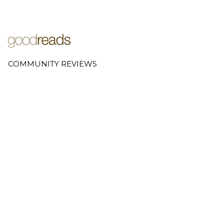
COMMUNITY REVIEWS