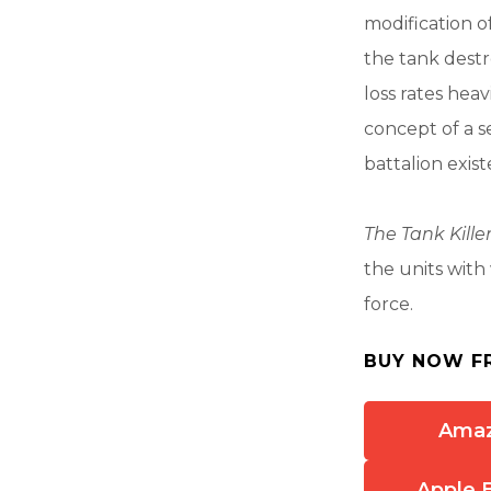
modification o
the tank destr
loss rates heav
concept of a s
battalion exis
The Tank Kille
the units with
force.
BUY NOW F
Ama
Apple 