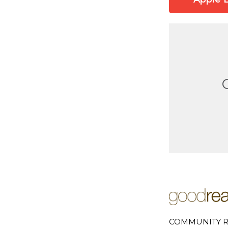
COMMUNITY R