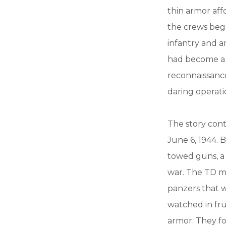
thin armor aff
the crews bega
infantry and a
had become a v
reconnaissance
daring operati
The story conti
June 6, 1944. 
towed guns, a
war. The TD m
panzers that w
watched in fru
armor. They f