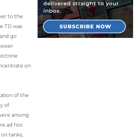
er to the
he TD was
 and go
epower
octrine
oncentrate on
ation of the
ry of
s were among
were ad hoc
 on tanks,