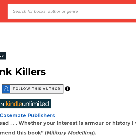
RY
nk Killers
FOLLOW THIS AUTHOR
Casemate Publishers
read . . . Whether your interest is armour or history 
mend this book” (
Military Modelling
).