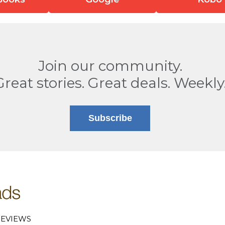
Join our community.
Great stories. Great deals. Weekly
Subscribe
EVIEWS