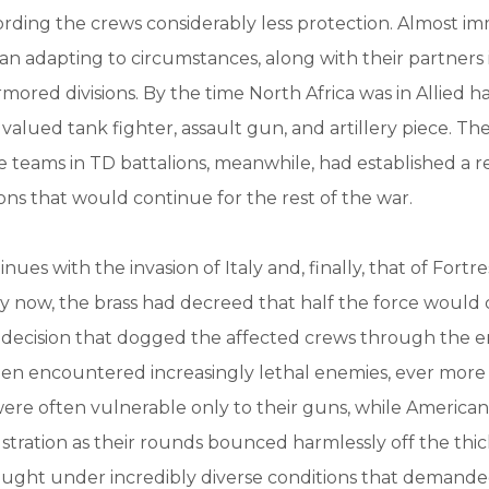
ording the crews considerably less protection. Almost im
n adapting to circumstances, along with their partners 
rmored divisions. By the time North Africa was in Allied h
alued tank fighter, assault gun, and artillery piece. Th
 teams in TD battalions, meanwhile, had established a r
ons that would continue for the rest of the war.
nues with the invasion of Italy and, finally, that of Fort
By now, the brass had decreed that half the force would 
 decision that dogged the affected crews through the e
en encountered increasingly lethal enemies, ever mor
ere often vulnerable only to their guns, while America
stration as their rounds bounced harmlessly off the th
ought under incredibly diverse conditions that demand