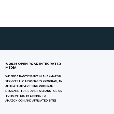
©
2026
OPEN ROAD INTEGRATED
MEDIA
WE ARE A PARTICIPANT IN THE AMAZON
SERVICES LLC ASSOCIATES PROGRAM, AN
AFFILIATE ADVERTISING PROGRAM
DESIGNED TO PROVIDE A MEANS FOR US
TO EARN FEES BY LINKING TO
AMAZON.COM AND AFFILIATED SITES.