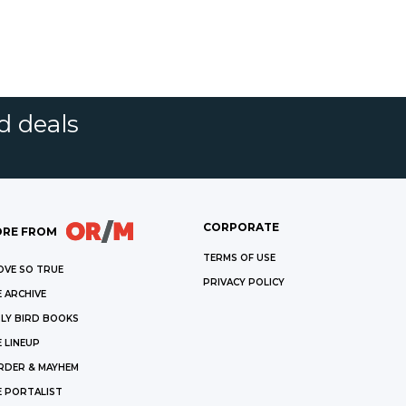
d deals
CORPORATE
RE FROM
TERMS OF USE
OVE SO TRUE
PRIVACY POLICY
 ARCHIVE
LY BIRD BOOKS
 LINEUP
RDER & MAYHEM
E PORTALIST