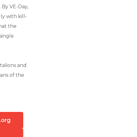
. By VE-Day,
y with kill-
hat the
single
talions and
rans of the
.org