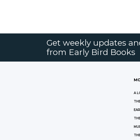
Get weekly updates an
from Early Bird Books
MO
A L
THE
EAR
THE
MU
TH