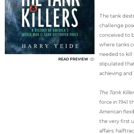
The tank dest
challenge pos
conceived to 
where tanks c
needed to kill
READ PREVIEW
stipulated th
achieving and 
The Tank Kille
force in 1941 t
American flexi
the very first 
affairs: halft