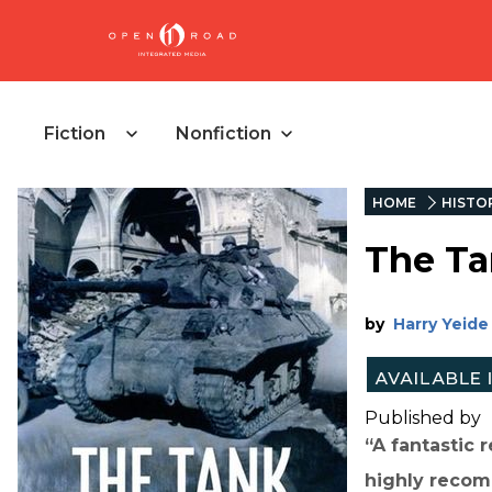
Fiction
Nonfiction
HOME
HISTO
The Ta
by
Harry Yeide
Published by
“A fantastic 
highly recom