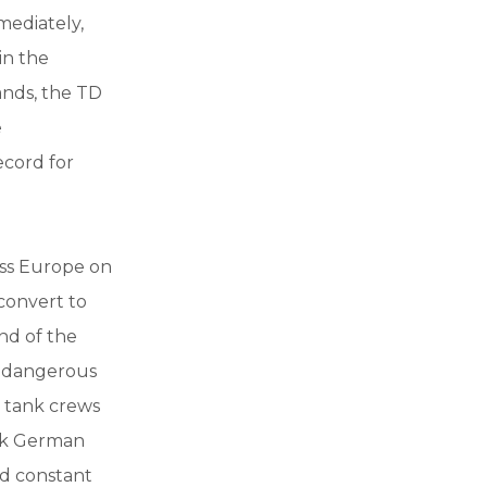
mediately,
in the
ands, the TD
e
ecord for
ress Europe on
convert to
nd of the
e dangerous
n tank crews
ick German
ed constant