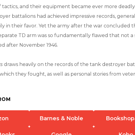
f tactics, and their equipment became ever more deadly
oyer battalions had achieved impressive records, generall
ily in their favor. Yet the army after the war concluded t
eparate TD arm was so fundamentally flawed that not a 
ted after November 1946.
rs
draws heavily on the records of the tank destroyer bat
 which they fought, as well as personal stories from vete
ROM
zon
Barnes & Noble
Bookshop
Books
Google
Kobo