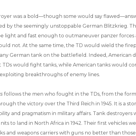
royer was a bold—though some would say flawed—answ
ed by the seemingly unstoppable German Blitzkrieg. T
be light and fast enough to outmaneuver panzer forces
ould not. At the same time, the TD would wield the fir
 any German tank on the battlefield. Indeed, American d
at TDs would fight tanks, while American tanks would c
exploiting breakthroughs of enemy lines.
rs
follows the men who fought in the TDs, from the form
hrough the victory over the Third Reich in 1945. It is a sto
bility and pragmatism in military affairs. Tank destroyer
units to land in North Africa in 1942. Their first vehicles 
racks and weapons carriers with guns no better than those