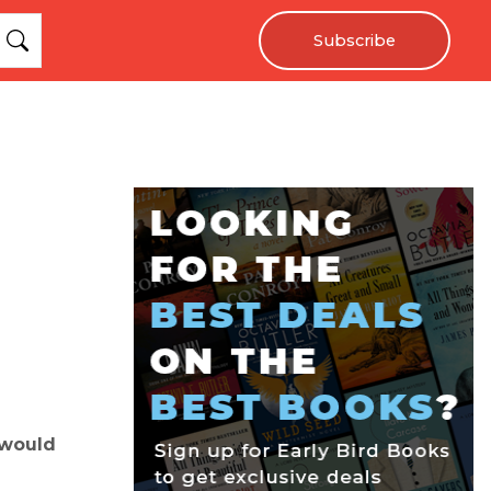
Subscribe
I would