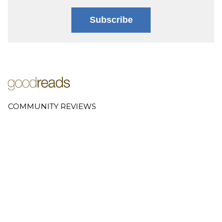
Subscribe
COMMUNITY REVIEWS