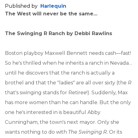
Published by
Harlequin
The West will never be the same…
The Swinging R Ranch
by Debbi Rawlins
Boston playboy Maxwell Bennett needs cash—fast!
So he's thrilled when he inherits a ranch in Nevada…
until he discovers that the ranch is actually a
brothel and that the "ladies" are all over sixty (the
R
that's swinging stands for Retiree!). Suddenly, Max
has more women than he can handle. But the only
one he's interested in is beautiful Abby
Cunningham, the town's next mayor. Only she
wants nothing to do with
The Swinging R.
Or its