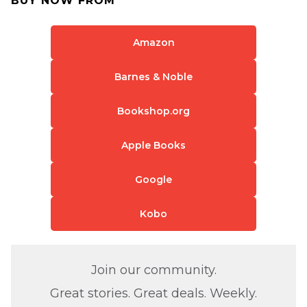
BUY NOW FROM
Amazon
Barnes & Noble
Bookshop.org
Apple Books
Google
Kobo
Join our community.
Great stories. Great deals. Weekly.