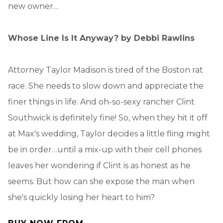
new owner…
Whose Line Is It Anyway?
by Debbi Rawlins
Attorney Taylor Madison is tired of the Boston rat
race. She needs to slow down and appreciate the
finer things in life. And oh-so-sexy rancher Clint
Southwick is definitely fine! So, when they hit it off
at Max's wedding, Taylor decides a little fling might
be in order…until a mix-up with their cell phones
leaves her wondering if Clint is as honest as he
seems. But how can she expose the man when
she's quickly losing her heart to him?