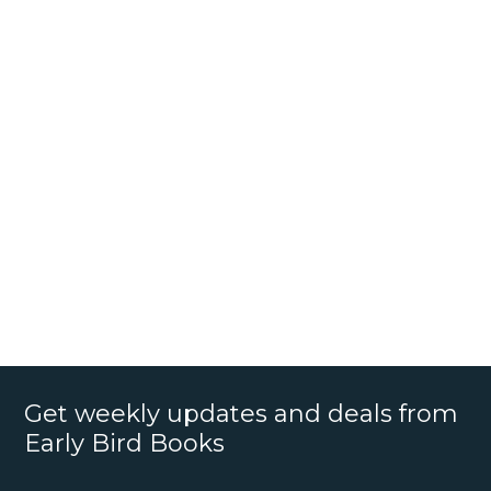
Get weekly updates and deals from
Early Bird Books