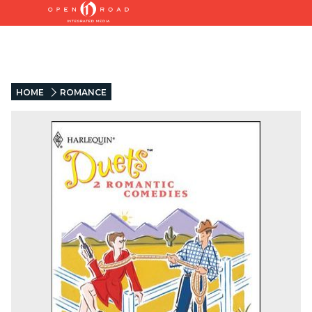
HOME
ROMANCE