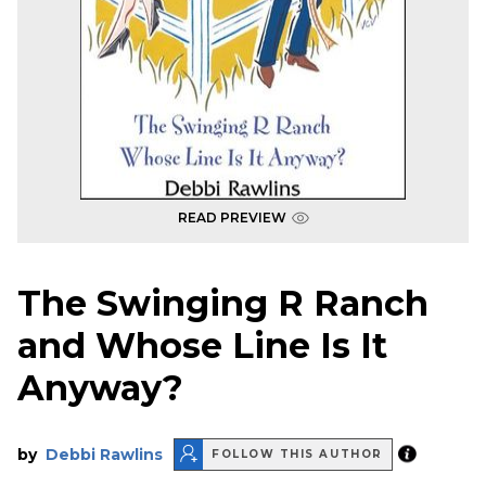
READ PREVIEW
The Swinging R Ranch
and Whose Line Is It
Anyway?
by
Debbi Rawlins
FOLLOW THIS AUTHOR