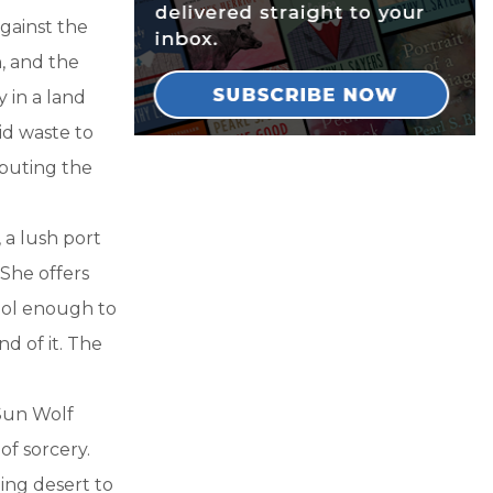
against the
h, and the
 in a land
aid waste to
ributing the
a lush port
 She offers
fool enough to
nd of it. The
 Sun Wolf
of sorcery.
ing desert to