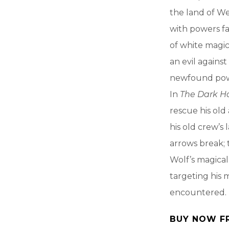
the land of We
with powers fa
of white magic
an evil against
newfound power
In
The Dark H
rescue his old
his old crew’s
arrows break; 
Wolf’s magical
targeting his 
encountered.
BUY NOW F