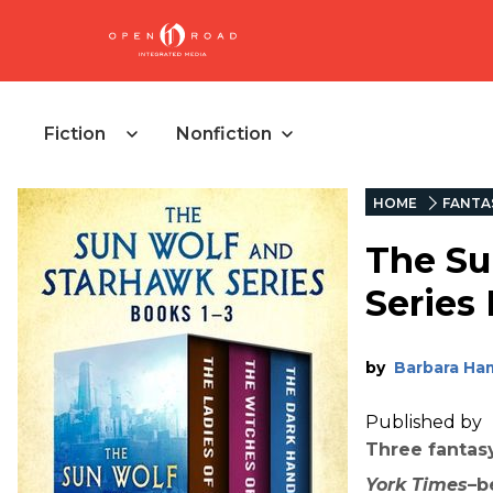
Fiction
Nonfiction
HOME
FANTA
The Su
Series
by
Barbara Ha
Published by
Three fantas
York Times
–b