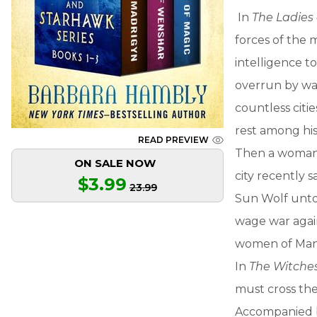
In
The Ladies
forces of the 
intelligence t
overrun by war.
countless citie
rest among his
READ PREVIEW
Then a woman 
ON SALE NOW
city recently 
$3.99
23.99
Sun Wolf untol
wage war agains
women of Mand
In
The Witche
must cross the
Accompanied by