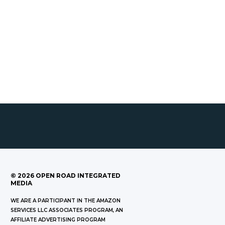
©
2026
OPEN ROAD INTEGRATED
MEDIA
WE ARE A PARTICIPANT IN THE AMAZON
SERVICES LLC ASSOCIATES PROGRAM, AN
AFFILIATE ADVERTISING PROGRAM