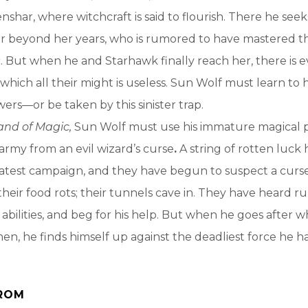
nshar, where witchcraft is said to flourish. There he seek
r beyond her years, who is rumored to have mastered th
. But when he and Starhawk finally reach her, there is ev
 which all their might is useless. Sun Wolf must learn to 
s—or be taken by this sinister trap.
and of Magic,
Sun Wolf must use his immature magical 
 army from an evil wizard’s curse
.
A string of rotten luck 
 latest campaign, and they have begun to suspect a curse
their food rots; their tunnels cave in. They have heard 
 abilities, and beg for his help. But when he goes after w
men, he finds himself up against the deadliest force he h
ROM