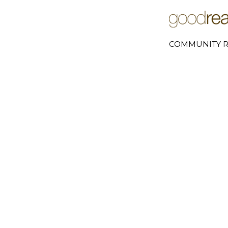
COMMUNITY R