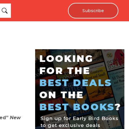
Subscribe
ted”
New