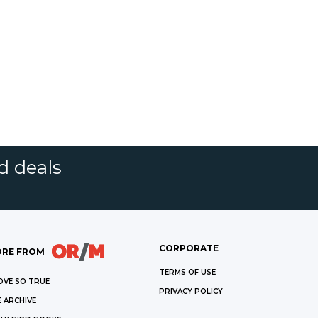
d deals
CORPORATE
RE FROM
TERMS OF USE
OVE SO TRUE
PRIVACY POLICY
 ARCHIVE