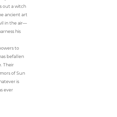
s out a witch
e ancient art
il in the air—
harness his
powers to
has befallen
. Their
rumors of Sun
hatever is
as ever