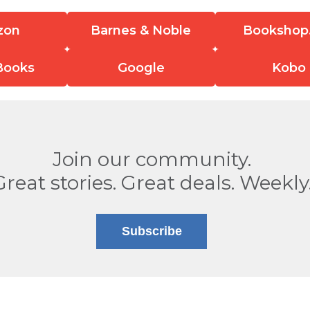
zon
Barnes & Noble
Bookshop
Books
Google
Kobo
Join our community.
Great stories. Great deals. Weekly
Subscribe