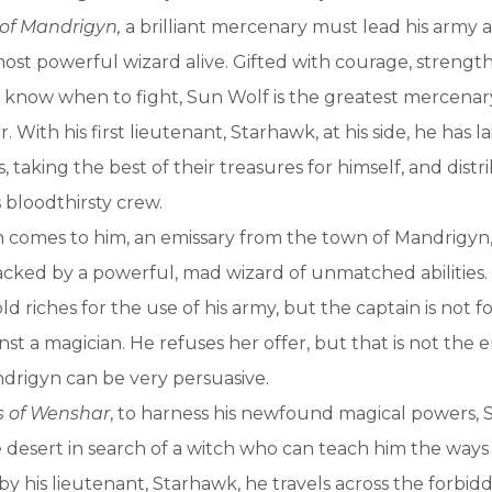
 of Mandrigyn,
a brilliant mercenary must lead his army 
most powerful wizard alive. Gifted with courage, strengt
o know when to fight, Sun Wolf is the greatest mercenary
 With his first lieutenant, Starhawk, at his side, he has l
s, taking the best of their treasures for himself, and dist
 bloodthirsty crew.
comes to him, an emissary from the town of Mandrigyn, 
sacked by a powerful, mad wizard of unmatched abilities.
d riches for the use of his army, but the captain is not 
t a magician. He refuses her offer, but that is not the e
rigyn can be very persuasive.
s of Wenshar
, to harness his newfound magical powers,
 desert in search of a witch who can teach him the ways 
 his lieutenant, Starhawk, he travels across the forbidd