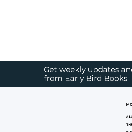
Get weekly updates an
from Early Bird Books
MO
A L
THE