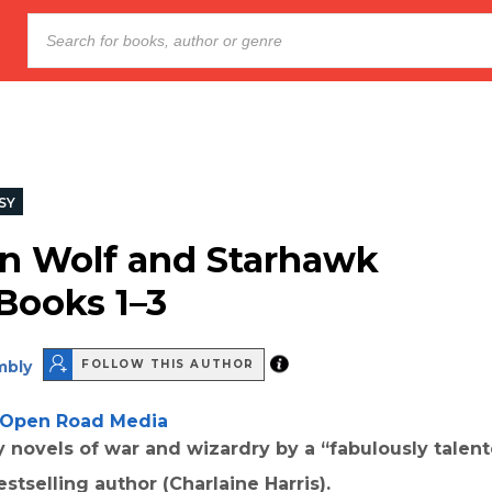
SY
n Wolf and Starhawk
 Books 1–3
mbly
FOLLOW THIS AUTHOR
Open Road Media
y novels of war and wizardry by a “fabulously talen
estselling author (Charlaine Harris).