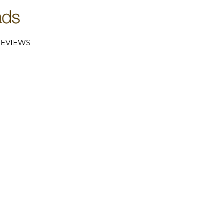
EVIEWS