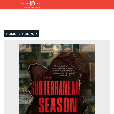
HOME
HORROR