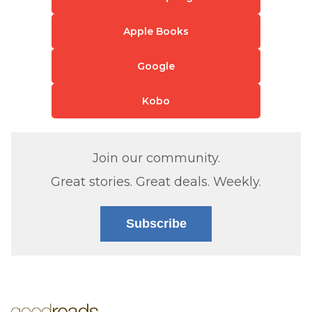
Apple Books
Google
Kobo
Join our community.
Great stories. Great deals. Weekly.
Subscribe