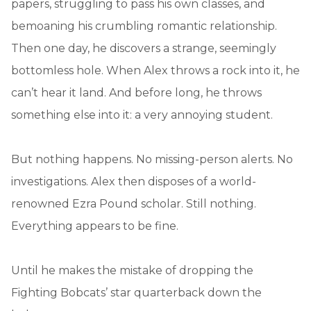
papers, struggling to pass his own classes, and
bemoaning his crumbling romantic relationship.
Then one day, he discovers a strange, seemingly
bottomless hole. When Alex throws a rock into it, he
can’t hear it land. And before long, he throws
something else into it: a very annoying student.
But nothing happens. No missing-person alerts. No
investigations. Alex then disposes of a world-
renowned Ezra Pound scholar. Still nothing.
Everything appears to be fine.
Until he makes the mistake of dropping the
Fighting Bobcats’ star quarterback down the