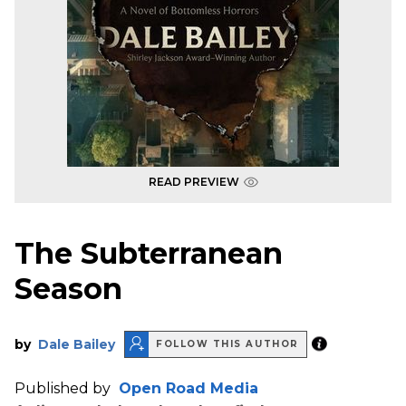
READ PREVIEW
The Subterranean
Season
by
Dale Bailey
FOLLOW THIS AUTHOR
Published by
Open Road Media