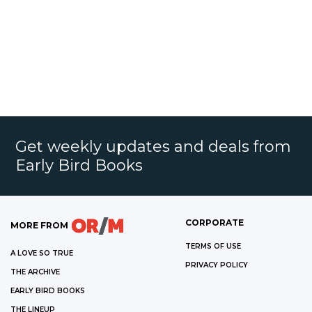
Get weekly updates and deals from
Early Bird Books
CORPORATE
MORE FROM
TERMS OF USE
A LOVE SO TRUE
PRIVACY POLICY
THE ARCHIVE
EARLY BIRD BOOKS
THE LINEUP