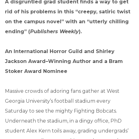
A disgruntled grad student finds a way to get
rid of his problems in this “creepy, satiric twist
on the campus novel” with an “utterly chilling
ending” (
Publishers Weekly
).
An International Horror Guild and Shirley
Jackson Award–Winning Author and a Bram
Stoker Award Nominee
Massive crowds of adoring fans gather at West
Georgia University’s football stadium every
Saturday to see the mighty Fighting Bobcats.
Underneath the stadium, in a dingy office, PhD
student Alex Kern toils away, grading undergrads’