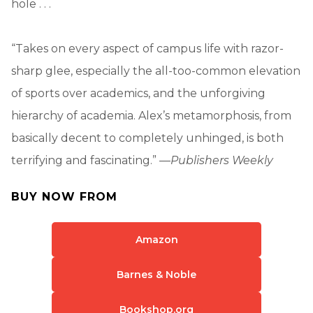
hole . . .
“Takes on every aspect of campus life with razor-
sharp glee, especially the all-too-common elevation
of sports over academics, and the unforgiving
hierarchy of academia. Alex’s metamorphosis, from
basically decent to completely unhinged, is both
terrifying and fascinating.” —
Publishers Weekly
BUY NOW FROM
Amazon
Barnes & Noble
Bookshop.org