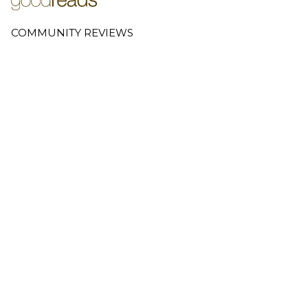
COMMUNITY REVIEWS