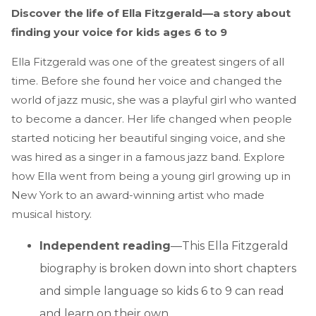
Discover the life of Ella Fitzgerald—a story about
finding your voice for kids ages 6 to 9
Ella Fitzgerald was one of the greatest singers of all
time. Before she found her voice and changed the
world of jazz music, she was a playful girl who wanted
to become a dancer. Her life changed when people
started noticing her beautiful singing voice, and she
was hired as a singer in a famous jazz band. Explore
how Ella went from being a young girl growing up in
New York to an award-winning artist who made
musical history.
Independent reading
—This Ella Fitzgerald
biography is broken down into short chapters
and simple language so kids 6 to 9 can read
and learn on their own.