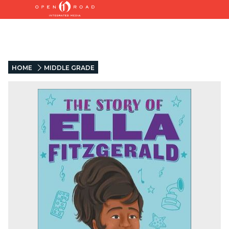
HOME
MIDDLE GRADE