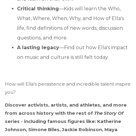
Critical thinking
—Kids will learn the Who,
What, Where, When, Why, and How of Ella's
life, find definitions of new words, discussion
questions, and more.
A lasting legacy
—Find out how Ella's impact
on music and culture is still felt today.
How will Ella's persistence and incredible talent inspire
you?
Discover activists, artists, and athletes, and more
from across history with the rest of
The Story Of
series - including famous figures like: Katherine
Johnson, Simone Biles, Jackie Robinson, Maya