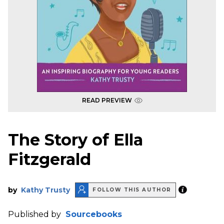
READ PREVIEW
The Story of Ella
Fitzgerald
by
Kathy Trusty
FOLLOW THIS AUTHOR
Published by
Sourcebooks