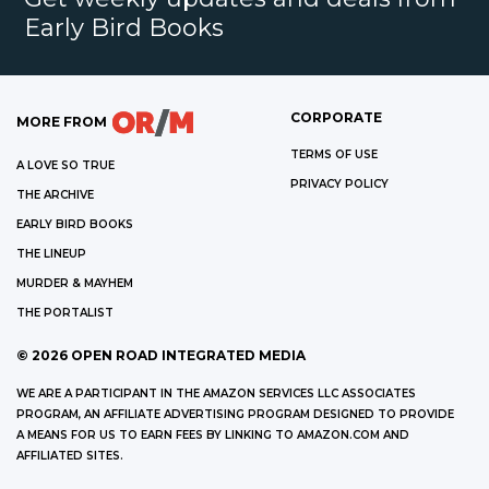
Early Bird Books
CORPORATE
MORE FROM
TERMS OF USE
A LOVE SO TRUE
PRIVACY POLICY
THE ARCHIVE
EARLY BIRD BOOKS
THE LINEUP
MURDER & MAYHEM
THE PORTALIST
©
2026
OPEN ROAD INTEGRATED MEDIA
WE ARE A PARTICIPANT IN THE AMAZON SERVICES LLC ASSOCIATES
PROGRAM, AN AFFILIATE ADVERTISING PROGRAM DESIGNED TO PROVIDE
A MEANS FOR US TO EARN FEES BY LINKING TO AMAZON.COM AND
AFFILIATED SITES.