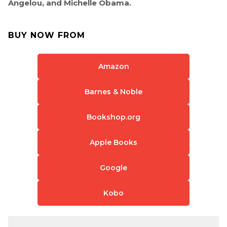
Angelou, and Michelle Obama.
BUY NOW FROM
Amazon
Barnes & Noble
Bookshop.org
Apple Books
Google
Kobo