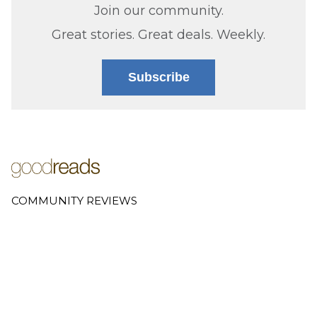
Join our community.
Great stories. Great deals. Weekly.
Subscribe
COMMUNITY REVIEWS