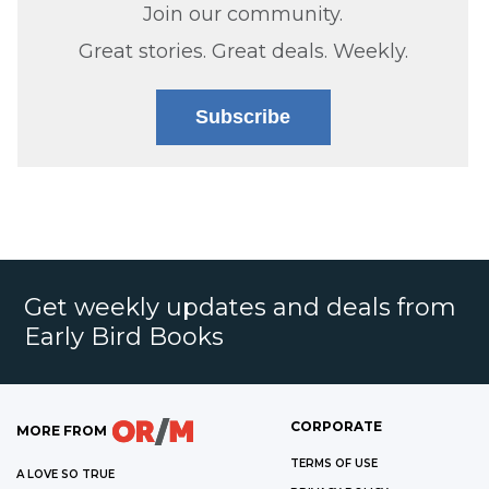
Join our community.
Great stories. Great deals. Weekly.
Subscribe
Get weekly updates and deals from
Early Bird Books
CORPORATE
MORE FROM
TERMS OF USE
A LOVE SO TRUE