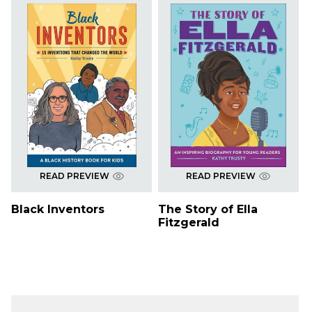
READ PREVIEW
READ PREVIEW
Black Inventors
The Story of Ella
Fitzgerald