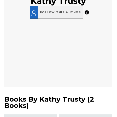
Kathy Trusty
FOLLOW THIS AUTHOR
Books By
Kathy Trusty
(
2
Books
)