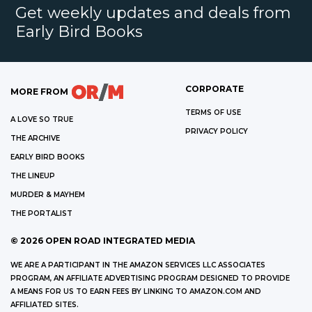
Get weekly updates and deals from
Early Bird Books
CORPORATE
MORE FROM
TERMS OF USE
A LOVE SO TRUE
PRIVACY POLICY
THE ARCHIVE
EARLY BIRD BOOKS
THE LINEUP
MURDER & MAYHEM
THE PORTALIST
©
2026
OPEN ROAD INTEGRATED MEDIA
WE ARE A PARTICIPANT IN THE AMAZON SERVICES LLC ASSOCIATES
PROGRAM, AN AFFILIATE ADVERTISING PROGRAM DESIGNED TO PROVIDE
A MEANS FOR US TO EARN FEES BY LINKING TO AMAZON.COM AND
AFFILIATED SITES.