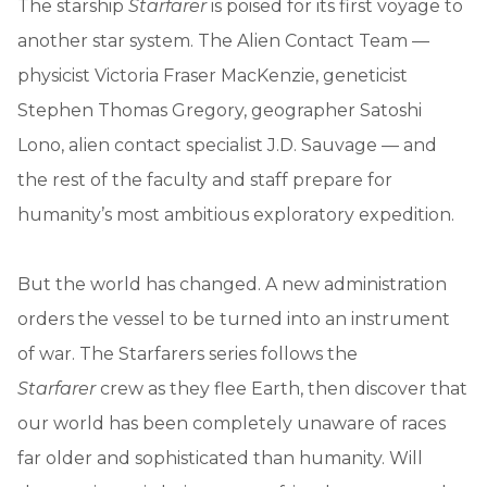
The starship
Starfarer
is poised for its first voyage to
another star system. The Alien Contact Team —
physicist Victoria Fraser MacKenzie, geneticist
Stephen Thomas Gregory, geographer Satoshi
Lono, alien contact specialist J.D. Sauvage — and
the rest of the faculty and staff prepare for
humanity’s most ambitious exploratory expedition.
But the world has changed. A new administration
orders the vessel to be turned into an instrument
of war. The Starfarers series follows the
Starfarer
crew as they flee Earth, then discover that
our world has been completely unaware of races
far older and sophisticated than humanity. Will