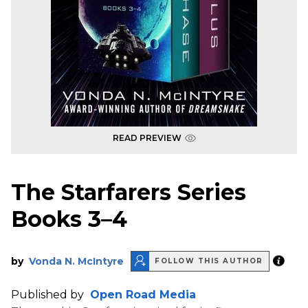
READ PREVIEW
The Starfarers Series
Books 3–4
by
Vonda N. McIntyre
FOLLOW THIS AUTHOR
Published by
Open Road Media