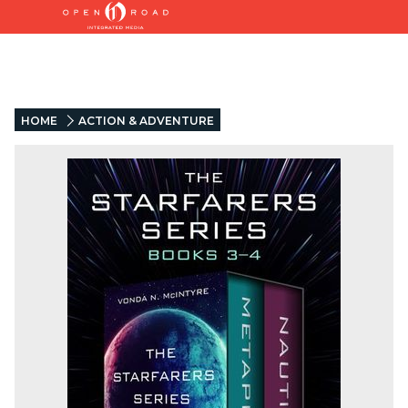
HOME
ACTION & ADVENTURE