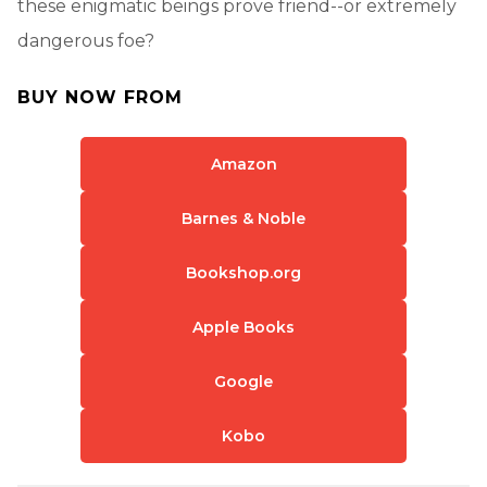
these enigmatic beings prove friend--or extremely
dangerous foe?
BUY NOW FROM
Amazon
Barnes & Noble
Bookshop.org
Apple Books
Google
Kobo