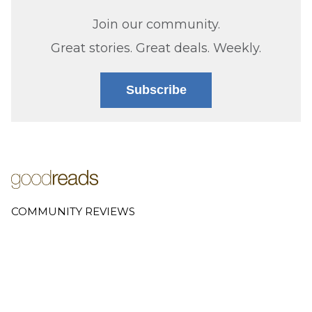
Join our community.
Great stories. Great deals. Weekly.
Subscribe
COMMUNITY REVIEWS