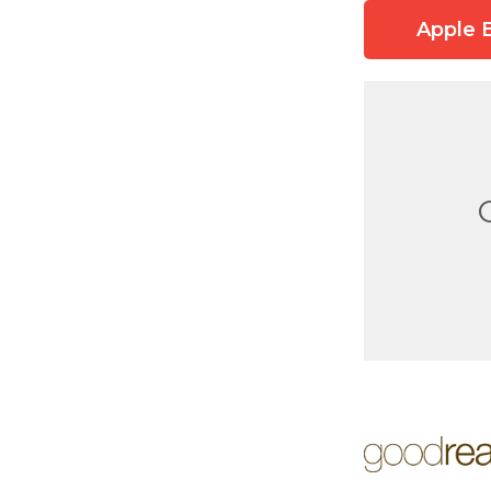
Apple 