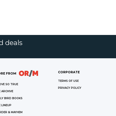
d deals
CORPORATE
RE FROM
TERMS OF USE
OVE SO TRUE
PRIVACY POLICY
 ARCHIVE
LY BIRD BOOKS
 LINEUP
RDER & MAYHEM