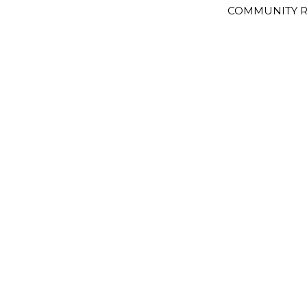
COMMUNITY R