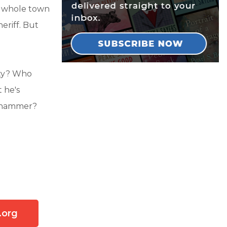
e whole town
heriff. But
aty? Who
 he's
 a hammer?
.org