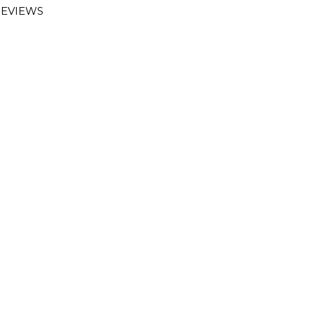
EVIEWS