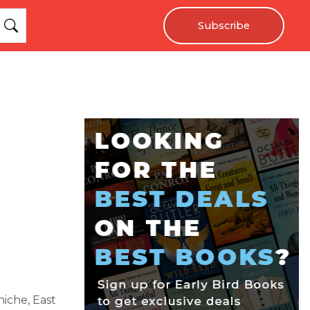
Subscribe
iche, East