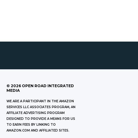
©
2026
OPEN ROAD INTEGRATED
MEDIA
WE ARE A PARTICIPANT IN THE AMAZON
SERVICES LLC ASSOCIATES PROGRAM, AN
AFFILIATE ADVERTISING PROGRAM
DESIGNED TO PROVIDE A MEANS FOR US
TO EARN FEES BY LINKING TO
AMAZON.COM AND AFFILIATED SITES.