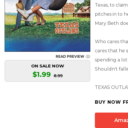
Texas, to cla
pitches in to h
Mary Beth does
Who cares that
cares that he 
READ PREVIEW
spending a lot
ON SALE NOW
Shouldn't fall
$1.99
8.99
TEXAS OUTL
BUY NOW F
Ama