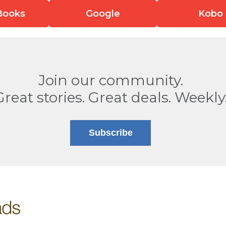
Books
Google
Kobo
Join our community.
Great stories. Great deals. Weekly
Subscribe