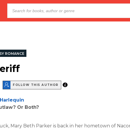
SY ROMANCE
eriff
FOLLOW THIS AUTHOR
Harlequin
utlaw? Or Both?
uck, Mary Beth Parker is back in her hometown of Nacon