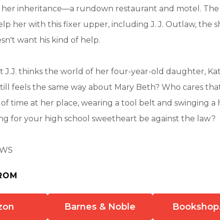
im her inheritance—a rundown restaurant and motel. Th
elp her with this fixer upper, including J. J. Outlaw, the s
n't want his kind of help.
 J.J. thinks the world of her four-year-old daughter, K
still feels the same way about Mary Beth? Who cares that
 of time at her place, wearing a tool belt and swinging
ing for your high school sweetheart be against the law?
AWS
ROM
zon
Barnes & Noble
Bookshop