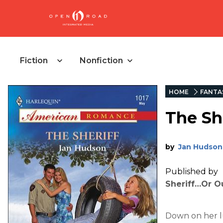
Fiction
Nonfiction
HOME
FANTA
The Sh
by
Jan Hudson
Published by
Sheriff…Or O
Down on her l