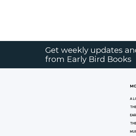
Get weekly updates an
from Early Bird Books
MO
A L
THE
EAR
THE
MU