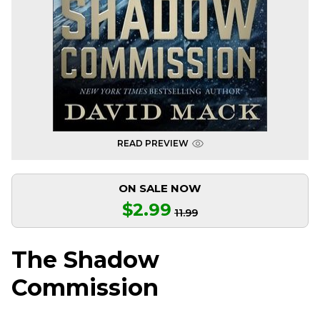
READ PREVIEW
ON SALE NOW
$2.99
11.99
The Shadow
Commission