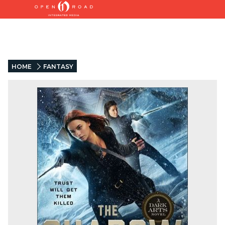
HOME
FANTASY