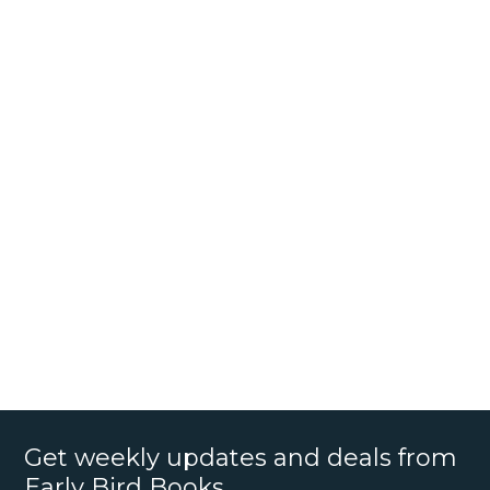
Get weekly updates and deals from
Early Bird Books