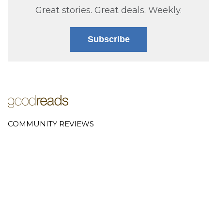
Great stories. Great deals. Weekly.
Subscribe
COMMUNITY REVIEWS