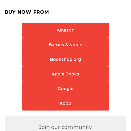
BUY NOW FROM
Amazon
Barnes & Noble
Bookshop.org
Apple Books
Google
Kobo
Join our community.