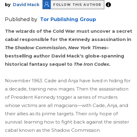
by
David Mack
FOLLOW THIS AUTHOR
Published by
Tor Publishing Group
The wizards of the Cold War must uncover a secret
cabal responsible for the Kennedy assassination in
The Shadow Commission
,
New York Times–
bestselling author David Mack's globe-spanning
historical fantasy sequel to
The Iron Codex.
November 1963. Cade and Anja have lived in hiding for
a decade, training new mages. Then the assassination
of President Kennedy trigger a series of murders
whose victims are all magicians—with Cade, Anja, and
their allies as its prime targets. Their only hope of
survival: learning how to fight back against the sinister
cabal known as the Shadow Commission.