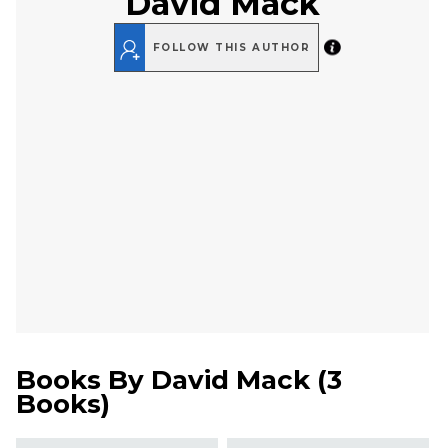
David Mack
FOLLOW THIS AUTHOR
Books By
David Mack
(
3
Books
)