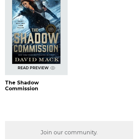
READ PREVIEW
The Shadow
Commission
Join our community.