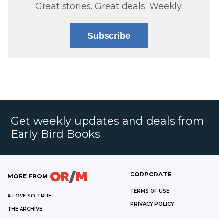
Great stories. Great deals. Weekly.
Subscribe
Get weekly updates and deals from
Early Bird Books
CORPORATE
MORE FROM
TERMS OF USE
A LOVE SO TRUE
PRIVACY POLICY
THE ARCHIVE