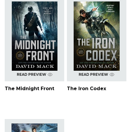
READ PREVIEW
READ PREVIEW
The Midnight Front
The Iron Codex