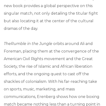
new book provides a global perspective on this
singular match, not only detailing the titular fight
but also locating it at the center of the cultural
dramas of the day.
The
Rumble in the Jungle
orbits around Ali and
Foreman, placing them at the convergence of the
American Civil Rights movement and the Great
Society, the rise of Islamic and African liberation
efforts, and the ongoing quest to cast off the
shackles of colonialism. With his far-reaching take
on sports, music, marketing, and mass
communications, Erenberg shows how one boxing
match became nothing less than a turning point in