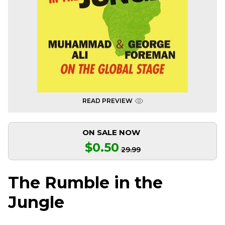
READ PREVIEW
ON SALE NOW
$0.50
29.99
The Rumble in the
Jungle