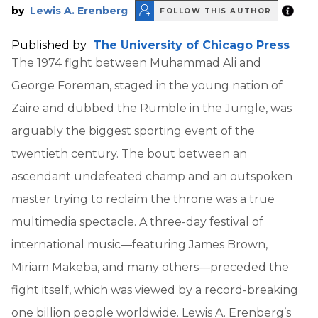
by
Lewis A. Erenberg
FOLLOW THIS AUTHOR
Published by
The University of Chicago Press
The 1974 fight between Muhammad Ali and
George Foreman, staged in the young nation of
Zaire and dubbed the Rumble in the Jungle, was
arguably the biggest sporting event of the
twentieth century. The bout between an
ascendant undefeated champ and an outspoken
master trying to reclaim the throne was a true
multimedia spectacle. A three-day festival of
international music—featuring James Brown,
Miriam Makeba, and many others—preceded the
fight itself, which was viewed by a record-breaking
one billion people worldwide. Lewis A. Erenberg’s