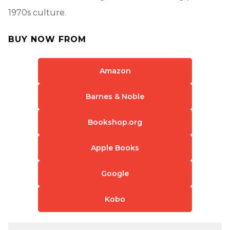
1970s culture.
BUY NOW FROM
Amazon
Barnes & Noble
Bookshop.org
Apple Books
Google
Kobo