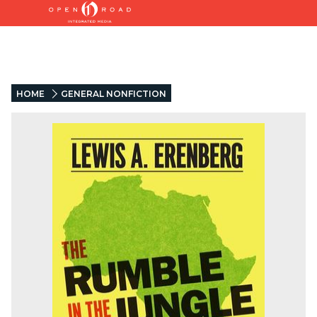
HOME
GENERAL NONFICTION