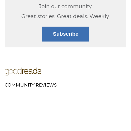
Join our community.
Great stories. Great deals. Weekly.
Subscribe
COMMUNITY REVIEWS