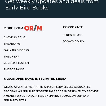
Get weekly updates and deals from
Early Bird Books
CORPORATE
MORE FROM
TERMS OF USE
A LOVE SO TRUE
PRIVACY POLICY
THE ARCHIVE
EARLY BIRD BOOKS
THE LINEUP
MURDER & MAYHEM
THE PORTALIST
©
2026
OPEN ROAD INTEGRATED MEDIA
WE ARE A PARTICIPANT IN THE AMAZON SERVICES LLC ASSOCIATES
PROGRAM, AN AFFILIATE ADVERTISING PROGRAM DESIGNED TO PROVIDE
A MEANS FOR US TO EARN FEES BY LINKING TO AMAZON.COM AND
AFFILIATED SITES.