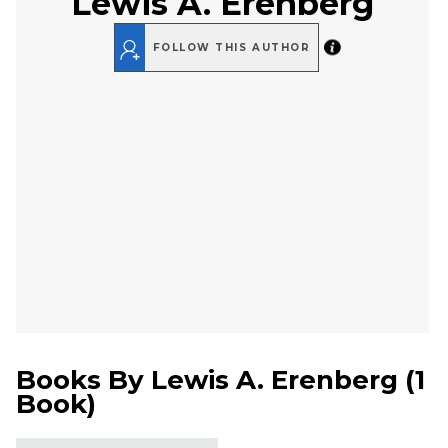
Lewis A. Erenberg
FOLLOW THIS AUTHOR
Books By
Lewis A. Erenberg
(
1
Book
)