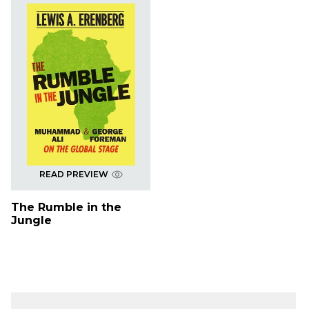
READ PREVIEW
The Rumble in the
Jungle