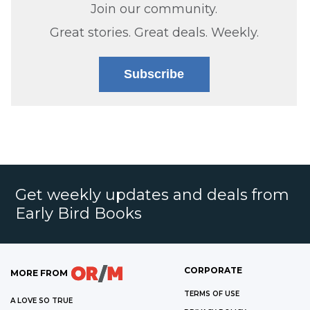
Join our community.
Great stories. Great deals. Weekly.
Subscribe
Get weekly updates and deals from
Early Bird Books
CORPORATE
MORE FROM
TERMS OF USE
A LOVE SO TRUE