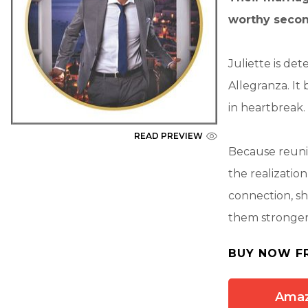
worthy seco
Juliette is de
Allegranza. It
in heartbreak. N
READ PREVIEW
Because reunit
the realizatio
connection, she
them stronger t
BUY NOW F
Ama