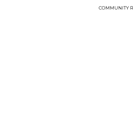
COMMUNITY R