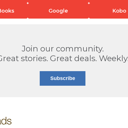
Books
Google
Kobo
Join our community.
Great stories. Great deals. Weekly
Subscribe