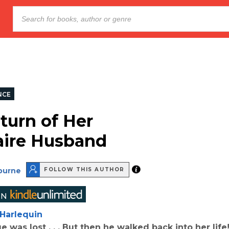
NCE
turn of Her
naire Husband
lburne
FOLLOW THIS AUTHOR
Harlequin
e was lost . . . But then he walked back into her lif