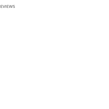
EVIEWS