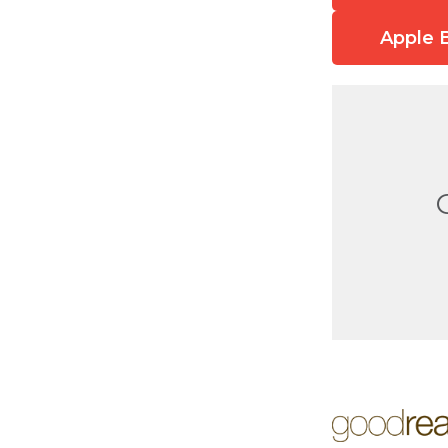
Apple 