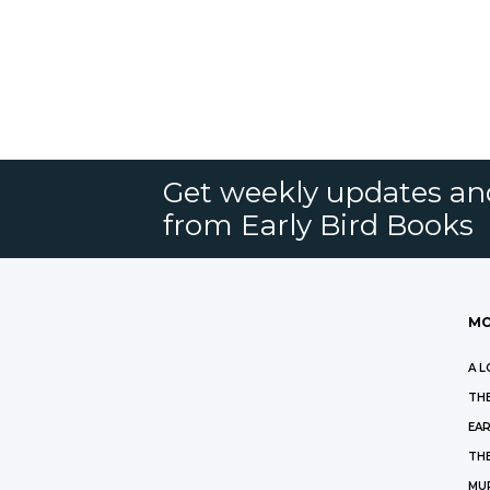
Get weekly updates an
from Early Bird Books
MO
A L
THE
EAR
THE
MU