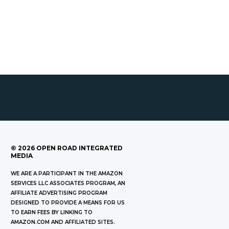
©
2026
OPEN ROAD INTEGRATED
MEDIA
WE ARE A PARTICIPANT IN THE AMAZON
SERVICES LLC ASSOCIATES PROGRAM, AN
AFFILIATE ADVERTISING PROGRAM
DESIGNED TO PROVIDE A MEANS FOR US
TO EARN FEES BY LINKING TO
AMAZON.COM AND AFFILIATED SITES.