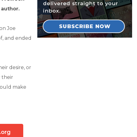
 author.
oon Joe
of, and ended
eir desire, or
 their
t could make
.org