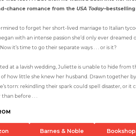
nd-chance romance from the
USA Today
–bestselling
termined to forget her short-lived marriage to Italian tyc
 began with an intense passion she’d only ever dreamed 
ow it’s time to go their separate ways . . . or is it?
ed at a lavish wedding, Juliette is unable to hide from th
n of how little she knew her husband. Drawn together by
’s torn: rekindling their spark could spell disaster, or i
han before . . .
ROM
zon
Barnes & Noble
Bookshop