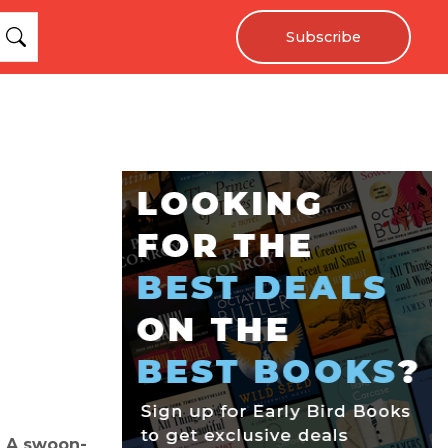
Subscribe
e! A swoon-