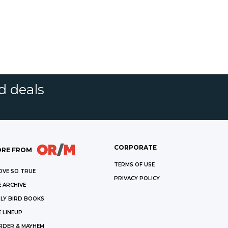
d deals
CORPORATE
RE FROM
TERMS OF USE
OVE SO TRUE
PRIVACY POLICY
 ARCHIVE
LY BIRD BOOKS
 LINEUP
RDER & MAYHEM