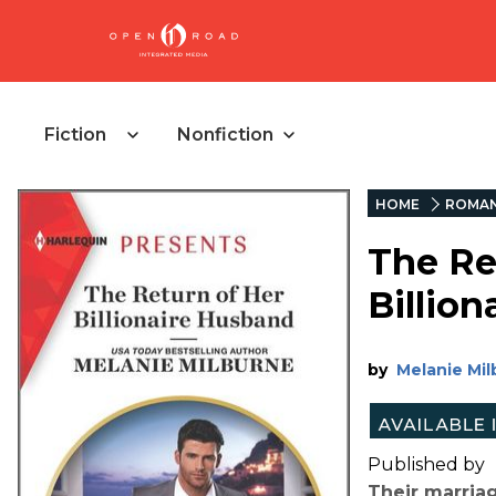
Fiction
Nonfiction
HOME
ROMA
The Re
Billio
by
Melanie Mi
Published by
Their marriag