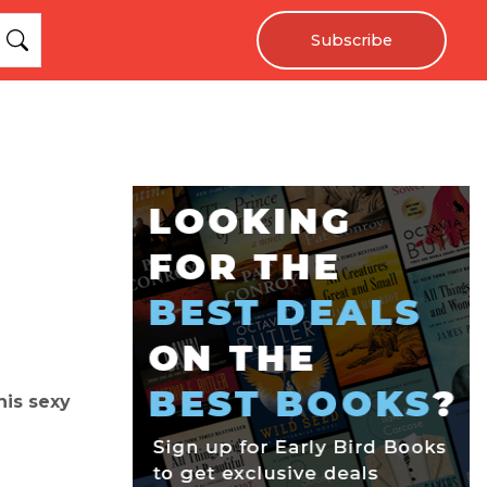
Subscribe
his sexy