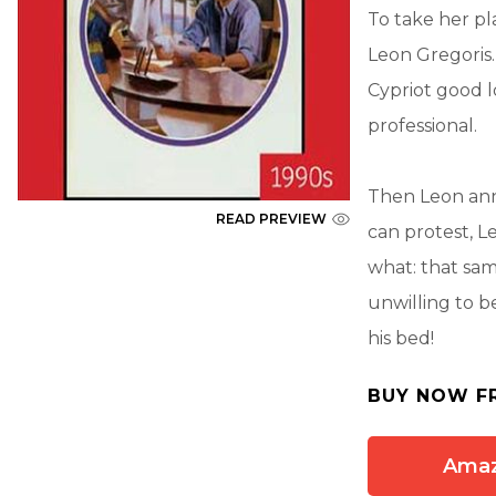
To take her pl
Leon Gregoris.
Cypriot good lo
professional.
Then Leon ann
READ PREVIEW
can protest, L
what: that sam
unwilling to be
his bed!
BUY NOW F
Ama