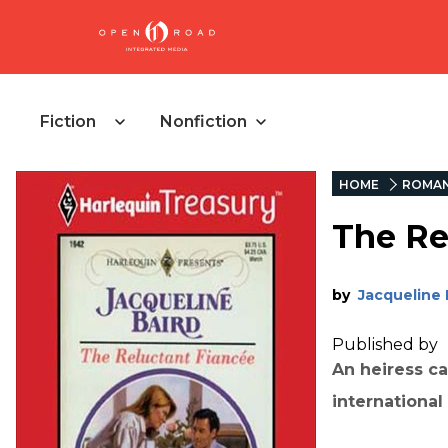
Fiction
Nonfiction
HOME
ROMA
The Re
by
Jacqueline 
Published by
An heiress ca
internationa