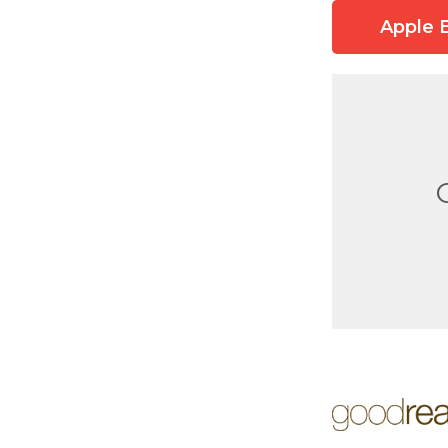
Apple 