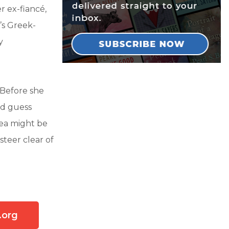
r ex-fiancé,
’s Greek-
y
Before she
nd guess
Bea might be
steer clear of
.org