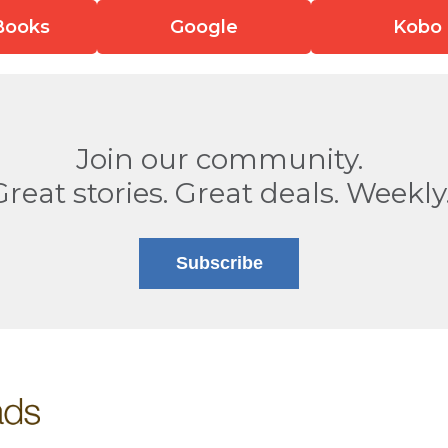
Books
Google
Kobo
Join our community.
Great stories. Great deals. Weekly
Subscribe