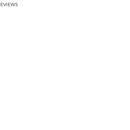
EVIEWS