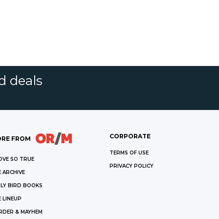
d deals
CORPORATE
RE FROM
TERMS OF USE
OVE SO TRUE
PRIVACY POLICY
 ARCHIVE
LY BIRD BOOKS
 LINEUP
RDER & MAYHEM