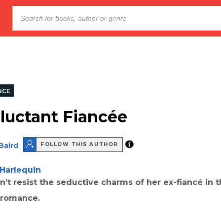
NCE
luctant Fiancée
Baird
FOLLOW THIS AUTHOR
Harlequin
n’t resist the seductive charms of her ex-fiancé in t
l romance.