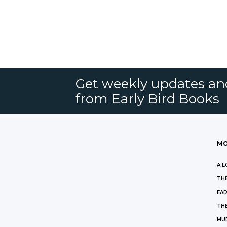
Get weekly updates an
from Early Bird Books
MO
A L
THE
EAR
THE
MU