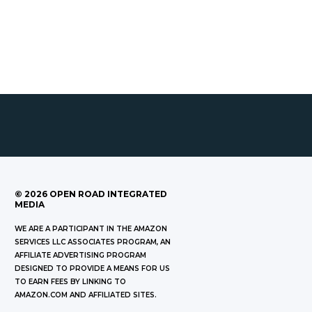
©
2026
OPEN ROAD INTEGRATED
MEDIA
WE ARE A PARTICIPANT IN THE AMAZON
SERVICES LLC ASSOCIATES PROGRAM, AN
AFFILIATE ADVERTISING PROGRAM
DESIGNED TO PROVIDE A MEANS FOR US
TO EARN FEES BY LINKING TO
AMAZON.COM AND AFFILIATED SITES.