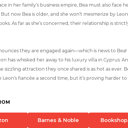
ace in her family’s business empire, Bea must also face he
 But now Bea is older, and she won’t mesmerize by Leon
oks. As far as she’s concerned, their relationship is strictl
ounces they are engaged again—which is news to Bea! 
eon has whisked her away to his luxury villa in Cyprus. A
e sizzling attraction they once shared is as hot as ever. 
 Leon’s fiancée a second time, but it’s proving harder to 
ROM
zon
Barnes & Noble
Bookshop