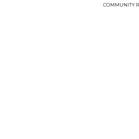
COMMUNITY R