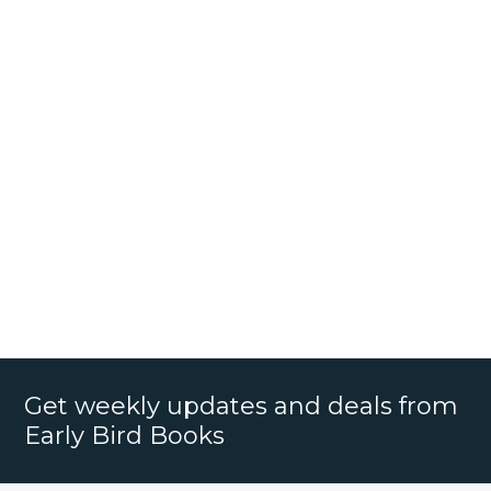
Get weekly updates and deals from
Early Bird Books