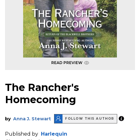
READ PREVIEW
The Rancher's
Homecoming
by
Anna J. Stewart
FOLLOW THIS AUTHOR
Published by
Harlequin