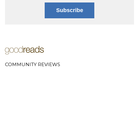
Subscribe
COMMUNITY REVIEWS