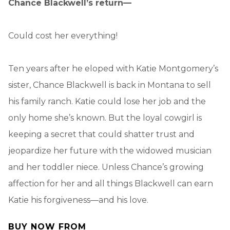
Chance Blackwell’s return—
Could cost her everything!
Ten years after he eloped with Katie Montgomery’s
sister, Chance Blackwell is back in Montana to sell
his family ranch. Katie could lose her job and the
only home she’s known. But the loyal cowgirl is
keeping a secret that could shatter trust and
jeopardize her future with the widowed musician
and her toddler niece. Unless Chance’s growing
affection for her and all things Blackwell can earn
Katie his forgiveness—and his love.
BUY NOW FROM