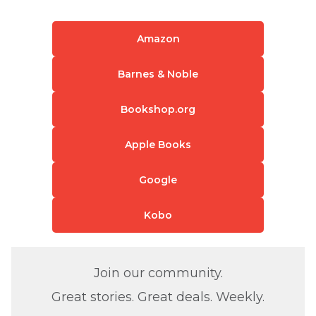
Amazon
Barnes & Noble
Bookshop.org
Apple Books
Google
Kobo
Join our community.
Great stories. Great deals. Weekly.