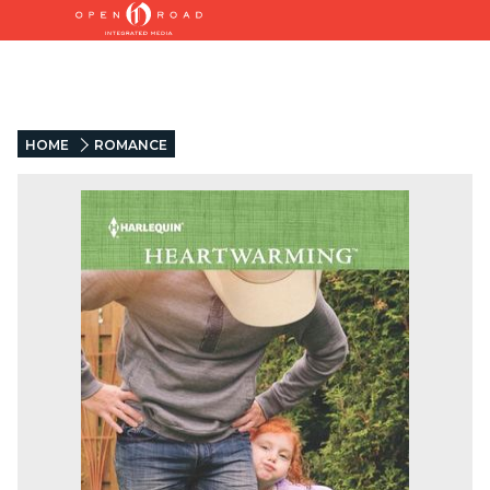
HOME
ROMANCE