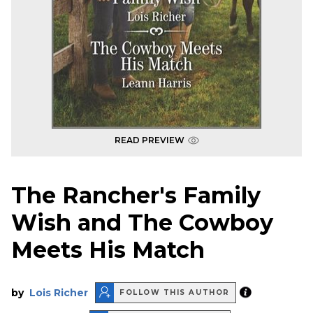
READ PREVIEW
The Rancher's Family
Wish and The Cowboy
Meets His Match
by
Lois Richer
FOLLOW THIS AUTHOR