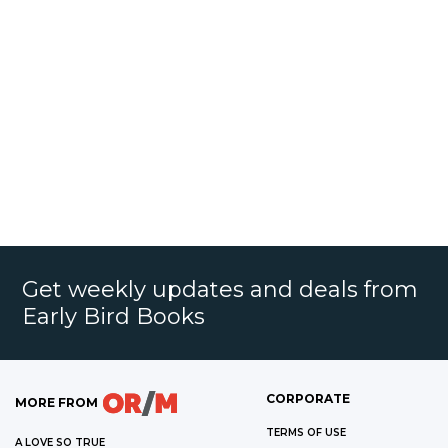
Get weekly updates and deals from
Early Bird Books
CORPORATE
MORE FROM
TERMS OF USE
A LOVE SO TRUE