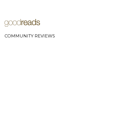
COMMUNITY REVIEWS