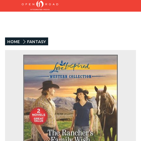
HOME
FANTASY