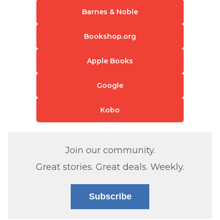
Barnes & Noble
Bookshop.org
Apple Books
Google
Kobo
Join our community.
Great stories. Great deals. Weekly.
Subscribe