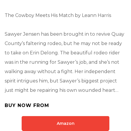
The Cowboy Meets His Match by Leann Harris
Sawyer Jensen has been brought in to revive Quay
County’s faltering rodeo, but he may not be ready
to take on Erin Delong. The beautiful rodeo rider
was in the running for Sawyer’s job, and she’s not
walking away without a fight. Her independent
spirit intrigues him, but Sawyer’s biggest project
just might be repairing his own wounded heart…
BUY NOW FROM
Amazon