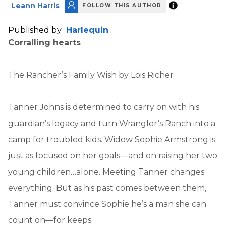
Leann Harris
FOLLOW THIS AUTHOR
Published by
Harlequin
Corralling hearts
The Rancher’s Family Wish by Lois Richer
Tanner Johns is determined to carry on with his
guardian’s legacy and turn Wrangler’s Ranch into a
camp for troubled kids. Widow Sophie Armstrong is
just as focused on her goals—and on raising her two
young children…alone. Meeting Tanner changes
everything. But as his past comes between them,
Tanner must convince Sophie he’s a man she can
count on—for keeps.