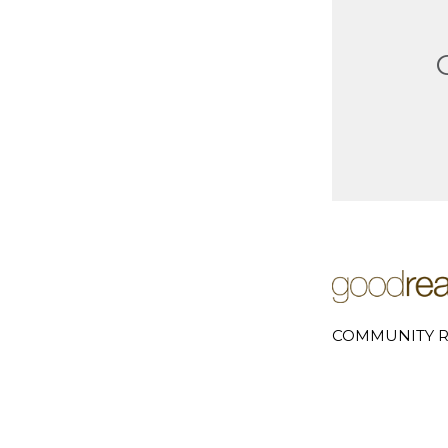
COMMUNITY R