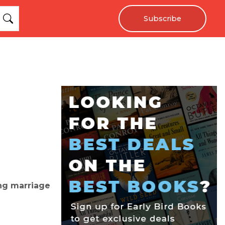
Subscribe
ng marriage