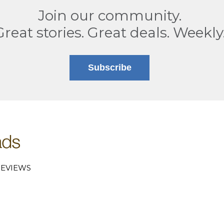
Join our community.
Great stories. Great deals. Weekly
Subscribe
EVIEWS