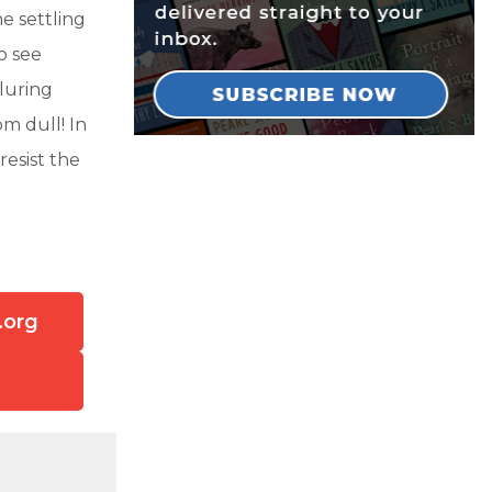
e settling
o see
lluring
m dull! In
resist the
.org