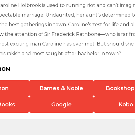
roline Holbrook is used to running riot and can’t imagin
espectable marriage. Undaunted, her aunt’s determined t
 the best gatherings in town. Caroline’s zest for life and a
 the attention of Sir Frederick Rathbone—who is far fro
 most exciting man Caroline has ever met. But should she 
this rakish and most sought-after bachelor in town?
ROM
zon
Barnes & Noble
Bookshop
Books
Google
Kobo