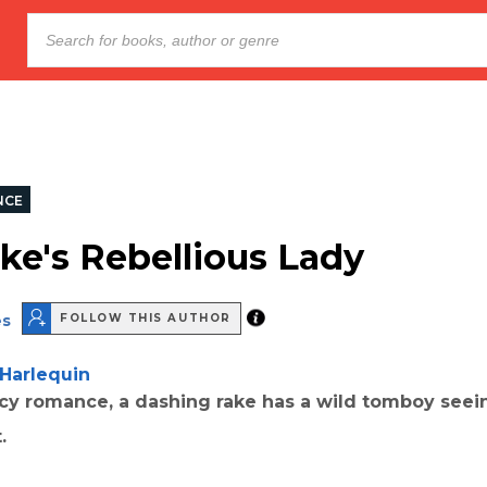
NCE
ke's Rebellious Lady
es
FOLLOW THIS AUTHOR
Harlequin
ncy romance, a dashing rake has a wild tomboy seei
.