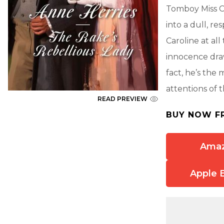
Tomboy Miss Ca
into a dull, r
Caroline at all
innocence draw
fact, he’s the
attentions of 
READ PREVIEW
BUY NOW F
Ama
Apple 