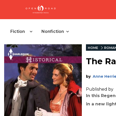
Fiction
Nonfiction
HOME
ROMA
The Ra
by
Anne Herri
Published by
In this Rege
in a new light