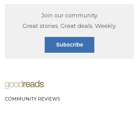
Join our community.
Great stories. Great deals. Weekly.
Subscribe
COMMUNITY REVIEWS