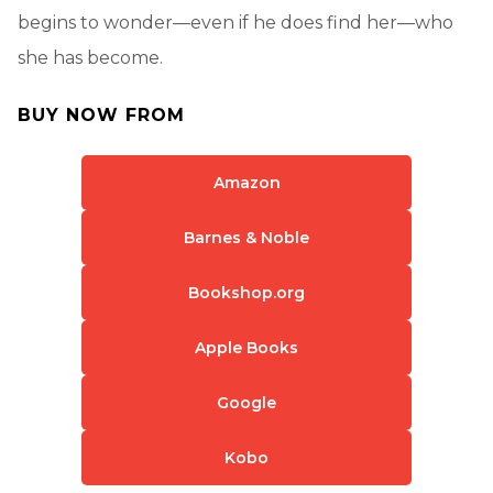
begins to wonder—even if he does find her—who
she has become.
BUY NOW FROM
Amazon
Barnes & Noble
Bookshop.org
Apple Books
Google
Kobo