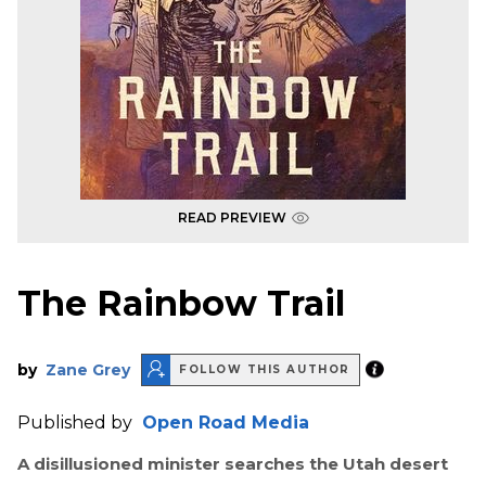
READ PREVIEW
The Rainbow Trail
by
Zane Grey
FOLLOW THIS AUTHOR
Published by
Open Road Media
A disillusioned minister searches the Utah desert