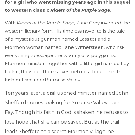
for a girl who went missing years ago in this sequel
to western classic
Riders of the Purple Sage
.
With
Riders of the Purple Sage
, Zane Grey invented the
western literary form. His timeless novel tells the tale
of a mysterious gunman named Lassiter and a
Mormon woman named Jane Withersteen, who risk
everything to escape the tyranny of a polygamist
Mormon minister. Together with a little girl named Fay
Larkin, they trap themselves behind a boulder in the
lush but secluded Surprise Valley.
Ten years later, a disillusioned minister named John
Shefford comes looking for Surprise Valley—and
Fay. Though his faith in God is shaken, he refuses to
lose hope that she can be saved. But as the trail
leads Shefford to a secret Mormon village, he