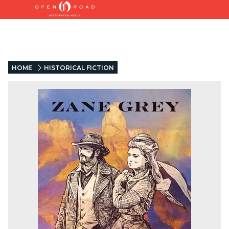
HOME
HISTORICAL FICTION