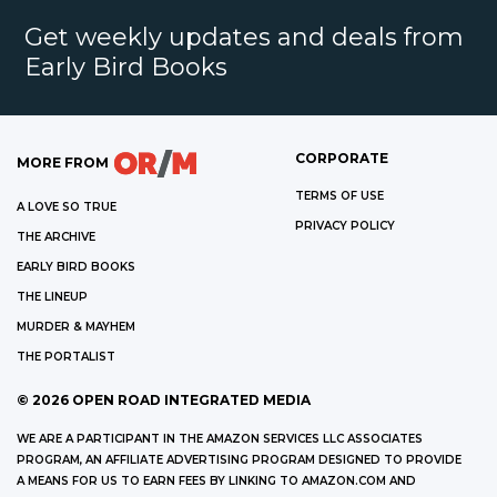
Get weekly updates and deals from
Early Bird Books
CORPORATE
MORE FROM
TERMS OF USE
A LOVE SO TRUE
PRIVACY POLICY
THE ARCHIVE
EARLY BIRD BOOKS
THE LINEUP
MURDER & MAYHEM
THE PORTALIST
©
2026
OPEN ROAD INTEGRATED MEDIA
WE ARE A PARTICIPANT IN THE AMAZON SERVICES LLC ASSOCIATES
PROGRAM, AN AFFILIATE ADVERTISING PROGRAM DESIGNED TO PROVIDE
A MEANS FOR US TO EARN FEES BY LINKING TO AMAZON.COM AND