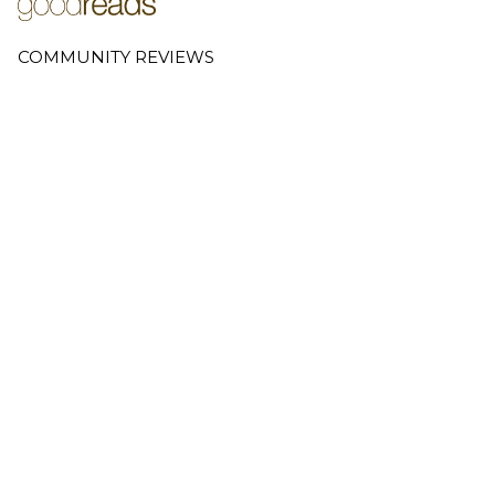
COMMUNITY REVIEWS