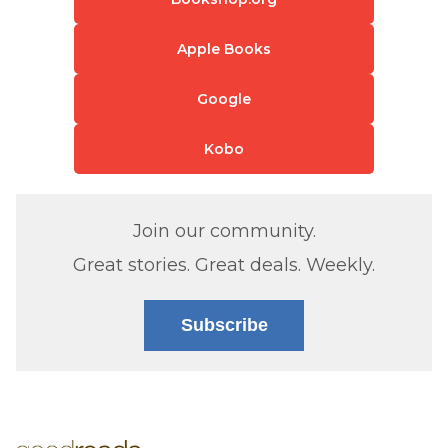
Apple Books
Google
Kobo
Join our community.
Great stories. Great deals. Weekly.
Subscribe