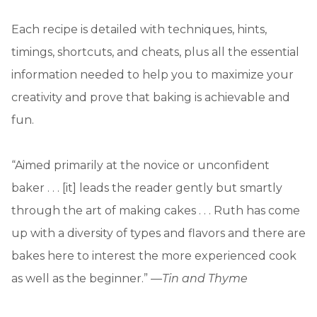
Each recipe is detailed with techniques, hints,
timings, shortcuts, and cheats, plus all the essential
information needed to help you to maximize your
creativity and prove that baking is achievable and
fun.
“Aimed primarily at the novice or unconfident
baker . . . [it] leads the reader gently but smartly
through the art of making cakes . . . Ruth has come
up with a diversity of types and flavors and there are
bakes here to interest the more experienced cook
as well as the beginner.” —
Tin and Thyme