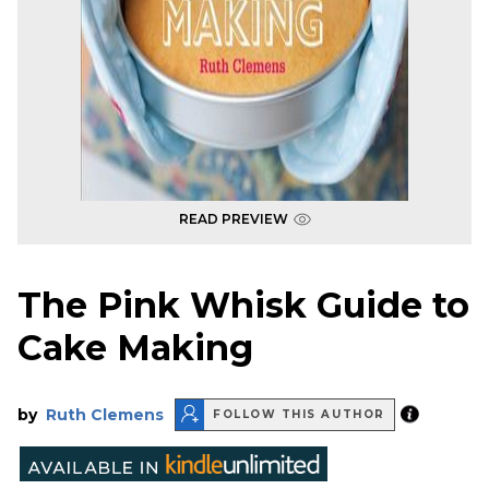
READ PREVIEW
The Pink Whisk Guide to
Cake Making
by
Ruth Clemens
FOLLOW THIS AUTHOR