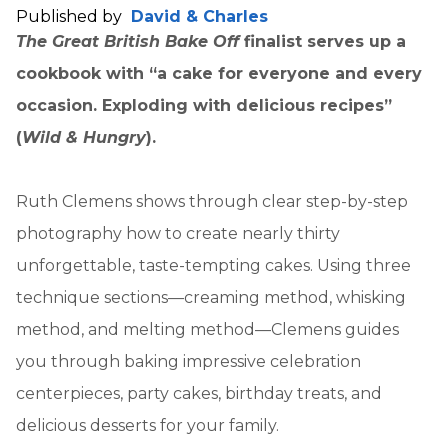
Published by
David & Charles
The Great British Bake Off
finalist serves up a
cookbook with “a cake for everyone and every
occasion. Exploding with delicious recipes”
(
Wild & Hungry
).
Ruth Clemens shows through clear step-by-step
photography how to create nearly thirty
unforgettable, taste-tempting cakes. Using three
technique sections—creaming method, whisking
method, and melting method—Clemens guides
you through baking impressive celebration
centerpieces, party cakes, birthday treats, and
delicious desserts for your family.