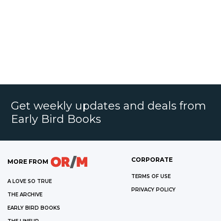
Get weekly updates and deals from
Early Bird Books
CORPORATE
MORE FROM
TERMS OF USE
A LOVE SO TRUE
PRIVACY POLICY
THE ARCHIVE
EARLY BIRD BOOKS