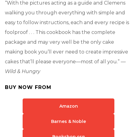
“With the pictures acting as a guide and Clemens
walking you through everything with simple and
easy to follow instructions, each and every recipe is
foolproof . . . This cookbook has the complete
package and may very well be the only cake
making book you’ll ever need to create impressive
cakes that’ll please everyone—most of all you.” —
Wild & Hungry
BUY NOW FROM
Amazon
Barnes & Noble
Bookshop.org