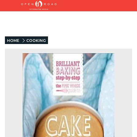
HOME
COOKING