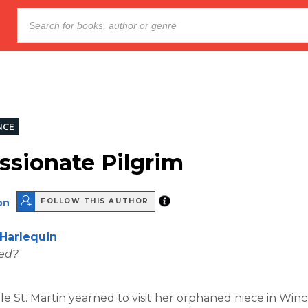
NCE
ssionate Pilgrim
on
FOLLOW THIS AUTHOR
Harlequin
wed?
lle St. Martin yearned to visit her orphaned niece in Win