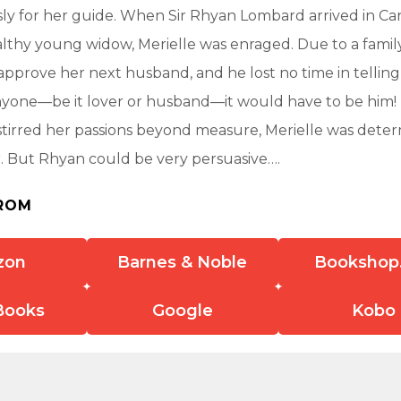
ly for her guide. When Sir Rhyan Lombard arrived in Ca
lthy young widow, Merielle was enraged. Due to a family 
pprove her next husband, and he lost no time in telling 
yone—be it lover or husband—it would have to be him!
s stirred her passions beyond measure, Merielle was dete
. But Rhyan could be very persuasive….
ROM
zon
Barnes & Noble
Bookshop
Books
Google
Kobo