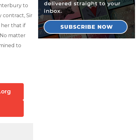
nterbury to
contract, Sir
her that if
 No matter
rmined to
.org