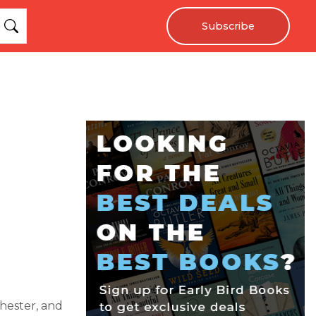
Subscribe
chester, and