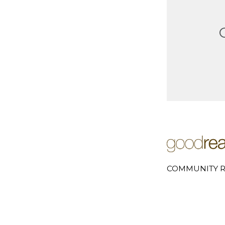
COMMUNITY R