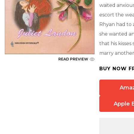
waited anxious
escort the wea
Rhyan had to a
she wanted an
that his kisse
marry another
READ PREVIEW
BUY NOW F
Ama
Apple 