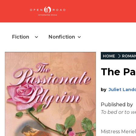
Fiction
Nonfiction
HOME
ROMA
The Pa
by
Juliet Land
Published by
To bed or to 
Mistress Merie