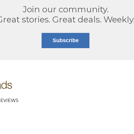
Join our community.
Great stories. Great deals. Weekly
Subscribe
EVIEWS