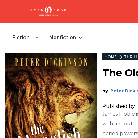
Fiction
Nonfiction
HOME
THRIL
The Ol
by
Peter Dick
Published by
James Pibble i
with a reputati
honed powers 