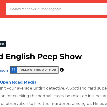
LER
d English Peep Show
inson
FOLLOW THIS AUTHOR
Open Road Media
sn’t your average British detective. A Scotland Yard sup
on for cracking the oddball cases, he relies on instinct an
of observation to find the murderers among us. His pow