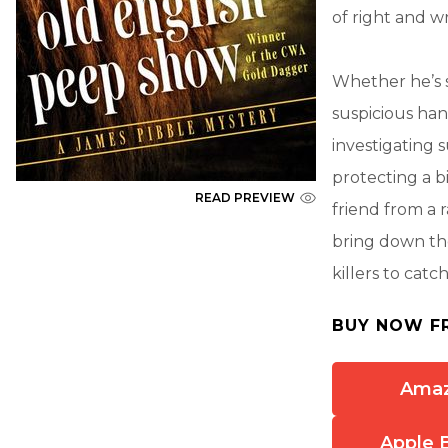
of right and w
Whether he’s s
suspicious han
investigating 
protecting a bi
READ PREVIEW
friend from a 
bring down the
killers to catc
BUY NOW F
Ama
Apple 