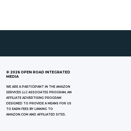
©
2026
OPEN ROAD INTEGRATED
MEDIA
WE ARE A PARTICIPANT IN THE AMAZON
SERVICES LLC ASSOCIATES PROGRAM, AN
AFFILIATE ADVERTISING PROGRAM
DESIGNED TO PROVIDE A MEANS FOR US
TO EARN FEES BY LINKING TO
AMAZON.COM AND AFFILIATED SITES.