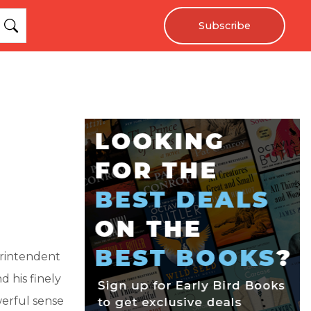
Subscribe
erintendent
d his finely
erful sense