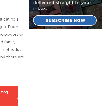
tigating a
 job. From
hic powers to
ld family
al methods to
and there are
.org