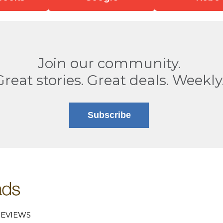
Join our community.
Great stories. Great deals. Weekly
Subscribe
EVIEWS