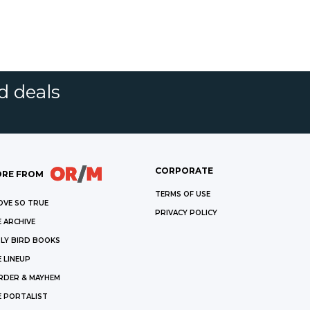
d deals
CORPORATE
RE FROM
TERMS OF USE
OVE SO TRUE
PRIVACY POLICY
 ARCHIVE
LY BIRD BOOKS
 LINEUP
RDER & MAYHEM
E PORTALIST