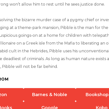
rong won’t allow him to rest until he sees justice done.
olving the bizarre murder case of a pygmy chief or inves
ging at a theme-park mansion, Pibble is the man for the
suspicious goings-on at a home for children with telepat
llionaire on a Greek isle from the Mafia to liberating an o
rabid cult in the Hebrides, Pibble uses his unconvention
 deadliest of criminals. As long as human nature exists 
h, Pibble will not be far behind.
ROM
zon
Barnes & Noble
Bookshop
Books
Google
Kobo