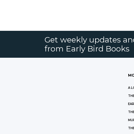
Get weekly updates an
from Early Bird Books
MO
A L
THE
EAR
THE
MU
TH