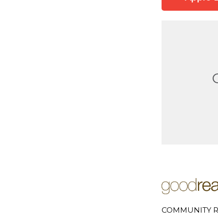
COMMUNITY R