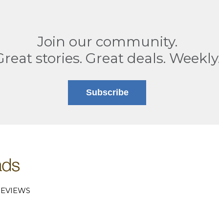
Join our community.
Great stories. Great deals. Weekly
Subscribe
EVIEWS