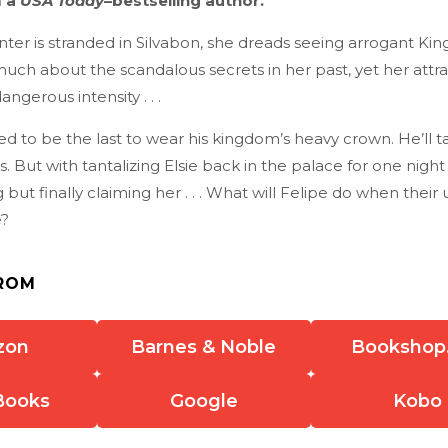
m a
USA Today
–bestselling author.
er is stranded in Silvabon, she dreads seeing arrogant Kin
uch about the scandalous secrets in her past, yet her attra
angerous intensity . . .
d to be the last to wear his kingdom’s heavy crown. He’ll 
s. But with tantalizing Elsie back in the palace for one night
 but finally claiming her . . . What will Felipe do when their 
?
ROM
zon
Barnes & Noble
Bookshop
Books
Google
Kobo