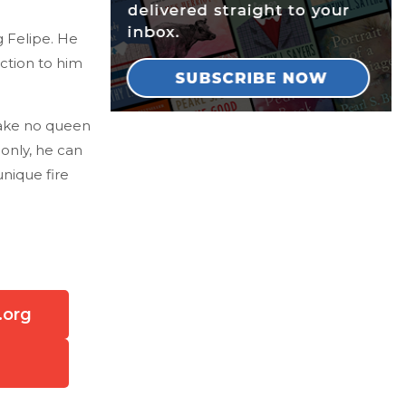
g Felipe. He
ction to him
take no queen
 only, he can
unique fire
.org