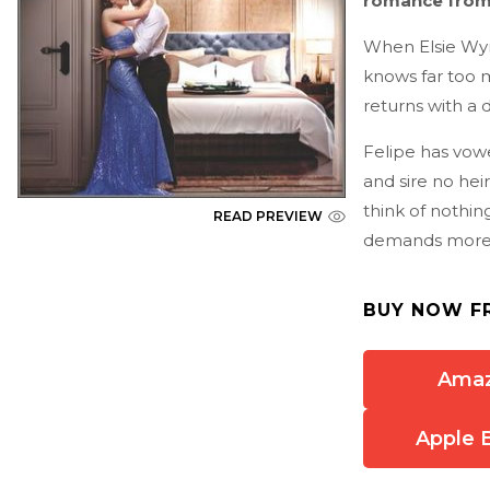
romance fro
When Elsie Wynt
knows far too m
returns with a d
Felipe has vowe
and sire no heir
think of nothing
READ PREVIEW
demands more
BUY NOW F
Ama
Apple 