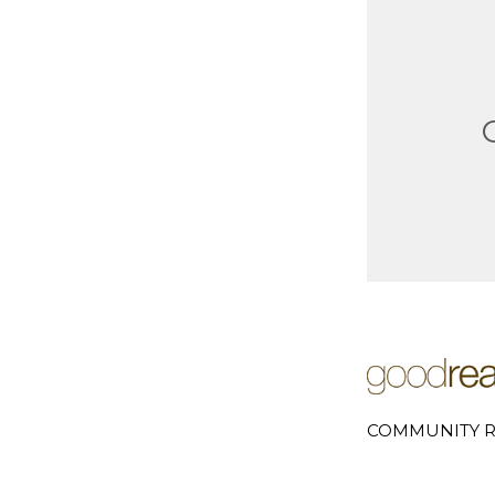
COMMUNITY R