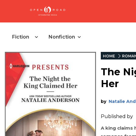
Fiction
Nonfiction
HOME
ROMA
The Ni
Her
by
Natalie An
Published by
A king claims h