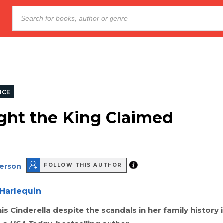
NCE
ght the King Claimed
derson
FOLLOW THIS AUTHOR
Harlequin
is Cinderella despite the scandals in her family history i