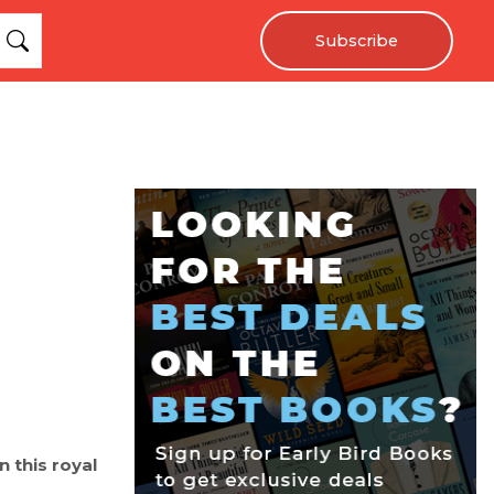
Subscribe
n this royal