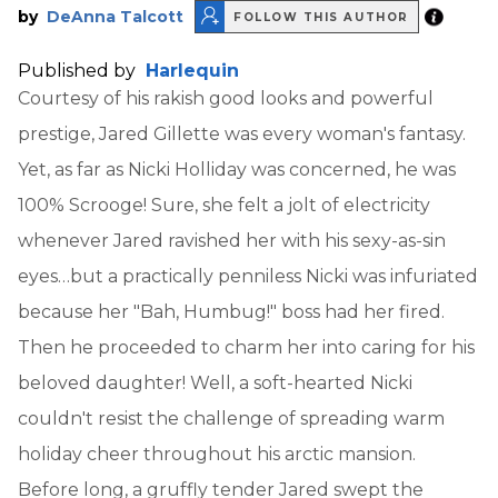
by
DeAnna Talcott
FOLLOW THIS AUTHOR
Published by
Harlequin
Courtesy of his rakish good looks and powerful
prestige, Jared Gillette was every woman's fantasy.
Yet, as far as Nicki Holliday was concerned, he was
100% Scrooge! Sure, she felt a jolt of electricity
whenever Jared ravished her with his sexy-as-sin
eyes…but a practically penniless Nicki was infuriated
because her "Bah, Humbug!" boss had her fired.
Then he proceeded to charm her into caring for his
beloved daughter! Well, a soft-hearted Nicki
couldn't resist the challenge of spreading warm
holiday cheer throughout his arctic mansion.
Before long, a gruffly tender Jared swept the