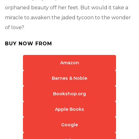
orphaned beauty off her feet. But would it take a
miracle to awaken the jaded tycoon to the wonder
of love?
BUY NOW FROM
Amazon
Barnes & Noble
Bookshop.org
Apple Books
Google