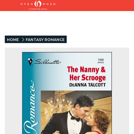
HOME
FANTASY ROMANCE