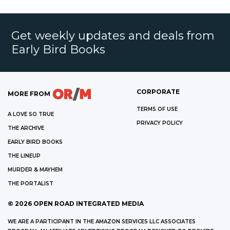
Get weekly updates and deals from
Early Bird Books
CORPORATE
MORE FROM
TERMS OF USE
A LOVE SO TRUE
PRIVACY POLICY
THE ARCHIVE
EARLY BIRD BOOKS
THE LINEUP
MURDER & MAYHEM
THE PORTALIST
©
2026
OPEN ROAD INTEGRATED MEDIA
WE ARE A PARTICIPANT IN THE AMAZON SERVICES LLC ASSOCIATES