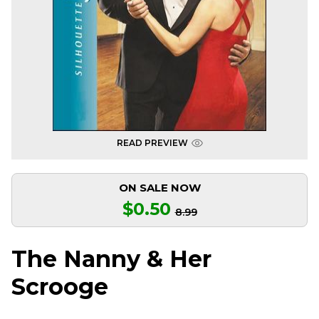
READ PREVIEW
ON SALE NOW
$0.50
8.99
The Nanny & Her
Scrooge