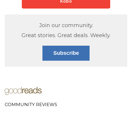
Kobo
Join our community.
Great stories. Great deals. Weekly.
Subscribe
COMMUNITY REVIEWS