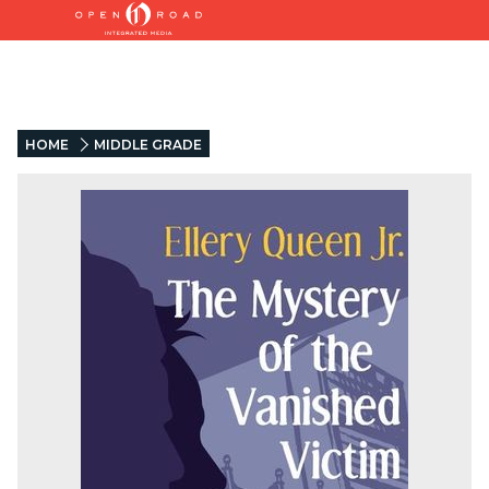
HOME
MIDDLE GRADE