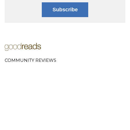
Subscribe
COMMUNITY REVIEWS