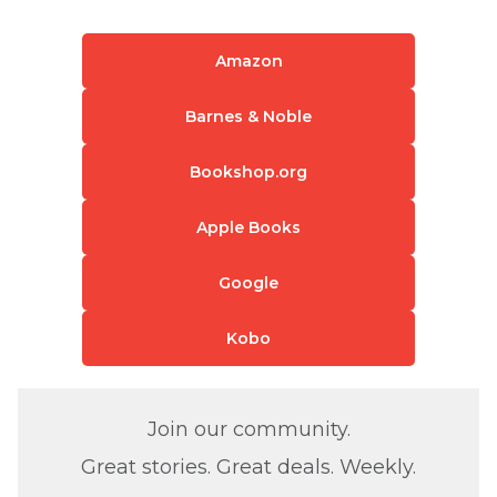
Amazon
Barnes & Noble
Bookshop.org
Apple Books
Google
Kobo
Join our community.
Great stories. Great deals. Weekly.