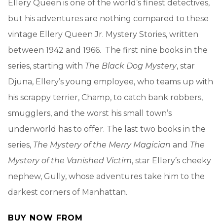
Ellery Queen is one of the world’s finest detectives,
but his adventures are nothing compared to these
vintage Ellery Queen Jr. Mystery Stories, written
between 1942 and 1966. The first nine books in the
series, starting with
The Black Dog Mystery
, star
Djuna, Ellery’s young employee, who teams up with
his scrappy terrier, Champ, to catch bank robbers,
smugglers, and the worst his small town’s
underworld has to offer. The last two books in the
series,
The Mystery of the Merry Magician
and
The
Mystery of the Vanished Victim
, star Ellery’s cheeky
nephew, Gully, whose adventures take him to the
darkest corners of Manhattan.
BUY NOW FROM