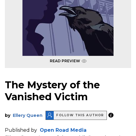
READ PREVIEW
The Mystery of the
Vanished Victim
by
Ellery Queen
FOLLOW THIS AUTHOR
Published by
Open Road Media