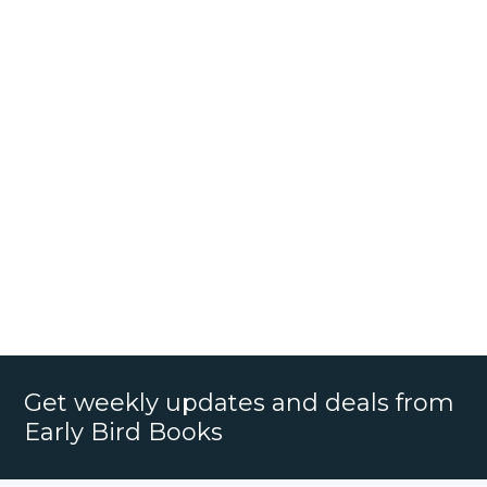
Get weekly updates and deals from
Early Bird Books