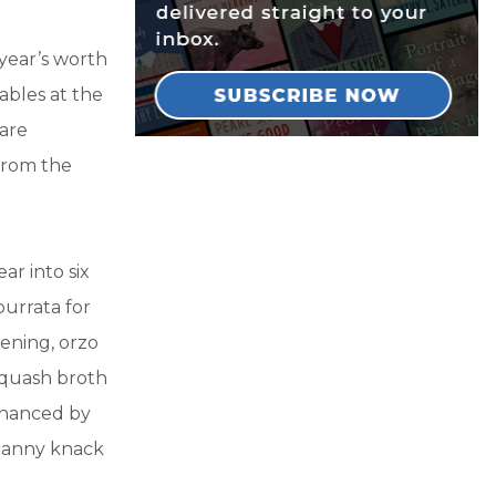
 year’s worth
ables at the
 are
 from the
ar into six
burrata for
ening, orzo
squash broth
nhanced by
canny knack