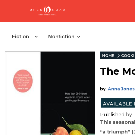
Fiction
Nonfiction
HOME
COOKI
The Mo
by
Anna Jones
Published by
This seasona
“a triumph” (