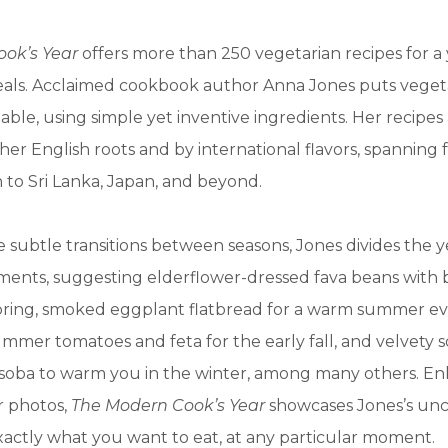
ook’s Year
offers more than 250 vegetarian recipes for a
meals. Acclaimed cookbook author Anna Jones puts veget
table, using simple yet inventive ingredients. Her recipes
her English roots and by international flavors, spanning
to Sri Lanka, Japan, and beyond.
 subtle transitions between seasons, Jones divides the ye
ments, suggesting elderflower-dressed fava beans with 
pring, smoked eggplant flatbread for a warm summer ev
mmer tomatoes and feta for the early fall, and velvety 
 soba to warm you in the winter, among many others. E
r photos,
The Modern Cook’s Year
showcases Jones’s un
actly what you want to eat, at any particular moment.