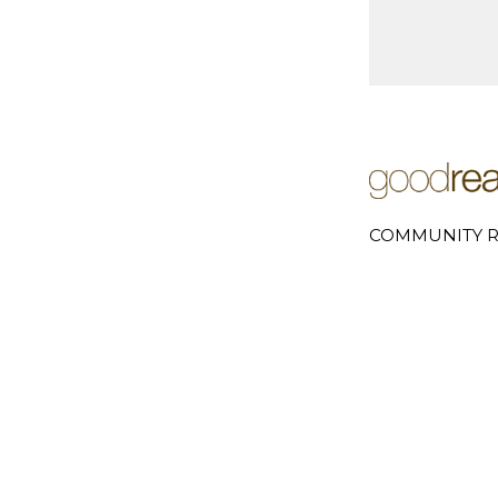
COMMUNITY R