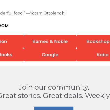
erful food!” —Yotam Ottolenghi
ROM
zon
Barnes & Noble
Bookshop
Books
Google
Kobo
Join our community.
Great stories. Great deals. Weekly