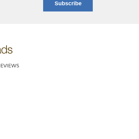
Subscribe
EVIEWS