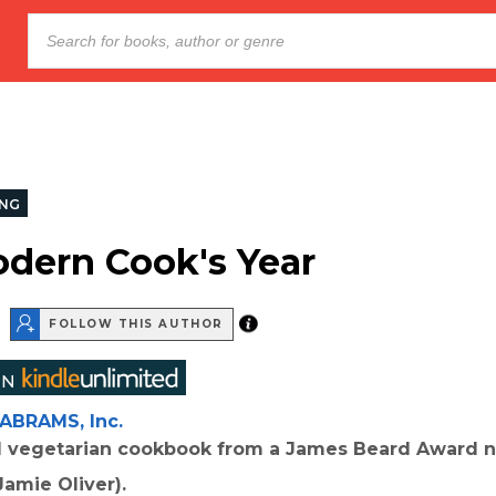
NG
dern Cook's Year
FOLLOW THIS AUTHOR
ABRAMS, Inc.
l vegetarian cookbook from a James Beard Award 
Jamie Oliver).