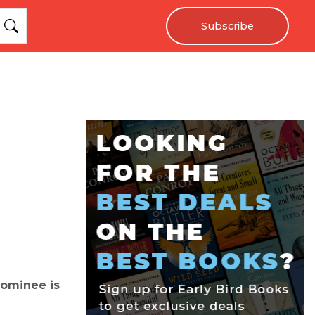
Subscribe
nominee is