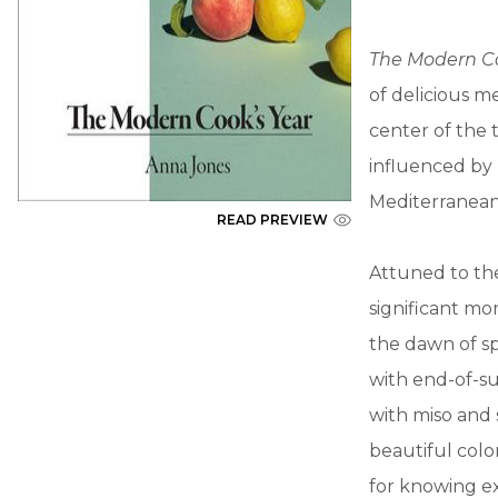
The Modern C
of delicious 
center of the 
influenced by 
Mediterranean 
READ PREVIEW
Attuned to the
significant mo
the dawn of s
with end-of-su
with miso and
beautiful colo
for knowing ex