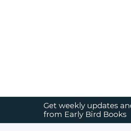
Get weekly updates an
from Early Bird Books