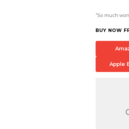
“So much wond
BUY NOW F
Ama
Apple 