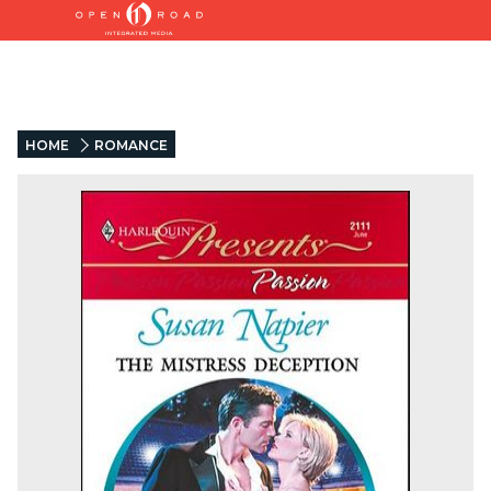
HOME
ROMANCE