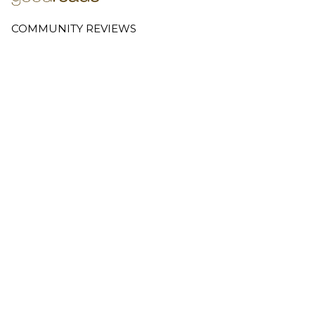
COMMUNITY REVIEWS