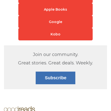
Apple Books
Google
Kobo
Join our community.
Great stories. Great deals. Weekly.
Subscribe