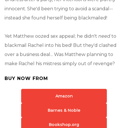
innocent. She'd been trying to avoid a scandal--
instead she found herself being blackmailed!
Yet Matthew oozed sex appeal; he didn't
need
to
blackmail Rachel into his bed! But they'd clashed
over a business deal... Was Matthew planning to
make Rachel his mistress simply out of revenge?
BUY NOW FROM
Amazon
Barnes & Noble
Bookshop.org