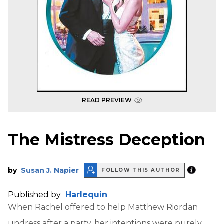
READ PREVIEW
The Mistress Deception
by
Susan J. Napier
FOLLOW THIS AUTHOR
Published by
Harlequin
When Rachel offered to help Matthew Riordan
undress after a party, her intentions were purely