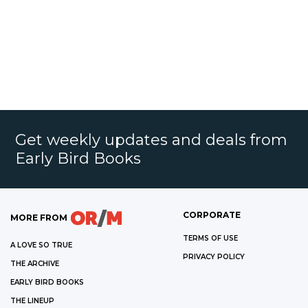
Get weekly updates and deals from
Early Bird Books
CORPORATE
MORE FROM
TERMS OF USE
A LOVE SO TRUE
PRIVACY POLICY
THE ARCHIVE
EARLY BIRD BOOKS
THE LINEUP