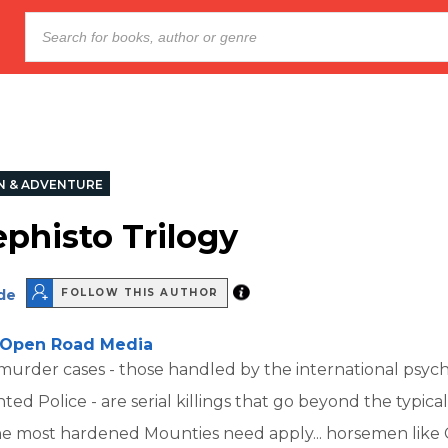
N & ADVENTURE
phisto Trilogy
de
FOLLOW THIS AUTHOR
Open Road Media
murder cases - those handled by the international psyc
ed Police - are serial killings that go beyond the typical
e most hardened Mounties need apply... horsemen like 