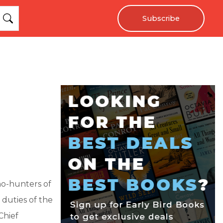
Subscribe
ho-hunters of
 duties of the
Chief