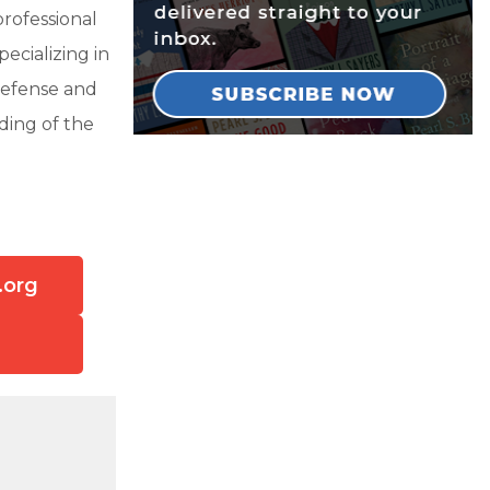
rofessional
pecializing in
 defense and
ding of the
.org