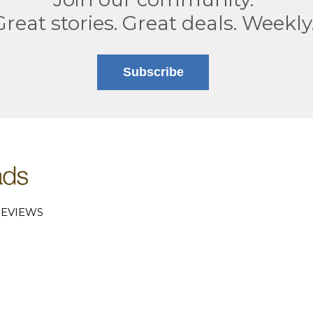
Great stories. Great deals. Weekly
Subscribe
EVIEWS