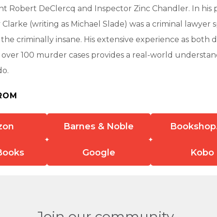
 Robert DeClercq and Inspector Zinc Chandler. In his p
y Clarke (writing as Michael Slade) was a criminal lawyer s
ng the criminally insane. His extensive experience as both
 over 100 murder cases provides a real-world understan
do.
ROM
zon
Barnes & Noble
Bookshop
Books
Google
Kobo
Join our community.