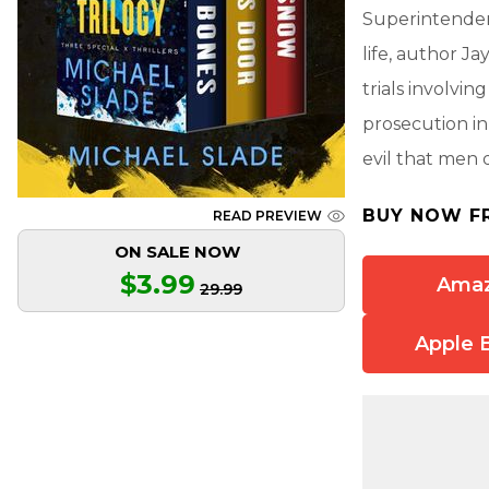
Superintendent
life, author Ja
trials involvi
prosecution in
evil that men 
BUY NOW F
READ PREVIEW
ON SALE NOW
$3.99
Ama
29.99
Apple 