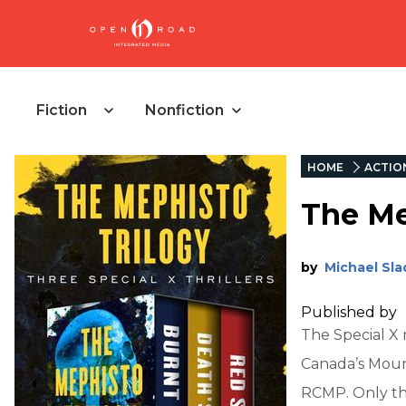
Fiction
Nonfiction
HOME
ACTIO
The Me
by
Michael Sla
Published by
The Special X 
Canada’s Mount
RCMP. Only th