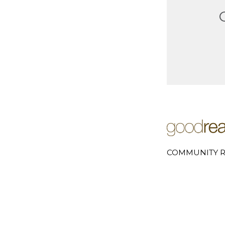
COMMUNITY R