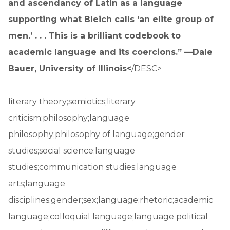
and ascendancy of Latin as a language
supporting what Bleich calls ‘an elite group of
men.’ . . . This is a brilliant codebook to
academic language and its coercions.” —Dale
Bauer, University of Illinois<
/DESC>
literary theory;semiotics;literary
criticism;philosophy;language
philosophy;philosophy of language;gender
studies;social science;language
studies;communication studies;language
arts;language
disciplines;gender;sex;language;rhetoric;academic
language;colloquial language;language political