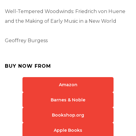
Well-Tempered Woodwinds: Friedrich von Huene
and the Making of Early Music in a New World
Geoffrey Burgess
BUY NOW FROM
Amazon
Barnes & Noble
Bookshop.org
Apple Books