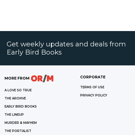
Get weekly updates and deals from
Early Bird Books
CORPORATE
MORE FROM
TERMS OF USE
A LOVE SO TRUE
PRIVACY POLICY
THE ARCHIVE
EARLY BIRD BOOKS
THE LINEUP
MURDER & MAYHEM
THE PORTALIST