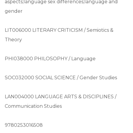
aspects;language sex differences;language and
gender
LIT006000 LITERARY CRITICISM / Semiotics &
Theory
PHI038000 PHILOSOPHY / Language
SOC032000 SOCIAL SCIENCE / Gender Studies
LAN004000 LANGUAGE ARTS & DISCIPLINES /
Communication Studies
9780253016508