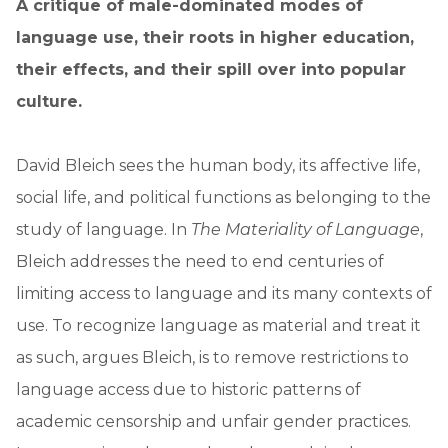
A critique of male-dominated modes of
language use, their roots in higher education,
their effects, and their spill over into popular
culture.
David Bleich sees the human body, its affective life,
social life, and political functions as belonging to the
study of language. In
The Materiality of Language
,
Bleich addresses the need to end centuries of
limiting access to language and its many contexts of
use. To recognize language as material and treat it
as such, argues Bleich, is to remove restrictions to
language access due to historic patterns of
academic censorship and unfair gender practices.