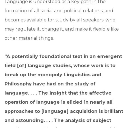
Language is understood as a key path in the
formation of all social and political relations, and
becomes available for study by all speakers, who
may regulate it, change it, and make it flexible like
other material things.
“A potentially foundational text in an emergent
field [of] language studies, whose work is to
break up the monopoly Linguistics and
Philosophy have had on the study of
language. . . . The insight that the affective
operation of language is elided in nearly all
approaches to [language] acquisition is brilliant
and astounding. . . . The analysis of subject