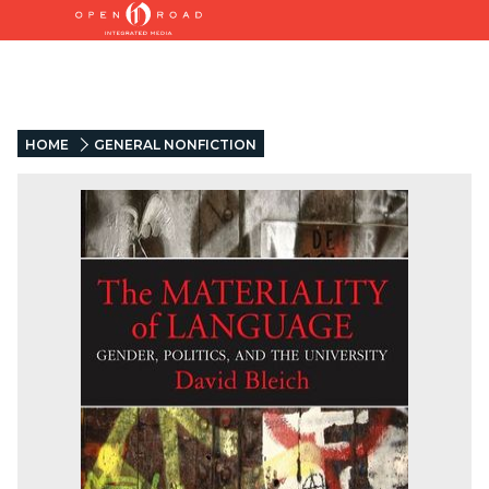
HOME
GENERAL NONFICTION