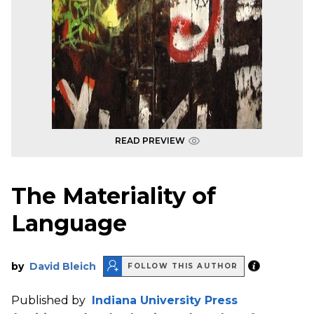
READ PREVIEW
The Materiality of
Language
by
David Bleich
FOLLOW THIS AUTHOR
Published by
Indiana University Press