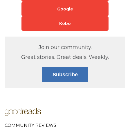
Google
Kobo
Join our community.
Great stories. Great deals. Weekly.
Subscribe
COMMUNITY REVIEWS