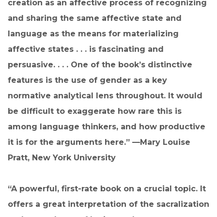
creation as an affective process of recognizing
and sharing the same affective state and
language as the means for materializing
affective states . . . is fascinating and
persuasive. . . . One of the book’s distinctive
features is the use of gender as a key
normative analytical lens throughout. It would
be difficult to exaggerate how rare this is
among language thinkers, and how productive
it is for the arguments here.” —Mary Louise
Pratt, New York University
“A powerful, first-rate book on a crucial topic. It
offers a great interpretation of the sacralization