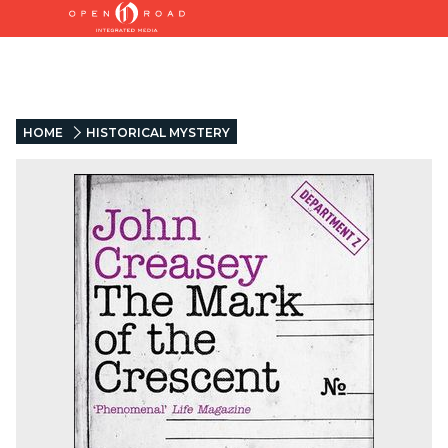
HOME
HISTORICAL MYSTERY