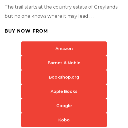
The trail starts at the country estate of Greylands,
but no one knows where it may lead . . .
BUY NOW FROM
Amazon
Barnes & Noble
Bookshop.org
Apple Books
Google
Kobo