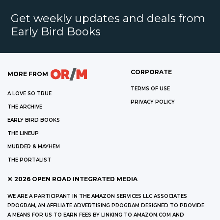
Get weekly updates and deals from
Early Bird Books
CORPORATE
MORE FROM
TERMS OF USE
A LOVE SO TRUE
PRIVACY POLICY
THE ARCHIVE
EARLY BIRD BOOKS
THE LINEUP
MURDER & MAYHEM
THE PORTALIST
©
2026
OPEN ROAD INTEGRATED MEDIA
WE ARE A PARTICIPANT IN THE AMAZON SERVICES LLC ASSOCIATES
PROGRAM, AN AFFILIATE ADVERTISING PROGRAM DESIGNED TO PROVIDE
A MEANS FOR US TO EARN FEES BY LINKING TO AMAZON.COM AND