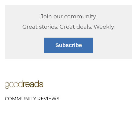
Join our community.
Great stories. Great deals. Weekly.
Subscribe
COMMUNITY REVIEWS