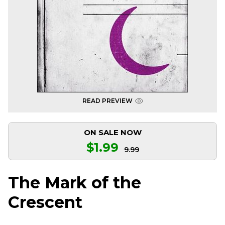
READ PREVIEW
ON SALE NOW
$1.99
9.99
The Mark of the
Crescent