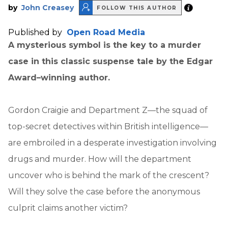
by
John Creasey
FOLLOW THIS AUTHOR
Published by
Open Road Media
A mysterious symbol is the key to a murder
case in this classic suspense tale by the Edgar
Award–winning author.
Gordon Craigie and Department Z—the squad of
top-secret detectives within British intelligence—
are embroiled in a desperate investigation involving
drugs and murder. How will the department
uncover who is behind the mark of the crescent?
Will they solve the case before the anonymous
culprit claims another victim?