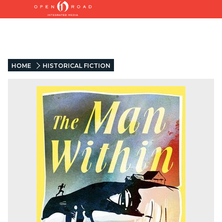
HOME
HISTORICAL FICTION