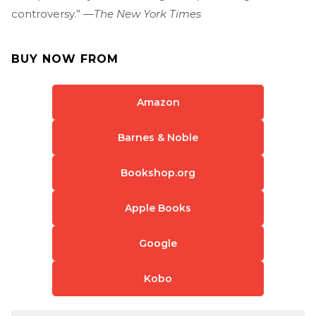
controversy.” —
The New York Times
BUY NOW FROM
Amazon
Barnes & Noble
Bookshop.org
Apple Books
Google
Kobo