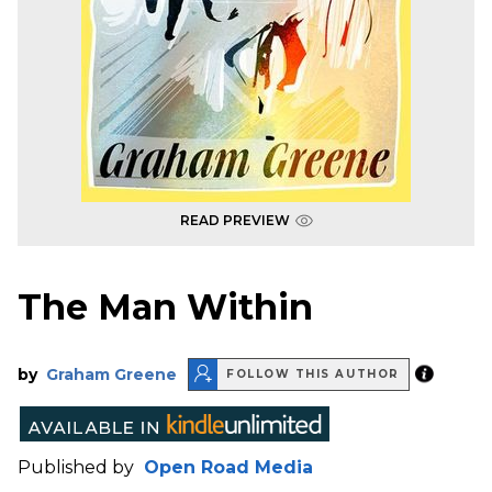
READ PREVIEW
The Man Within
by
Graham Greene
FOLLOW THIS AUTHOR
Published by
Open Road Media