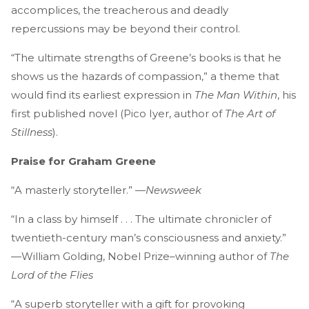
accomplices, the treacherous and deadly
repercussions may be beyond their control.
“The ultimate strengths of Greene’s books is that he
shows us the hazards of compassion,” a theme that
would find its earliest expression in
The Man Within
, his
first published novel (Pico Iyer, author of
The Art of
Stillness
).
Praise for Graham Greene
“A masterly storyteller.” —
Newsweek
“In a class by himself . . . The ultimate chronicler of
twentieth-century man’s consciousness and anxiety.”
—William Golding, Nobel Prize–winning author of
The
Lord of the Flies
“A superb storyteller with a gift for provoking