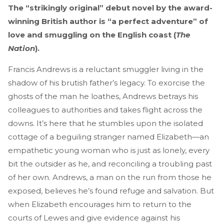
The “strikingly original” debut novel by the award-
winning British author is “a perfect adventure” of
love and smuggling on the English coast (
The
Nation
).
Francis Andrews is a reluctant smuggler living in the
shadow of his brutish father’s legacy. To exorcise the
ghosts of the man he loathes, Andrews betrays his
colleagues to authorities and takes flight across the
downs. It’s here that he stumbles upon the isolated
cottage of a beguiling stranger named Elizabeth—an
empathetic young woman who is just as lonely, every
bit the outsider as he, and reconciling a troubling past
of her own. Andrews, a man on the run from those he
exposed, believes he’s found refuge and salvation. But
when Elizabeth encourages him to return to the
courts of Lewes and give evidence against his