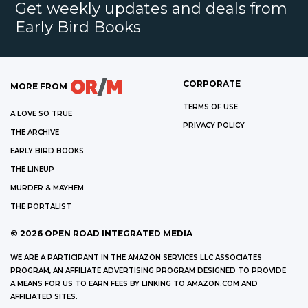
Get weekly updates and deals from
Early Bird Books
CORPORATE
MORE FROM
TERMS OF USE
A LOVE SO TRUE
PRIVACY POLICY
THE ARCHIVE
EARLY BIRD BOOKS
THE LINEUP
MURDER & MAYHEM
THE PORTALIST
©
2026
OPEN ROAD INTEGRATED MEDIA
WE ARE A PARTICIPANT IN THE AMAZON SERVICES LLC ASSOCIATES
PROGRAM, AN AFFILIATE ADVERTISING PROGRAM DESIGNED TO PROVIDE
A MEANS FOR US TO EARN FEES BY LINKING TO AMAZON.COM AND
AFFILIATED SITES.