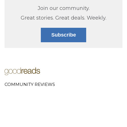
Join our community.
Great stories. Great deals. Weekly.
Subscribe
COMMUNITY REVIEWS