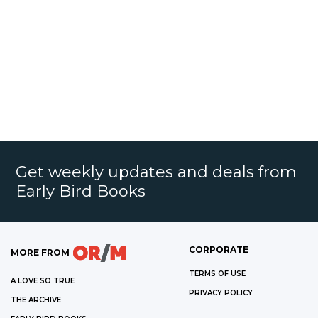
Get weekly updates and deals from
Early Bird Books
CORPORATE
MORE FROM
TERMS OF USE
A LOVE SO TRUE
PRIVACY POLICY
THE ARCHIVE