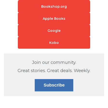
Bookshop.org
Apple Books
Google
Kobo
Join our community.
Great stories. Great deals. Weekly.
Subscribe