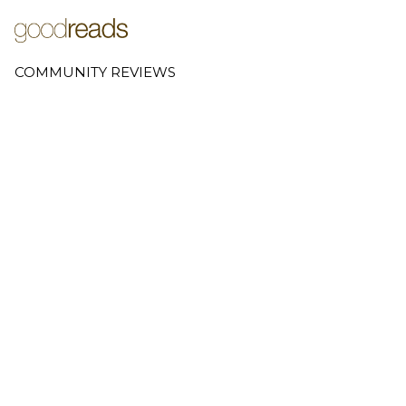
COMMUNITY REVIEWS