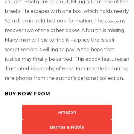
caught. Shotguns sing out, killing all but one of the
Israelis. He escapes with one box, which holds nearly
$2 million in gold but no information. The assassins
recover two of the other boxes. A fourth is missing.
Many men will die to find it—a price the Israeli
secret service is willing to pay in the hope that
justice may finally be served. This ebook features an
illustrated biography of Brian Freemantle including
rare photos from the author’s personal collection.
BUY NOW FROM
Amazon
Barnes & Noble