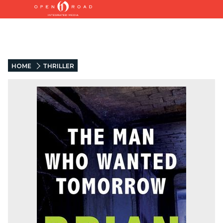
HOME
THRILLER