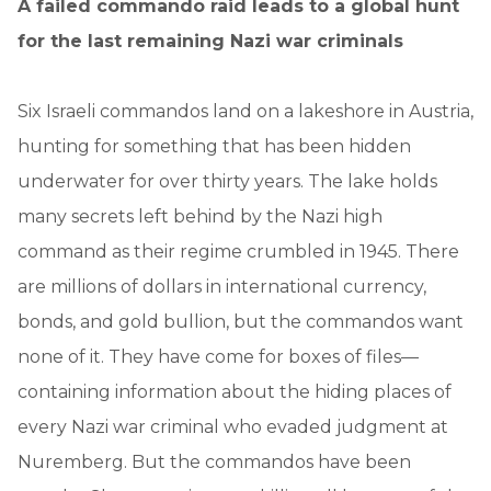
A failed commando raid leads to a global hunt
for the last remaining Nazi war criminals
Six Israeli commandos land on a lakeshore in Austria,
hunting for something that has been hidden
underwater for over thirty years. The lake holds
many secrets left behind by the Nazi high
command as their regime crumbled in 1945. There
are millions of dollars in international currency,
bonds, and gold bullion, but the commandos want
none of it. They have come for boxes of files—
containing information about the hiding places of
every Nazi war criminal who evaded judgment at
Nuremberg. But the commandos have been