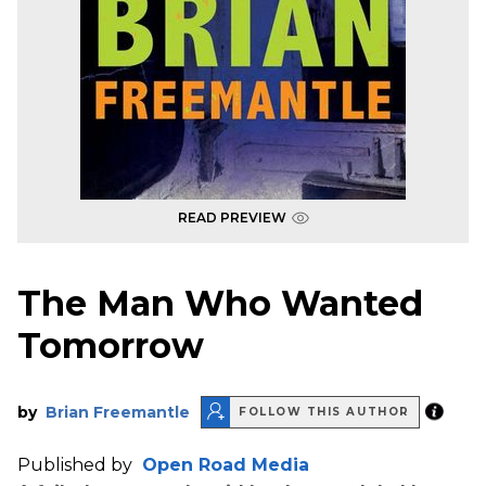
READ PREVIEW
The Man Who Wanted
Tomorrow
by
Brian Freemantle
FOLLOW THIS AUTHOR
Published by
Open Road Media