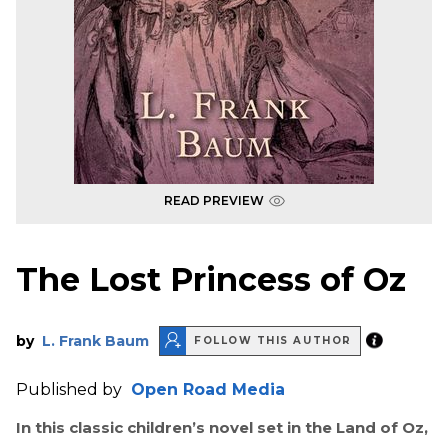
READ PREVIEW
The Lost Princess of Oz
by
L. Frank Baum
FOLLOW THIS AUTHOR
Published by
Open Road Media
In this classic children’s novel set in the Land of Oz,