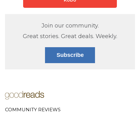
Join our community.
Great stories. Great deals. Weekly.
Subscribe
COMMUNITY REVIEWS