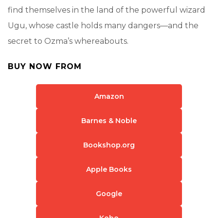
find themselves in the land of the powerful wizard
Ugu, whose castle holds many dangers—and the
secret to Ozma’s whereabouts.
BUY NOW FROM
Amazon
Barnes & Noble
Bookshop.org
Apple Books
Google
Kobo