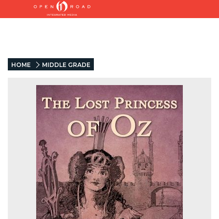
HOME
MIDDLE GRADE