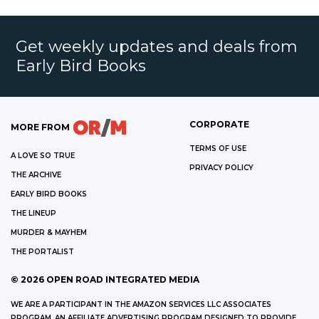
Get weekly updates and deals from
Early Bird Books
CORPORATE
MORE FROM
TERMS OF USE
A LOVE SO TRUE
PRIVACY POLICY
THE ARCHIVE
EARLY BIRD BOOKS
THE LINEUP
MURDER & MAYHEM
THE PORTALIST
©
2026
OPEN ROAD INTEGRATED MEDIA
WE ARE A PARTICIPANT IN THE AMAZON SERVICES LLC ASSOCIATES
PROGRAM, AN AFFILIATE ADVERTISING PROGRAM DESIGNED TO PROVIDE