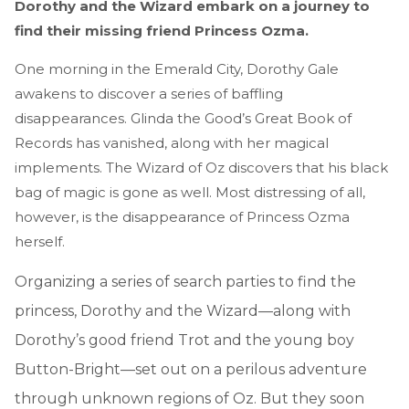
Dorothy and the Wizard embark on a journey to
find their missing friend Princess Ozma.
One morning in the Emerald City, Dorothy Gale
awakens to discover a series of baffling
disappearances. Glinda the Good’s Great Book of
Records has vanished, along with her magical
implements. The Wizard of Oz discovers that his black
bag of magic is gone as well. Most distressing of all,
however, is the disappearance of Princess Ozma
herself.
Organizing a series of search parties to find the
princess, Dorothy and the Wizard—along with
Dorothy’s good friend Trot and the young boy
Button-Bright—set out on a perilous adventure
through unknown regions of Oz. But they soon