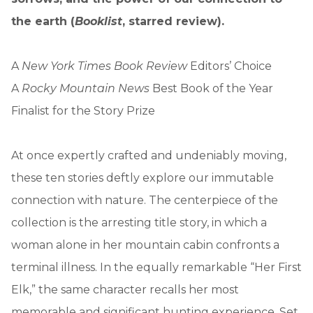
the earth (
Booklist
, starred review).
A
New York Times Book Review
Editors’ Choice
A
Rocky Mountain News
Best Book of the Year
Finalist for the Story Prize
At once expertly crafted and undeniably moving,
these ten stories deftly explore our immutable
connection with nature. The centerpiece of the
collection is the arresting title story, in which a
woman alone in her mountain cabin confronts a
terminal illness. In the equally remarkable “Her First
Elk,” the same character recalls her most
memorable and significant hunting experience. Set