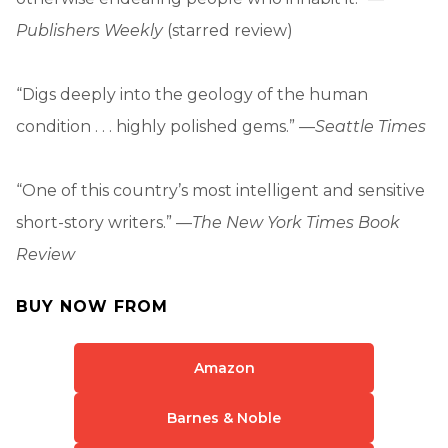
Publishers Weekly
(starred review)
“Digs deeply into the geology of the human
condition . . . highly polished gems.” —
Seattle Times
“One of this country’s most intelligent and sensitive
short-story writers.” —
The New York Times Book
Review
BUY NOW FROM
Amazon
Barnes & Noble