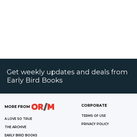
Get weekly updates and deals from
Early Bird Books
CORPORATE
MORE FROM
TERMS OF USE
A LOVE SO TRUE
PRIVACY POLICY
THE ARCHIVE
EARLY BIRD BOOKS