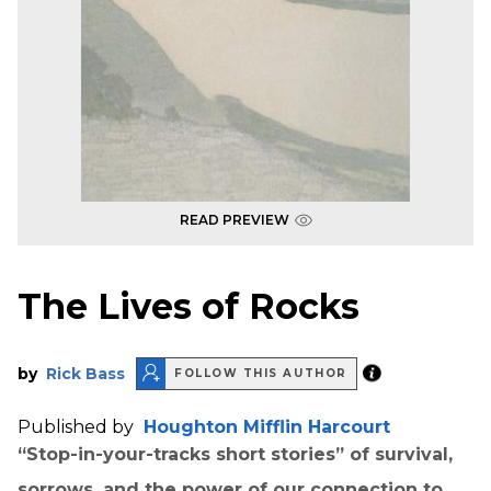
READ PREVIEW
The Lives of Rocks
by
Rick Bass
FOLLOW THIS AUTHOR
Published by
Houghton Mifflin Harcourt
“Stop-in-your-tracks short stories” of survival,
sorrows, and the power of our connection to