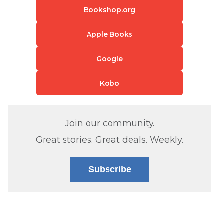
Bookshop.org
Apple Books
Google
Kobo
Join our community.
Great stories. Great deals. Weekly.
Subscribe