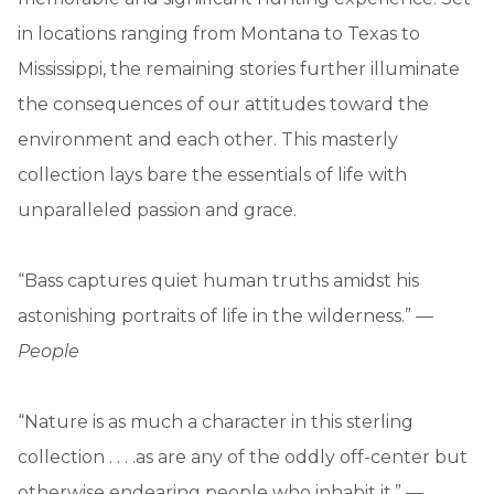
in locations ranging from Montana to Texas to
Mississippi, the remaining stories further illuminate
the consequences of our attitudes toward the
environment and each other. This masterly
collection lays bare the essentials of life with
unparalleled passion and grace.
“Bass captures quiet human truths amidst his
astonishing portraits of life in the wilderness.” —
People
“Nature is as much a character in this sterling
collection . . . .as are any of the oddly off-center but
otherwise endearing people who inhabit it.” —