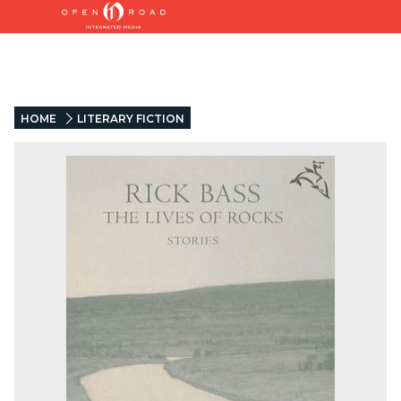
HOME
LITERARY FICTION