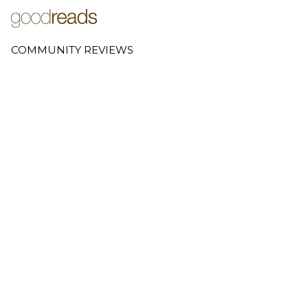
COMMUNITY REVIEWS