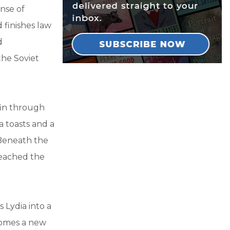
nse of
 finishes law
d
the Soviet
ffin through
a toasts and a
 Beneath the
reached the
 Lydia into a
ecomes a new