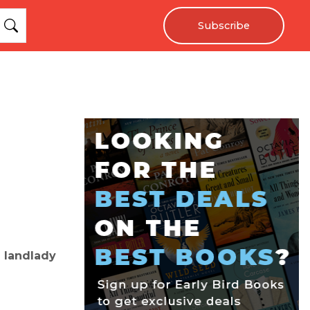
Subscribe
 landlady
e