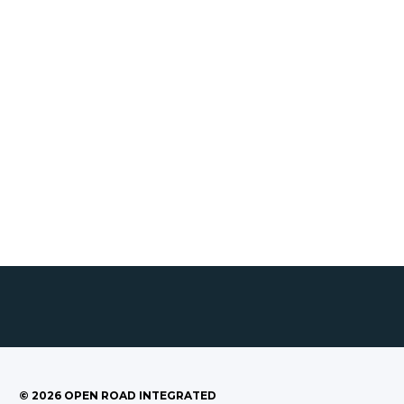
©
2026
OPEN ROAD INTEGRATED