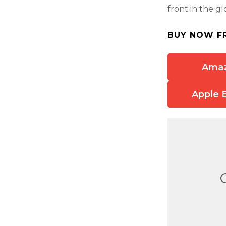
front in the g
BUY NOW F
Ama
Apple 