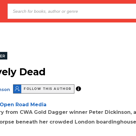
LER
vely Dead
inson
FOLLOW THIS AUTHOR
Open Road Media
ery from CWA Gold Dagger winner Peter Dickinson, a
corpse beneath her crowded London boardinghous