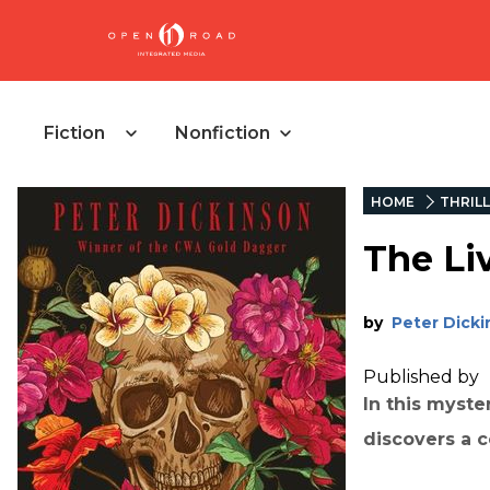
Fiction
Nonfiction
HOME
THRIL
The Li
by
Peter Dick
Published by
In this myst
discovers a 