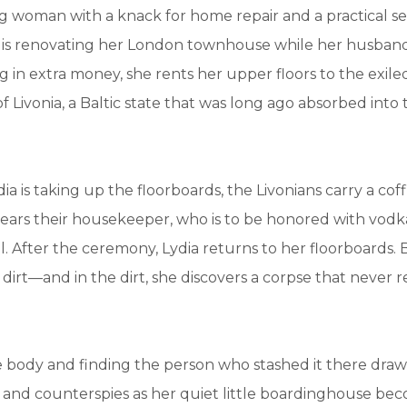
 woman with a knack for home repair and a practical se
a is renovating her London townhouse while her husband
ng in extra money, she rents her upper floors to the exile
Livonia, a Baltic state that was long ago absorbed into 
dia is taking up the floorboards, the Livonians carry a co
bears their housekeeper, who is to be honored with vodk
. After the ceremony, Lydia returns to her floorboards.
 dirt—and in the dirt, she discovers a corpse that never 
e body and finding the person who stashed it there draws
s and counterspies as her quiet little boardinghouse b