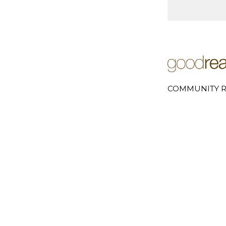
COMMUNITY R