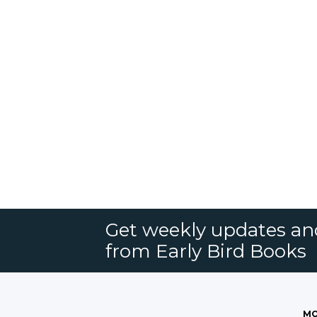
Get weekly updates an
from Early Bird Books
MO