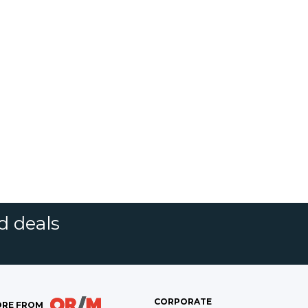
d deals
CORPORATE
RE FROM