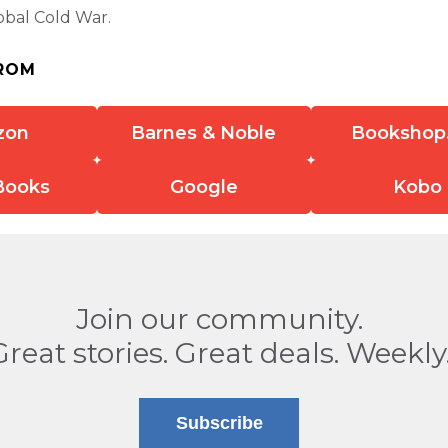
lobal Cold War.
ROM
zon
Barnes & Noble
Bookshop
Books
Google
Kobo
Join our community.
Great stories. Great deals. Weekly
Subscribe