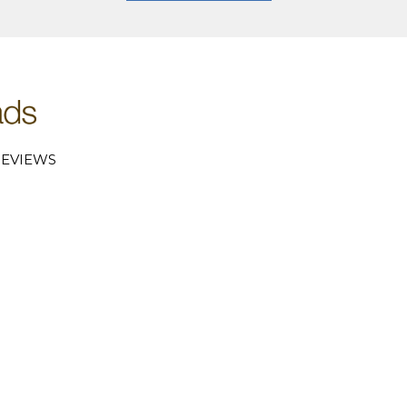
EVIEWS