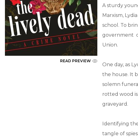
A sturdy young
Marxism, Lydi
school. To bri
government of 
Union.
READ PREVIEW
One day, as Ly
the house. It 
solemn funeral
rotted wood is
graveyard.
Identifying th
tangle of spie