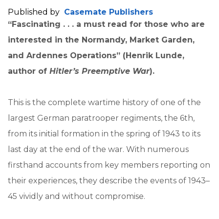
Published by
Casemate Publishers
“F
ascinating . . .
a must read for those who are
interested in the Normandy, Market Garden,
and Ardennes Operations” (Henrik Lunde,
author of
Hitler’s Preemptive War
).
This is the complete wartime history of one of the
largest German paratrooper regiments, the 6th,
from its initial formation in the spring of 1943 to its
last day at the end of the war. With numerous
firsthand accounts from key members reporting on
their experiences, they describe the events of 1943–
45 vividly and without compromise.