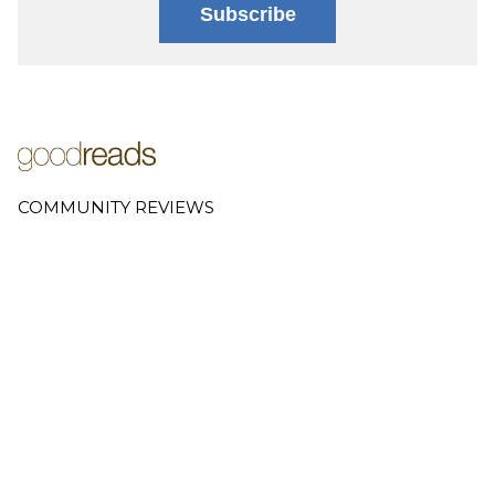
Subscribe
COMMUNITY REVIEWS