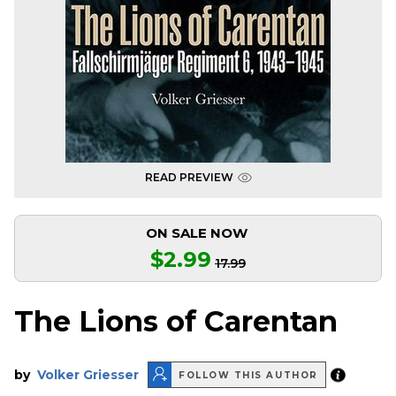
READ PREVIEW
ON SALE NOW
$2.99
17.99
The Lions of Carentan
by
Volker Griesser
FOLLOW THIS AUTHOR