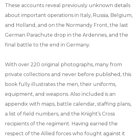
These accounts reveal previously unknown details
about important operations in Italy, Russia, Belgium,
and Holland, and on the Normandy Front, the last
German Parachute drop in the Ardennes, and the
final battle to the end in Germany.
With over 220 original photographs, many from
private collections and never before published, this
book fully illustrates the men, their uniforms,
equipment, and weapons. Also included is an
appendix with maps, battle calendar, staffing plans,
a list of field numbers, and the Knight’s Cross
recipients of the regiment. Having earned the
respect of the Allied forces who fought against it