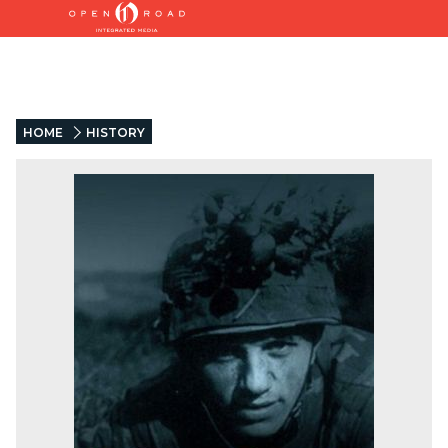
HOME
HISTORY