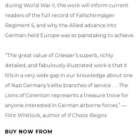
during World War II, this work will inform current
readers of the full record of Fallschirmjäger
Regiment 6, and why the Allied advance into
German-held Europe was so painstaking to achieve.
“The great value of Griesser’s superb, richly
detailed, and fabulously illustrated work is that it
fills in a very wide gap in our knowledge about one
of Nazi Germany’s elite branches of service . . .
The
Lions of Carentan
represents a treasure trove for
anyone interested in German airborne forces.” —
Flint Whitlock, author of
If Chaos Reigns
BUY NOW FROM