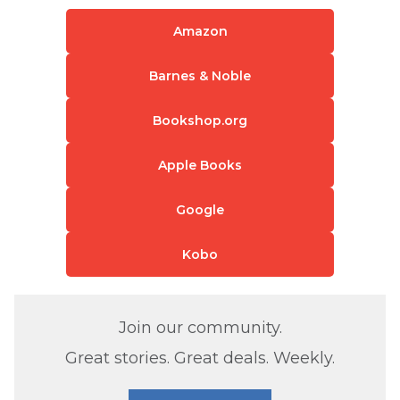
Amazon
Barnes & Noble
Bookshop.org
Apple Books
Google
Kobo
Join our community.
Great stories. Great deals. Weekly.