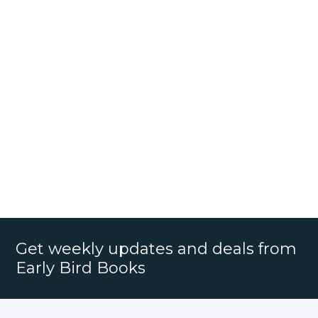
Get weekly updates and deals from
Early Bird Books